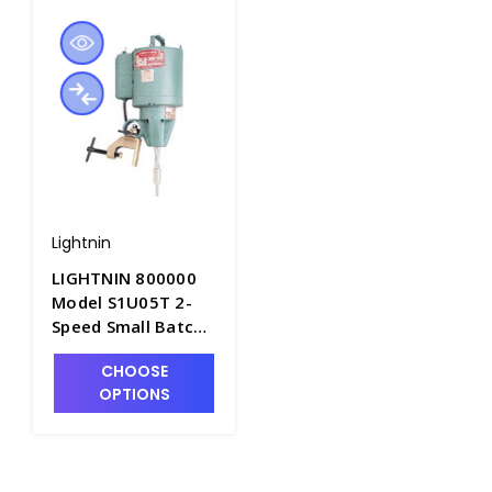
Lightnin
LIGHTNIN 800000
Model S1U05T 2-
Speed Small Batch
Mixer - S5340
CHOOSE
OPTIONS