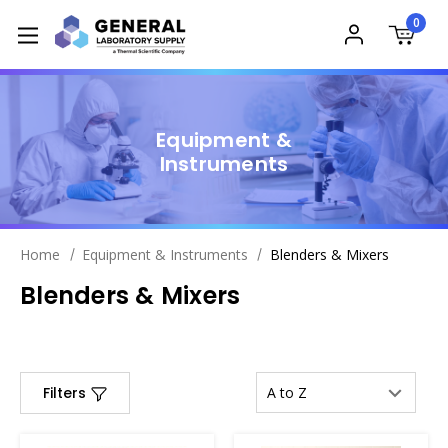
0
Equipment &
Instruments
Home
Equipment & Instruments
Blenders & Mixers
Blenders & Mixers
Filters