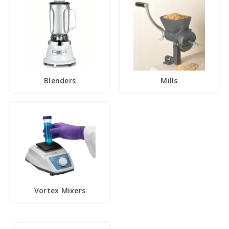
Blenders
Mills
Vortex Mixers