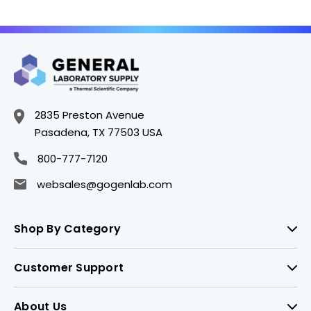
2835 Preston Avenue
Pasadena, TX 77503 USA
800-777-7120
websales@gogenlab.com
Shop By Category
Customer Support
About Us