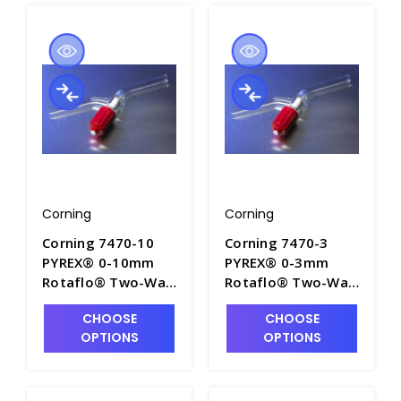
Corning
Corning
Corning 7470-10
Corning 7470-3
PYREX® 0-10mm
PYREX® 0-3mm
Rotaflo® Two-Way
Rotaflo® Two-Way
In-Line Stopcocks
In-Line Stopcocks
CHOOSE
CHOOSE
with PTFE Plug -
with PTFE Plug -
OPTIONS
OPTIONS
S6040-4
S6040-2