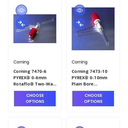
Corning
Corning
Corning 7470-6
Corning 7473-10
PYREX® 0-6mm
PYREX® 0-10mm
Rotaflo® Two-Way
Plain Bore
In-Line Stopcocks
Rotaflo® Two-Way
CHOOSE
CHOOSE
with PTFE Plug -
90° Angle
OPTIONS
OPTIONS
S6040-3
Stopcocks - S6080-
3