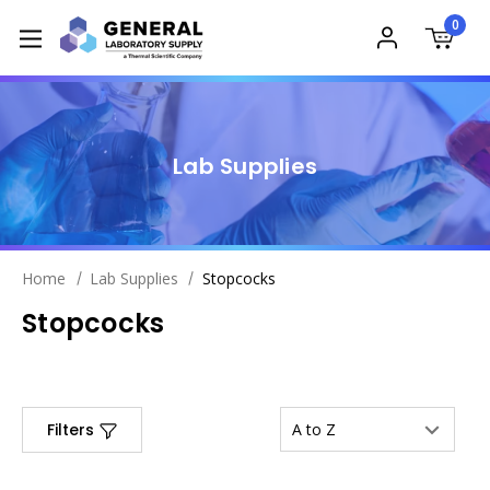
0
Lab Supplies
Home
Lab Supplies
Stopcocks
Stopcocks
Filters