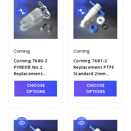
Corning
Corning
Corning 7680-2
Corning 7681-2
PYREX® No.2
Replacement PTFE
Replacement
Standard 2mm
Standard Taper
Straight Bore
CHOOSE
CHOOSE
Straight Bore Glass
Stopcock Plug
OPTIONS
OPTIONS
Stopcock Plugs -
Assembly - S6420-1
S6400-2