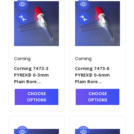
Corning
Corning
Corning 7473-3
Corning 7473-6
PYREX® 0-3mm
PYREX® 0-6mm
Plain Bore
Plain Bore
Rotaflo® Two-Way
Rotaflo® Two-Way
CHOOSE
CHOOSE
90° Angle
90° Angle
OPTIONS
OPTIONS
Stopcocks - S6080-
Stopcocks - S6080-
1
2