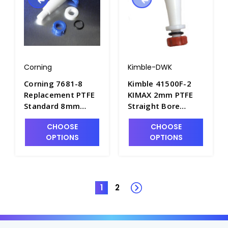
Corning
Kimble-DWK
Corning 7681-8
Kimble 41500F-2
Replacement PTFE
KIMAX 2mm PTFE
Standard 8mm
Straight Bore
Straight Bore
Stopcock Plugs -
CHOOSE
CHOOSE
Stopcock Plug
S6430T-1
OPTIONS
OPTIONS
Assembly - S6420-4
1
2