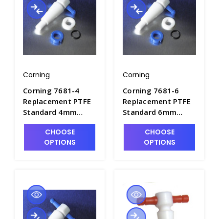
Corning
Corning
Corning 7681-4
Corning 7681-6
Replacement PTFE
Replacement PTFE
Standard 4mm
Standard 6mm
Straight Bore
Straight Bore
CHOOSE
CHOOSE
Stopcock Plug
Stopcock Plug
OPTIONS
OPTIONS
Assembly - S6420-2
Assembly - S6420-3