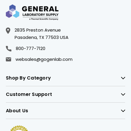
2835 Preston Avenue
Pasadena, TX 77503 USA
800-777-7120
websales@gogenlab.com
Shop By Category
Customer Support
About Us