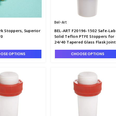
Bel-Art
k Stoppers, Superior
BEL-ART F20196-1502 Safe-Lab
70
Solid Teflon PTFE Stoppers for
24/40 Tapered Glass Flask Joint
S6614-4
OSE OPTIONS
CHOOSE OPTIONS