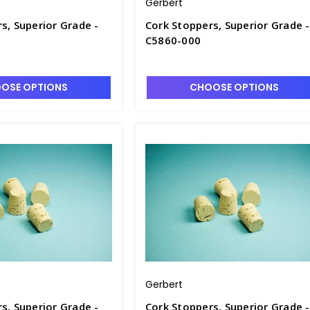
Gerbert
s, Superior Grade -
Cork Stoppers, Superior Grade -
C5860-000
OSE OPTIONS
CHOOSE OPTIONS
Gerbert
s, Superior Grade -
Cork Stoppers, Superior Grade -