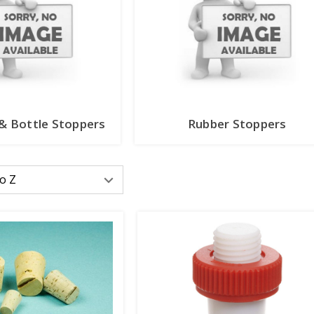
 & Bottle Stoppers
Rubber Stoppers