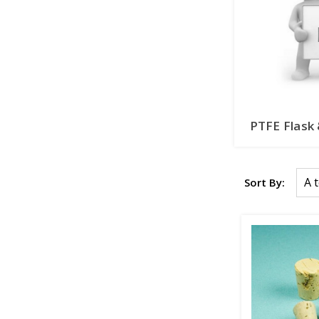
PTFE Flask
Sort By: