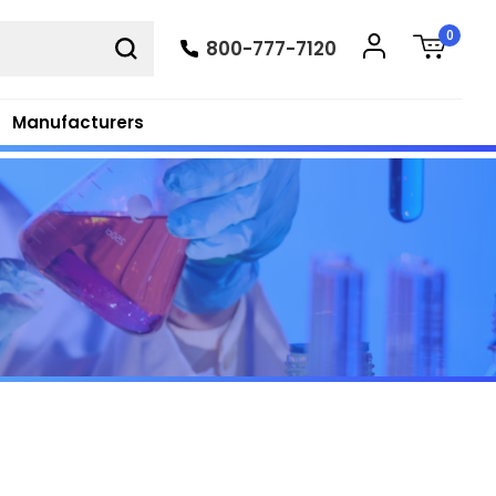
0
800-777-7120
Manufacturers