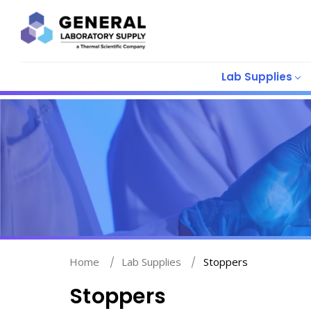
Lab Supplies
Home
Lab Supplies
Stoppers
Stoppers