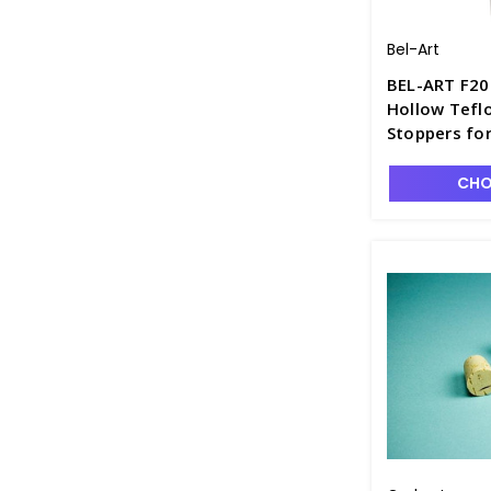
Bel-Art
BEL-ART F20
Hollow Tefl
Stoppers for
Boiling and D
S6617-2
CHO