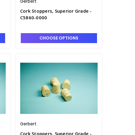
Gerbert
Cork Stoppers, Superior Grade -
C5860-0000
CHOOSE OPTIONS
Gerbert
Cork Stoppers, Superior Grade -