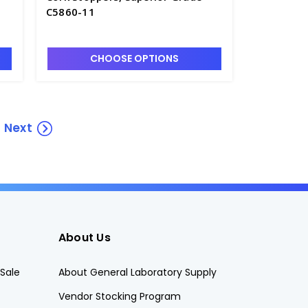
C5860-11
CHOOSE OPTIONS
Next
About Us
Sale
About General Laboratory Supply
Vendor Stocking Program