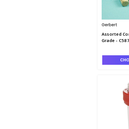
Gerbert
Assorted Cor
Grade - C58
CHO