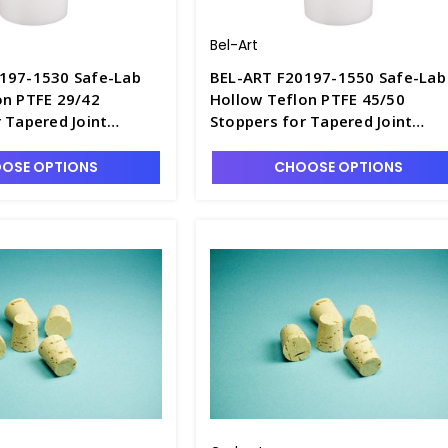
Bel-Art
197-1530 Safe-Lab
BEL-ART F20197-1550 Safe-Lab
on PTFE 29/42
Hollow Teflon PTFE 45/50
 Tapered Joint
Stoppers for Tapered Joint
istilling Flasks -
Boiling and Distilling Flasks -
S6617-4
OSE OPTIONS
CHOOSE OPTIONS