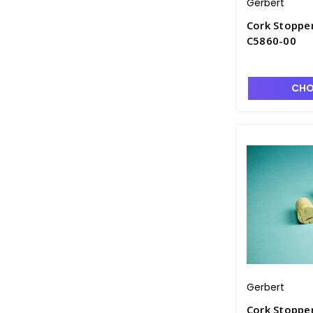
Gerbert
Cork Stopper
C5860-00
CHO
Gerbert
Cork Stopper