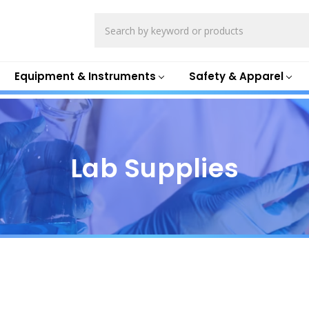
Search
Equipment & Instruments
Safety & Apparel
Lab Supplies