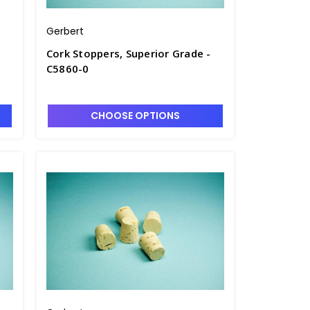
Gerbert
Cork Stoppers, Superior Grade -
C5860-0
CHOOSE OPTIONS