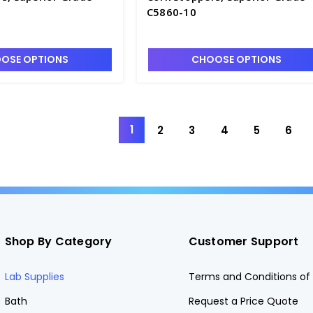
C5860-10
OSE OPTIONS
CHOOSE OPTIONS
1
2
3
4
5
6
Shop By Category
Customer Support
Lab Supplies
Terms and Conditions of 
Bath
Request a Price Quote