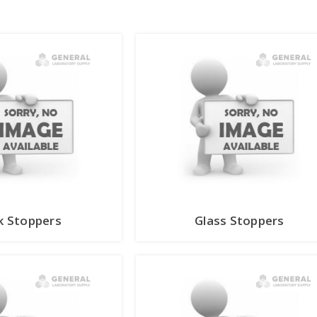
k Stoppers
Glass Stoppers