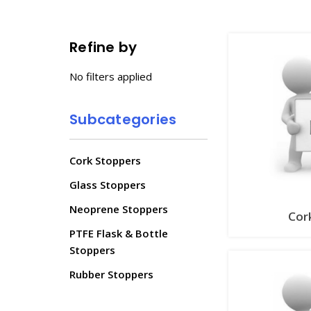
Refine by
No filters applied
Subcategories
Cork Stoppers
Glass Stoppers
Neoprene Stoppers
Cor
PTFE Flask & Bottle
Stoppers
Rubber Stoppers