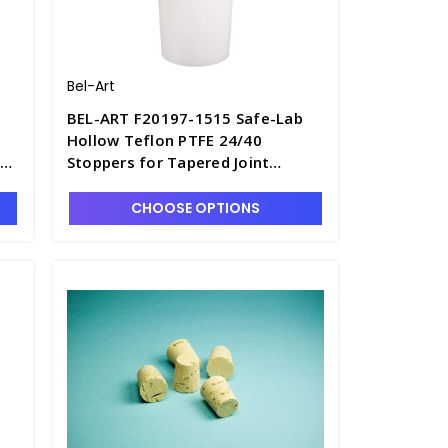
Bel-Art
BEL-ART F20197-1515 Safe-Lab
Hollow Teflon PTFE 24/40
s -
Stoppers for Tapered Joint
Boiling and Distilling Flasks -
S6617-1
CHOOSE OPTIONS