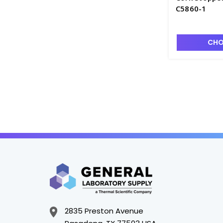
C5860-1
CHO
2835 Preston Avenue