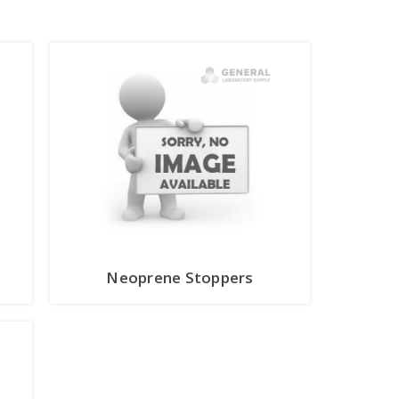
Neoprene Stoppers