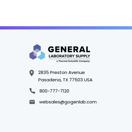
2835 Preston Avenue
Pasadena, TX 77503 USA
800-777-7120
websales@gogenlab.com