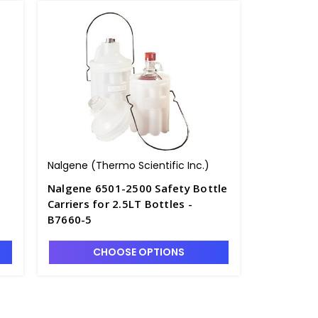
Nalgene (Thermo Scientific Inc.)
Nalgene 6501-2500 Safety Bottle
Carriers for 2.5LT Bottles -
B7660-5
CHOOSE OPTIONS