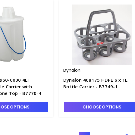
Dynalon
960-0000 4LT
Dynalon 408175 HDPE 6 x 1LT
le Carrier with
Bottle Carrier - B7749-1
one Top - B7770-4
OSE OPTIONS
CHOOSE OPTIONS