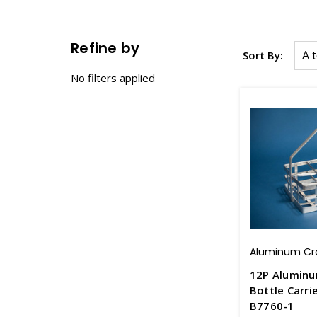
Refine by
Sort By:
No filters applied
Aluminum Cr
12P Alumin
Bottle Carri
B7760-1