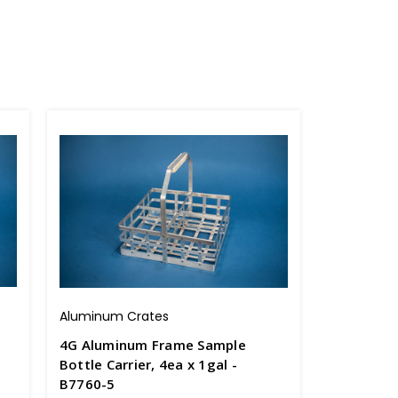
Aluminum Crates
4G Aluminum Frame Sample
Bottle Carrier, 4ea x 1gal -
B7760-5