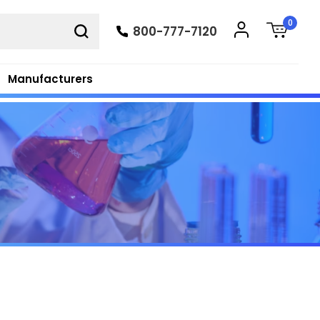
0
800-777-7120
Manufacturers