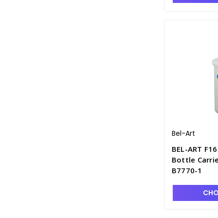
Bel-Art
BEL-ART F16
Bottle Carri
B7770-1
CHO