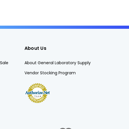
About Us
Sale
About General Laboratory Supply
Vendor Stocking Program