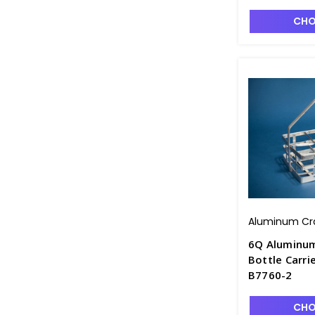
CHO
Aluminum Cr
6Q Aluminu
Bottle Carrie
B7760-2
CHO