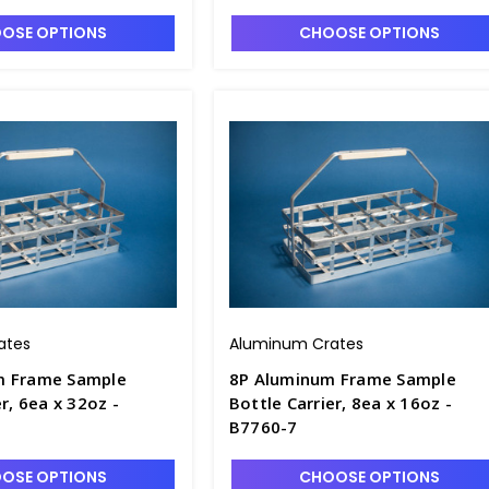
OSE OPTIONS
CHOOSE OPTIONS
ates
Aluminum Crates
m Frame Sample
8P Aluminum Frame Sample
r, 6ea x 32oz -
Bottle Carrier, 8ea x 16oz -
B7760-7
OSE OPTIONS
CHOOSE OPTIONS