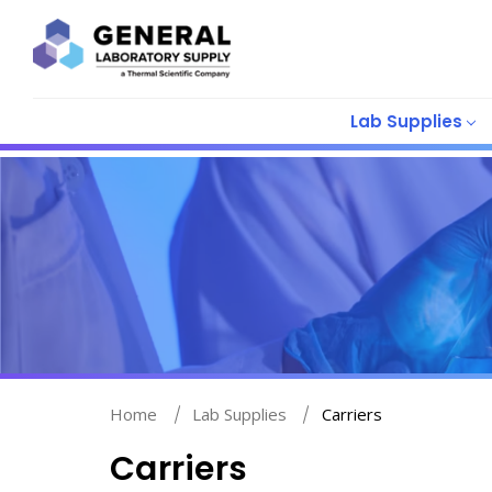
Lab Supplies
Home
Lab Supplies
Carriers
Carriers