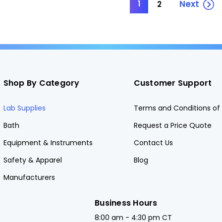
Next
1
2
Shop By Category
Customer Support
Lab Supplies
Terms and Conditions of 
Bath
Request a Price Quote
Equipment & Instruments
Contact Us
Safety & Apparel
Blog
Manufacturers
Business Hours
8:00 am - 4:30 pm CT