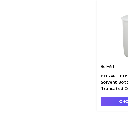
Bel-Art
BEL-ART F16
Solvent Bott
Truncated C
CHO