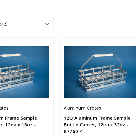
ates
Aluminum Crates
um Frame Sample
12Q Aluminum Frame Sample
er, 12ea x 16oz -
Bottle Carrier, 12ea x 32oz -
B7760-4