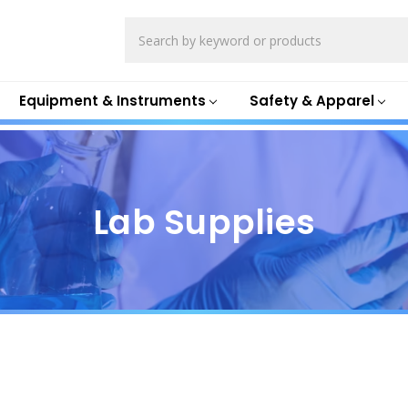
Search
Equipment & Instruments
Safety & Apparel
Lab Supplies