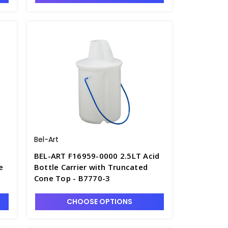
Bel-Art
BEL-ART F16959-0000 2.5LT Acid
e
Bottle Carrier with Truncated
Cone Top - B7770-3
CHOOSE OPTIONS