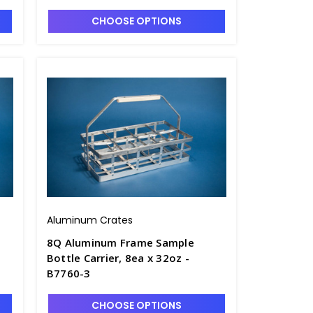
CHOOSE OPTIONS
Aluminum Crates
8Q Aluminum Frame Sample
Bottle Carrier, 8ea x 32oz -
B7760-3
CHOOSE OPTIONS