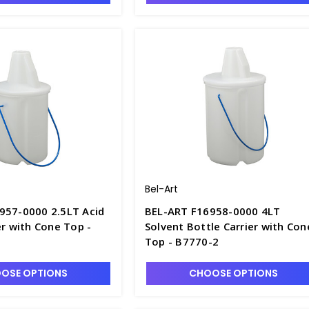
Bel-Art
957-0000 2.5LT Acid
BEL-ART F16958-0000 4LT
er with Cone Top -
Solvent Bottle Carrier with Con
Top - B7770-2
OSE OPTIONS
CHOOSE OPTIONS