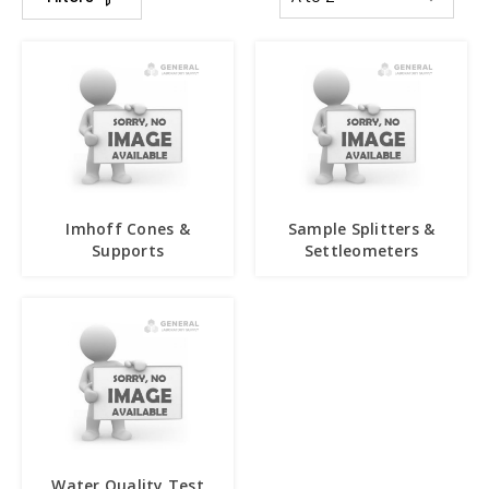
Imhoff Cones &
Sample Splitters &
Supports
Settleometers
Water Quality Test