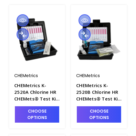
CHEMetrics
CHEMetrics
CHEMetrics K-
CHEMetrics K-
2520A Chlorine HR
2520B Chlorine HR
CHEMets® Test Kit
CHEMets® Test Kit
(0-125 ppm) -
(0-500 ppm) -
CHOOSE
CHOOSE
CHEM-K2520A
CHEM-K2520B
OPTIONS
OPTIONS