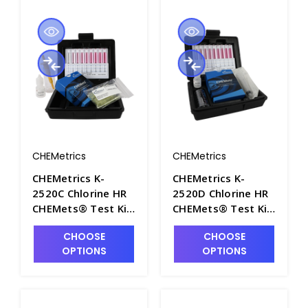
CHEMetrics
CHEMetrics
CHEMetrics K-
CHEMetrics K-
2520C Chlorine HR
2520D Chlorine HR
CHEMets® Test Kit
CHEMets® Test Kit
(0-2000 ppm) -
(0-25 ppm) - CHEM-
CHOOSE
CHOOSE
CHEM-K2520C
K2520D
OPTIONS
OPTIONS