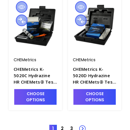
CHEMetrics
CHEMetrics
CHEMetrics K-
CHEMetrics K-
5020C Hydrazine
5020D Hydrazine
HR CHEMets® Test
HR CHEMets® Test
Kit (0-500 ppm) -
Kit (0-12.5 ppm) -
CHOOSE
CHOOSE
CHEM-K5020C
CHEM-K5020D
OPTIONS
OPTIONS
1
2
3