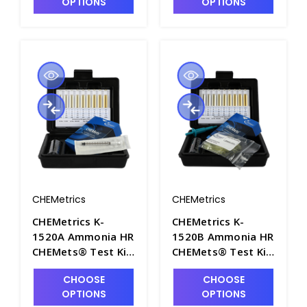
OPTIONS
OPTIONS
K1430D
CHEMetrics
CHEMetrics
CHEMetrics K-
CHEMetrics K-
1520A Ammonia HR
1520B Ammonia HR
CHEMets® Test Kit
CHEMets® Test Kit
(25-250 ppm) -
(125-1250 ppm) -
CHOOSE
CHOOSE
CHEM-K1520A
CHEM-K1520B
OPTIONS
OPTIONS