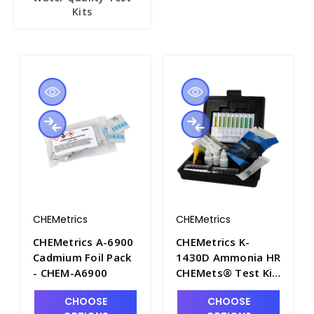
Kits
CHEMetrics
CHEMetrics
CHEMetrics A-6900
CHEMetrics K-
Cadmium Foil Pack
1430D Ammonia HR
- CHEM-A6900
CHEMets® Test Kit
(0-2000 & 0-10,000
CHOOSE
CHOOSE
ppm) - CHEM-