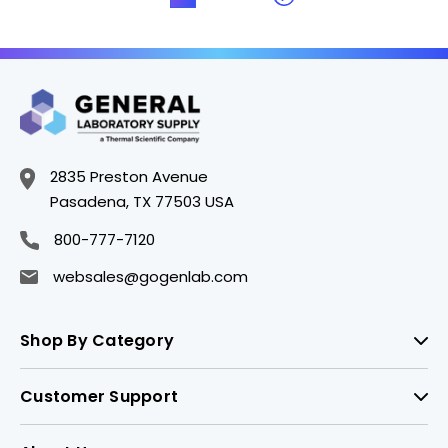
2835 Preston Avenue
Pasadena, TX 77503 USA
800-777-7120
websales@gogenlab.com
Shop By Category
Customer Support