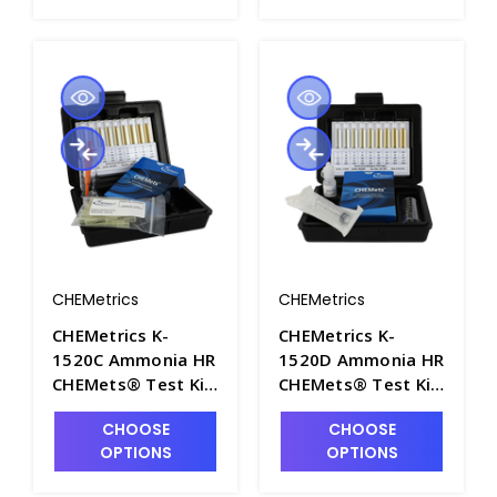
CHEMetrics
CHEMetrics
CHEMetrics K-
CHEMetrics K-
1520C Ammonia HR
1520D Ammonia HR
CHEMets® Test Kit
CHEMets® Test Kit
(1000-10,000 ppm)
(5-50 ppm) - CHEM-
CHOOSE
CHOOSE
- CHEM-K1520C
K1520D
OPTIONS
OPTIONS