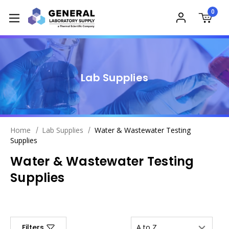
0
Lab Supplies
Home
Lab Supplies
Water & Wastewater Testing
Supplies
Water & Wastewater Testing
Supplies
Filters