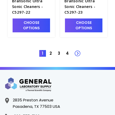
Bransonic Ultra
Bransonic Ultra
Sonic Cleaners -
Sonic Cleaners -
C5297-22
C5297-23
CHOOSE
CHOOSE
OPTIONS
OPTIONS
1
2
3
4
2835 Preston Avenue
Pasadena, TX 77503 USA