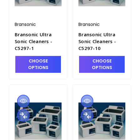
Bransonic
Bransonic
Bransonic Ultra
Bransonic Ultra
Sonic Cleaners -
Sonic Cleaners -
C5297-1
C5297-10
CHOOSE
CHOOSE
OPTIONS
OPTIONS