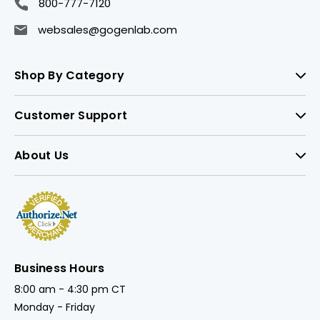
800-777-7120
websales@gogenlab.com
Shop By Category
Customer Support
About Us
Business Hours
8:00 am - 4:30 pm CT
Monday - Friday