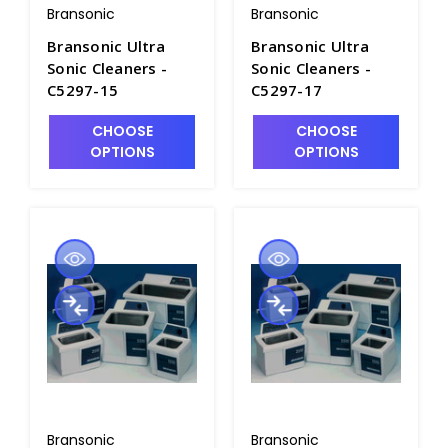
Bransonic
Bransonic
Bransonic Ultra
Bransonic Ultra
Sonic Cleaners -
Sonic Cleaners -
C5297-15
C5297-17
CHOOSE
CHOOSE
OPTIONS
OPTIONS
Bransonic
Bransonic