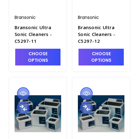
Bransonic
Bransonic
Bransonic Ultra
Bransonic Ultra
Sonic Cleaners -
Sonic Cleaners -
C5297-11
C5297-12
CHOOSE
CHOOSE
OPTIONS
OPTIONS