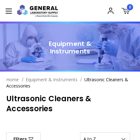
0
Equipment &
Instruments
Home
Equipment & Instruments
Ultrasonic Cleaners &
Accessories
Ultrasonic Cleaners &
Accessories
Filters