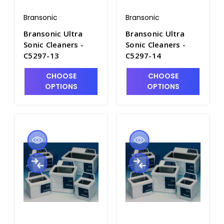
Bransonic
Bransonic
Bransonic Ultra
Bransonic Ultra
Sonic Cleaners -
Sonic Cleaners -
C5297-13
C5297-14
CHOOSE
CHOOSE
OPTIONS
OPTIONS