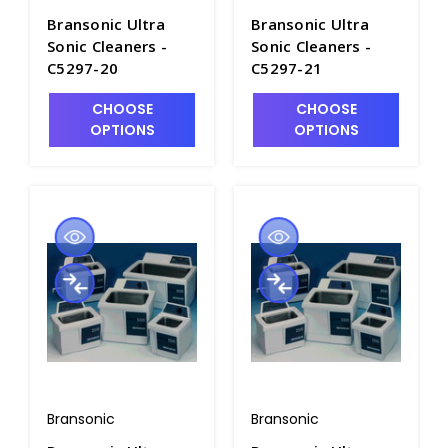
Bransonic Ultra
Bransonic Ultra
Sonic Cleaners -
Sonic Cleaners -
C5297-20
C5297-21
CHOOSE
CHOOSE
OPTIONS
OPTIONS
Bransonic
Bransonic