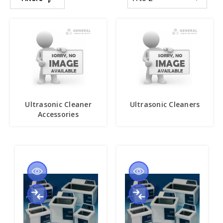
Ultrasonic Cleaner
Ultrasonic Cleaners
Accessories