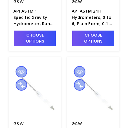
G&W
G&W
API ASTM 1H
API ASTM 21H
Specific Gravity
Hydrometers, 0 to
Hydrometer, Range
6, Plain Form, 0.1
of -1 to 11, Plain
Scale Div., 163mm
CHOOSE
CHOOSE
Form, 330mm
Length - H5020-1
OPTIONS
OPTIONS
Length - H5000-1
G&W
G&W