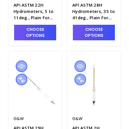
API ASTM 22H
API ASTM 28H
Hydrometers, 5 to
Hydrometers, 35 to
11deg., Plain Form,
41deg., Plain Form,
0.1 Scale Div.,
0.1 Scale Div.,
CHOOSE
CHOOSE
163mm Length -
163mm Length -
OPTIONS
OPTIONS
H5020-2
H5020-8
G&W
G&W
API ASTM 29H
API ASTM 2H