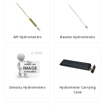
API Hydrometers
Baume Hydrometers
Density Hydrometers
Hydrometer Carrying
Case