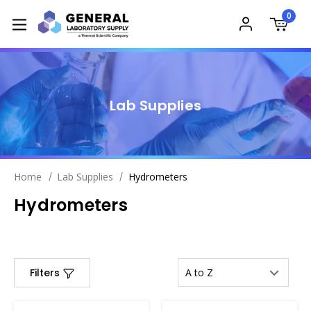
0
Lab Supplies
Home
Lab Supplies
Hydrometers
Hydrometers
Filters