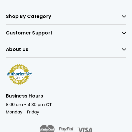
Shop By Category
Customer Support
About Us
Business Hours
8:00 am - 4:30 pm CT
Monday - Friday