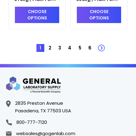
0.1 Scale Div.,
0.1 Scale Div.,
CHOOSE
CHOOSE
163mm Length -
163mm Length -
OPTIONS
OPTIONS
H5020-12
H5020-13
1
2
3
4
5
6
2835 Preston Avenue
Pasadena, TX 77503 USA
800-777-7120
websales@gogenlab.com