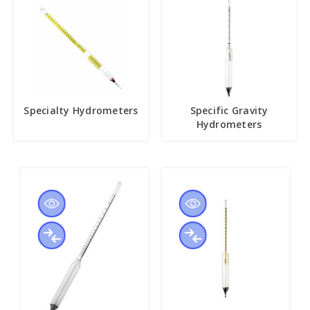
Specialty Hydrometers
Specific Gravity
Hydrometers