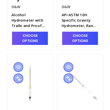
G&W
G&W
Alcohol
API ASTM 10H
Hydrometer with
Specific Gravity
Tralle and Proof
Hydrometer, Range
Scales, 300mm
of 89 to 101, Plain
CHOOSE
CHOOSE
Length - H5700
Form, 330mm
OPTIONS
OPTIONS
Length - H5000-10