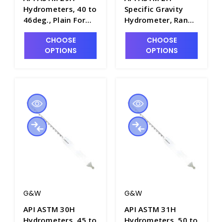
Hydrometers, 40 to
Specific Gravity
46deg., Plain Form,
Hydrometer, Range
0.1 Scale Div.,
of 9 to 21, Plain
CHOOSE
CHOOSE
163mm Length -
Form, 330mm
OPTIONS
OPTIONS
H5020-9
Length - H5000-2
G&W
G&W
API ASTM 30H
API ASTM 31H
Hydrometers, 45 to
Hydrometers, 50 to