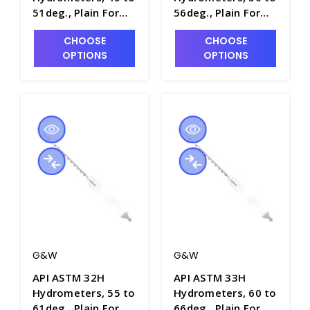
51deg., Plain Form,
56deg., Plain Form,
0.1 Scale Div.,
0.1 Scale Div.,
CHOOSE
CHOOSE
163mm Length -
163mm Length -
OPTIONS
OPTIONS
H5020-10
H5020-11
G&W
G&W
API ASTM 32H
API ASTM 33H
Hydrometers, 55 to
Hydrometers, 60 to
61deg., Plain Form,
66deg., Plain Form,