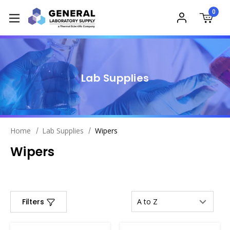
0
Lab Supplies
Home
Lab Supplies
Wipers
Wipers
Filters