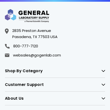
2835 Preston Avenue
Pasadena, TX 77503 USA
800-777-7120
websales@gogenlab.com
Shop By Category
Customer Support
About Us