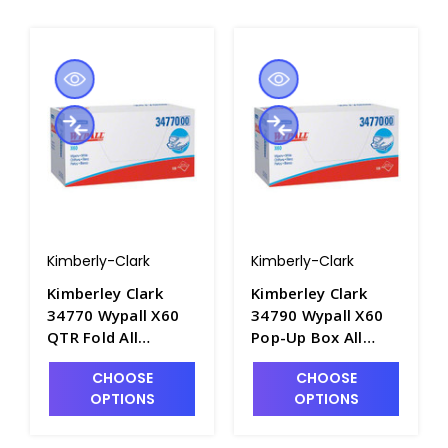
Kimberly-Clark
Kimberly-Clark
Kimberley Clark
Kimberley Clark
34770 Wypall X60
34790 Wypall X60
QTR Fold All
Pop-Up Box All
Purpose Cleaning
Purpose Cleaning
CHOOSE
CHOOSE
Wipers, 11" x 23" -
Wipers, 9" x 17" -
OPTIONS
OPTIONS
P1600-1
P1600-2