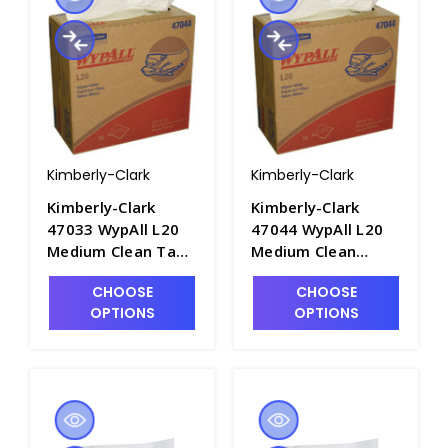
Kimberly-Clark
Kimberly-Clark
Kimberly-Clark
Kimberly-Clark
47033 WypAll L20
47044 WypAll L20
Medium Clean Tan
Medium Clean
Towels, 9.1 x 16.8in
White Wipes, 9.1 x
CHOOSE
CHOOSE
- P1580-2
16.8in - P1580-4
OPTIONS
OPTIONS