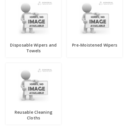
Disposable Wipers and
Pre-Moistened Wipers
Towels
Reusable Cleaning
Cloths