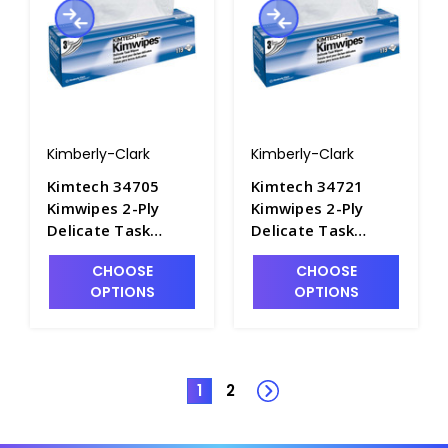
Kimberly-Clark
Kimberly-Clark
Kimtech 34705
Kimtech 34721
Kimwipes 2-Ply
Kimwipes 2-Ply
Delicate Task
Delicate Task
Cleaning Wipers,
Cleaning Wipers,
CHOOSE
CHOOSE
11.8" x 11.8" -
16.6" x 14.7" -
OPTIONS
OPTIONS
P1620-2
P1620-1
1
2