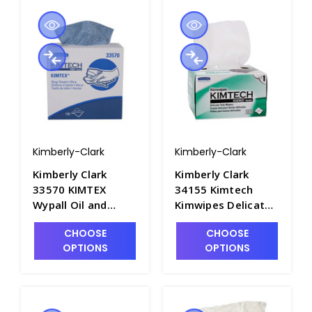
Kimberly-Clark
Kimberly-Clark
Kimberly Clark
Kimberly Clark
33570 KIMTEX
34155 Kimtech
Wypall Oil and
Kimwipes Delicate
Grease Wipers,
Task Wipes, 4.5" x
CHOOSE
CHOOSE
16.8inL x 8.8inW -
8.5" - P1565-1
OPTIONS
OPTIONS
P1622-1