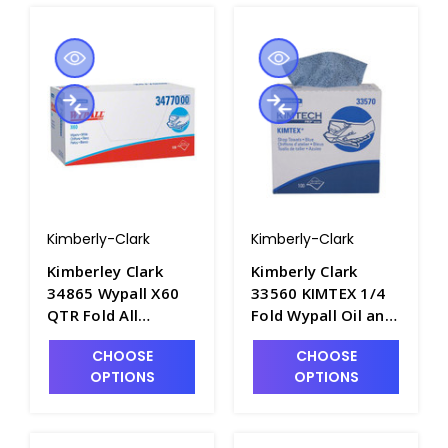
Kimberly-Clark
Kimberly-Clark
Kimberley Clark
Kimberly Clark
34865 Wypall X60
33560 KIMTEX 1/4
QTR Fold All
Fold Wypall Oil and
Purpose Cleaning
Grease Wipers,
CHOOSE
CHOOSE
Wipers, 12.5" x 12"
12.5inL x 12inW -
OPTIONS
OPTIONS
- P1600-1A
P1622-2