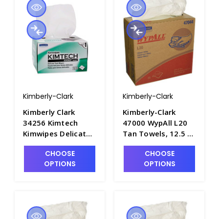
Kimberly-Clark
Kimberly-Clark
Kimberly Clark
Kimberly-Clark
34256 Kimtech
47000 WypAll L20
Kimwipes Delicate
Tan Towels, 12.5 x
Task Wipes, 16.6" x
12in - P1580-1
CHOOSE
CHOOSE
14.7" - P1565-2
OPTIONS
OPTIONS