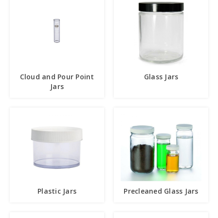
Cloud and Pour Point
Glass Jars
Jars
Plastic Jars
Precleaned Glass Jars