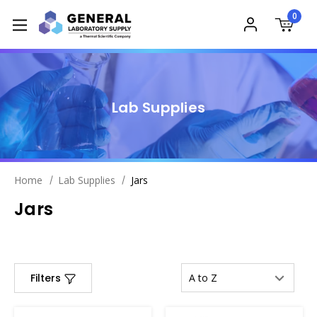
0
Lab Supplies
Home
Lab Supplies
Jars
Jars
Filters