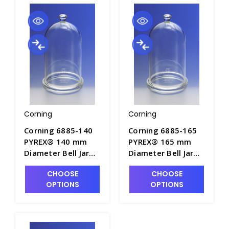
Corning
Corning
Corning 6885-140
Corning 6885-165
PYREX® 140 mm
PYREX® 165 mm
Diameter Bell Jar
Diameter Bell Jar
with Top Knob and
with Top Knob and
CHOOSE
CHOOSE
Ground Flange -
Ground Flange -
OPTIONS
OPTIONS
J0900-1
J0900-2