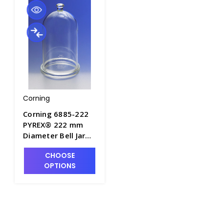
Corning
Corning 6885-222
PYREX® 222 mm
Diameter Bell Jar
with Top Knob and
CHOOSE
Ground Flange -
OPTIONS
J0900-3