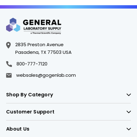
2835 Preston Avenue
Pasadena, TX 77503 USA
800-777-7120
websales@gogenlab.com
Shop By Category
Customer Support
About Us