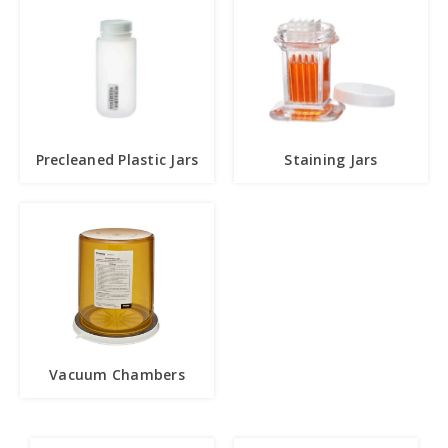
Precleaned Plastic Jars
Staining Jars
Vacuum Chambers