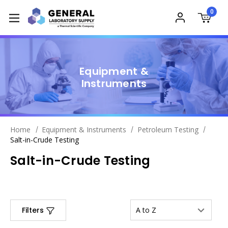
0
Equipment &
Instruments
Home
Equipment & Instruments
Petroleum Testing
Salt-in-Crude Testing
Salt-in-Crude Testing
Filters