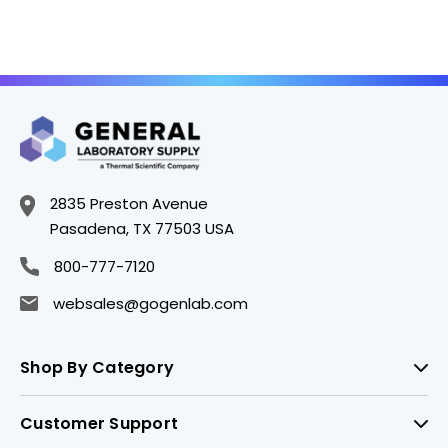
2835 Preston Avenue
Pasadena, TX 77503 USA
800-777-7120
websales@gogenlab.com
Shop By Category
Customer Support