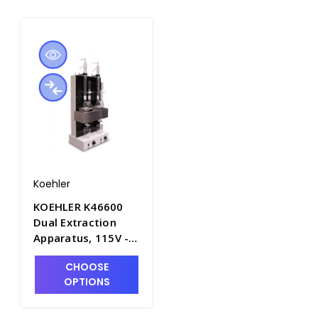
Koehler
KOEHLER K46600
Dual Extraction
Apparatus, 115V -
P4018-1
CHOOSE
OPTIONS