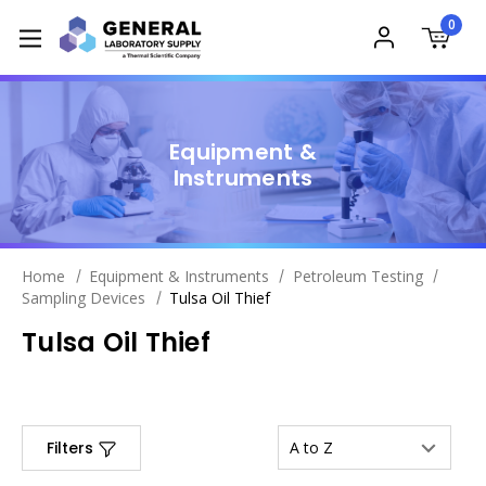
0
Equipment &
Instruments
Home
Equipment & Instruments
Petroleum Testing
Sampling Devices
Tulsa Oil Thief
Tulsa Oil Thief
Filters