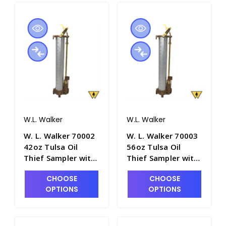
W.L. Walker
W.L. Walker
W. L. Walker 70002
W. L. Walker 70003
42oz Tulsa Oil
56oz Tulsa Oil
Thief Sampler with
Thief Sampler with
18" Aluminum
24" Aluminum
CHOOSE
CHOOSE
Barrel - P4981-3
Barrel - P4981-4
OPTIONS
OPTIONS