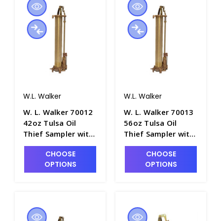
W.L. Walker
W.L. Walker
W. L. Walker 70012
W. L. Walker 70013
42oz Tulsa Oil
56oz Tulsa Oil
Thief Sampler with
Thief Sampler with
18" Brass Barrel -
24" Brass Barrel -
CHOOSE
CHOOSE
P4981-8
P4981-9
OPTIONS
OPTIONS