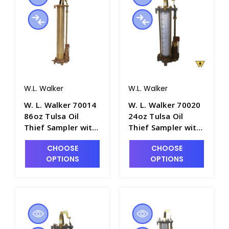
W.L. Walker
W.L. Walker
W. L. Walker 70014
W. L. Walker 70020
86oz Tulsa Oil
24oz Tulsa Oil
Thief Sampler with
Thief Sampler with
36" Brass Barrel -
12" Clear Acrylic
CHOOSE
CHOOSE
P4981-10
Barrel - P4981-11
OPTIONS
OPTIONS