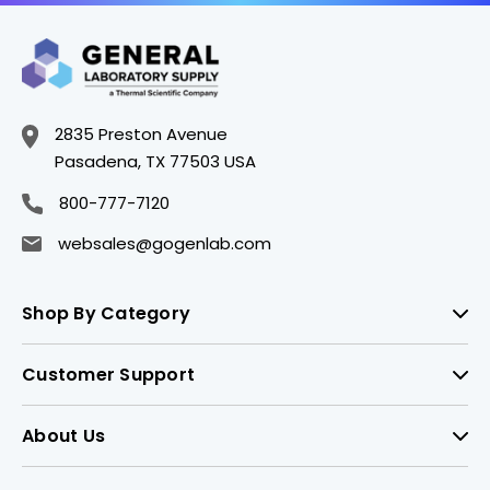
2835 Preston Avenue
Pasadena, TX 77503 USA
800-777-7120
websales@gogenlab.com
Shop By Category
Customer Support
About Us