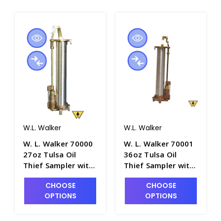
W.L. Walker
W.L. Walker
W. L. Walker 70000
W. L. Walker 70001
27oz Tulsa Oil
36oz Tulsa Oil
Thief Sampler with
Thief Sampler with
12" Aluminum
16" Aluminum
CHOOSE
CHOOSE
Barrel - P4981-1
Barrel - P4981-2
OPTIONS
OPTIONS