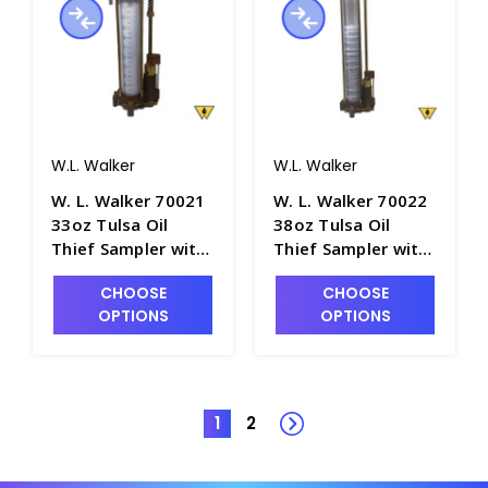
W.L. Walker
W.L. Walker
W. L. Walker 70021
W. L. Walker 70022
33oz Tulsa Oil
38oz Tulsa Oil
Thief Sampler with
Thief Sampler with
16" Clear Acrylic
18" Clear Acrylic
CHOOSE
CHOOSE
Barrel - P4981-12
Barrel - P4981-13
OPTIONS
OPTIONS
1
2