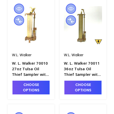
W.L. Walker
W.L. Walker
W. L. Walker 70010
W. L. Walker 70011
27oz Tulsa Oil
36oz Tulsa Oil
Thief Sampler with
Thief Sampler with
12" Brass Barrel -
16" Brass Barrel -
CHOOSE
CHOOSE
P4981-6
P4981-7
OPTIONS
OPTIONS