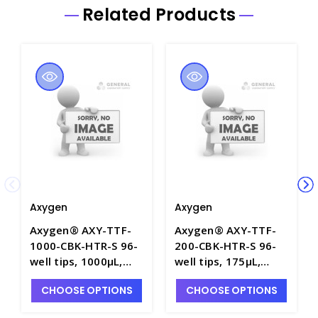
Related Products
Axygen
Axygen
Axygen® AXY-TTF-
Axygen® AXY-TTF-
1000-CBK-HTR-S 96-
200-CBK-HTR-S 96-
well tips, 1000µL,
well tips, 175µL,
Liquid Level Sensing,
Liquid Level Sensing,
CHOOSE OPTIONS
CHOOSE OPTIONS
Filtered, Sterile,
Filtered, Sterile,
Hanging tip rack -
Hanging tip rack -