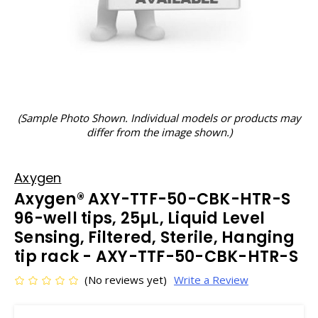
(Sample Photo Shown. Individual models or products may
differ from the image shown.)
Axygen
Axygen® AXY-TTF-50-CBK-HTR-S
96-well tips, 25µL, Liquid Level
Sensing, Filtered, Sterile, Hanging
tip rack - AXY-TTF-50-CBK-HTR-S
(No reviews yet)
Write a Review