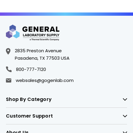
AXY-TTF-1000-CBK-
AXY-TTF-200-CBK-
HTR-S
HTR-S
2835 Preston Avenue
Pasadena, TX 77503 USA
800-777-7120
websales@gogenlab.com
Shop By Category
Customer Support
About Us