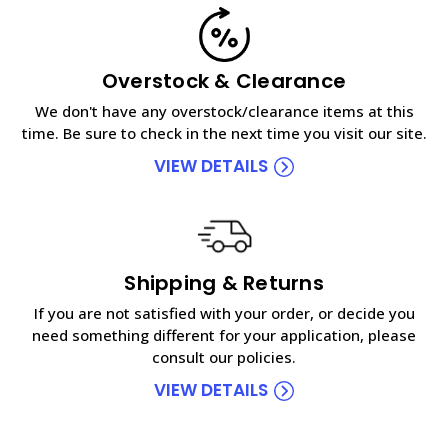
Overstock & Clearance
We don't have any overstock/clearance items at this
time. Be sure to check in the next time you visit our site.
VIEW DETAILS
Shipping & Returns
If you are not satisfied with your order, or decide you
need something different for your application, please
consult our policies.
VIEW DETAILS