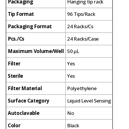
Packaging
Hanging tip rack
Tip Format
96 Tips/Rack
Packaging Format
24 Racks/Cs
Pcs./Cs
24 Racks/Case
Maximum Volume/Well
50 µL
Filter
Yes
Sterile
Yes
Filter Material
Polyethylene
Surface Category
Liquid Level Sensing
Autoclavable
No
Color
Black