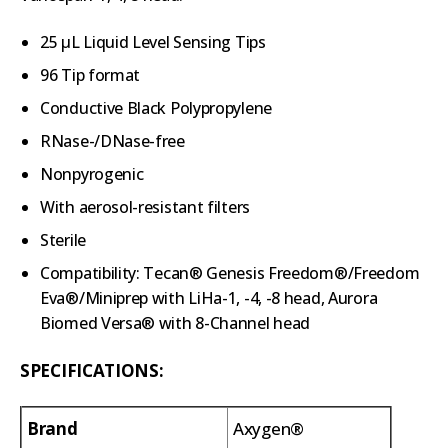
25 µL Liquid Level Sensing Tips
96 Tip format
Conductive Black Polypropylene
RNase-/DNase-free
Nonpyrogenic
With aerosol-resistant filters
Sterile
Compatibility: Tecan® Genesis Freedom®/Freedom
Eva®/Miniprep with LiHa-1, -4, -8 head, Aurora
Biomed Versa® with 8-Channel head
SPECIFICATIONS:
Brand
Axygen®