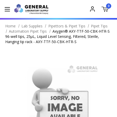
0
Home
Lab Supplies
Pipettors & Pipet Tips
Pipet Tips
Automation Pipet Tips
Axygen® AXY-TTF-50-CBK-HTR-S
96-well tips, 25µL, Liquid Level Sensing, Filtered, Sterile,
Hanging tip rack - AXY-TTF-50-CBK-HTR-S