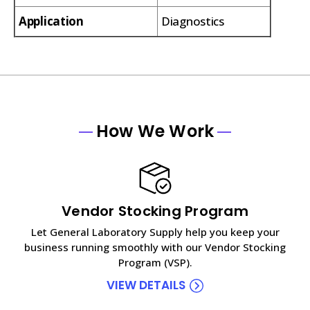
Application
Diagnostics
How We Work
Vendor Stocking Program
Let General Laboratory Supply help you keep your
business running smoothly with our Vendor Stocking
Program (VSP).
VIEW DETAILS