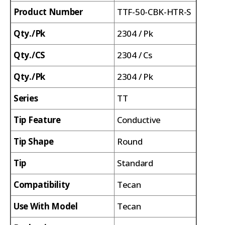
Product Number
TTF-50-CBK-HTR-S
Qty./Pk
2304 / Pk
Qty./CS
2304 / Cs
Qty./Pk
2304 / Pk
Series
TT
Tip Feature
Conductive
Tip Shape
Round
Tip
Standard
Compatibility
Tecan
Use With Model
Tecan