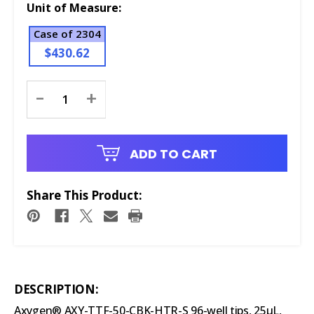
Unit of Measure:
Case of 2304
$430.62
Current
-
+
Stock:
ADD TO CART
Share This Product:
DESCRIPTION:
Axygen® AXY-TTF-50-CBK-HTR-S 96-well tips, 25µL,