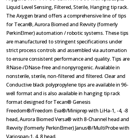
Liquid Level Sensing, Filtered, Sterile, Hanging tip rack.
The Axygen brand offers a comprehensive line of tips
for Tecan®, Aurora Biomed and Revvity (formerly
PerkinElmer) automation / robotic systems. These tips
are manufactured to stringent specifications under
strict process controls and assembled via automation
to ensure consistent performance and quality. Tips are
RNase-/DNase-free and nonpyrogenic. Available in
nonsterile, sterile, non-filtered and filtered. Clear and
Conductive black polypropylene tips are available in 96-
well format and is also available in hanging tip rack
format designed for Tecan® Genesis
Freedom®/Freedom Eva®/Miniprep with LiHa-1, -4, -8
head, Aurora Biomed Versa® with 8-Channel head and
Revvity (formerly PerkinElmer) Janus®/MultiProbe with
Variospan-1, 4, 8 head.