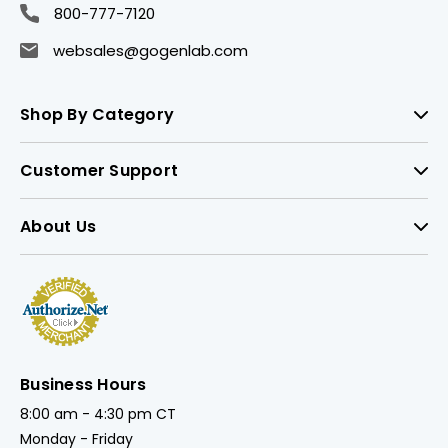
800-777-7120
websales@gogenlab.com
Shop By Category
Customer Support
About Us
Business Hours
8:00 am - 4:30 pm CT
Monday - Friday