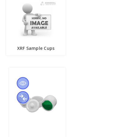
XRF Sample Cups