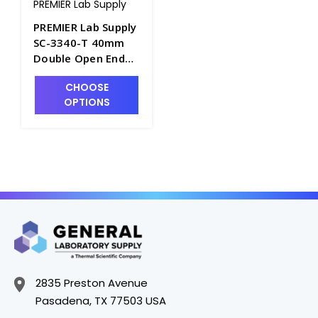
PREMIER Lab Supply
PREMIER Lab Supply
SC-3340-T 40mm
Double Open Ended
XRF Sample Cups
CHOOSE
with Cup Base,
OPTIONS
Sleeve and Cap PLS-
SC-3340-T
2835 Preston Avenue
Pasadena, TX 77503 USA