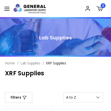
0
Lab Supplies
Home
Lab Supplies
XRF Supplies
XRF Supplies
Filters