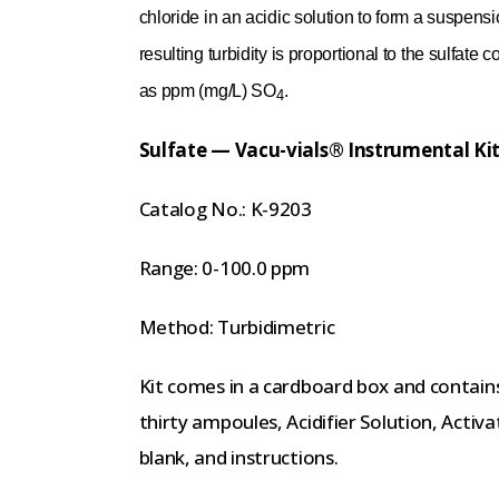
chloride in an acidic solution to form a suspensi
resulting turbidity is proportional to the sulfat
as ppm (mg/L) SO
.
4
Sulfate — Vacu-vials® Instrumental Ki
Catalog No.: K-9203
Range: 0-100.0 ppm
Method: Turbidimetric
Kit comes in a cardboard box and contain
thirty ampoules, Acidifier Solution, Act
blank, and instructions.