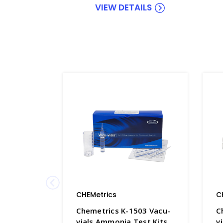
VIEW DETAILS
CHEMetrics
C
Chemetrics K-1503 Vacu-
C
vials Ammonia Test Kits
v