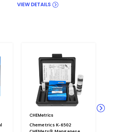
VIEW DETAILS
CHEMetrics
CHEMetri
l
Chemetrics K-6502
Chemetr
CHEMets® Manganese
Carbon D