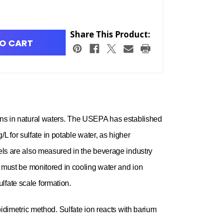
Share This Product:
O CART
ions in natural waters. The USEPA has established
 for sulfate in potable water, as higher
vels are also measured in the beverage industry
ls must be monitored in cooling water and ion
lfate scale formation.
bidimetric method. Sulfate ion reacts with barium