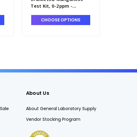
Test Kit, 0-2ppm -
(Dissolv
W2260-1
Kits, 10
1
CHOOSE OPTIONS
CHO
About Us
Sale
About General Laboratory Supply
Vendor Stocking Program