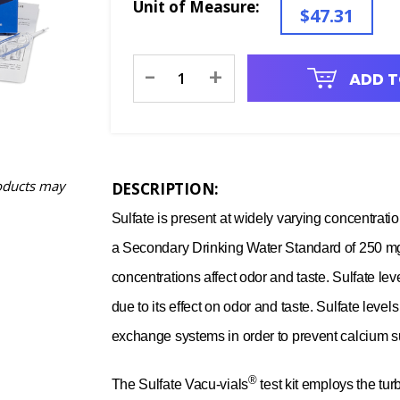
Unit of Measure:
$47.31
Current
-
+
ADD T
Stock:
oducts may
DESCRIPTION:
Sulfate is present at widely varying concentrat
a Secondary Drinking Water Standard of 250 mg/L
concentrations affect odor and taste. Sulfate le
due to its effect on odor and taste. Sulfate leve
exchange systems in order to prevent calcium su
®
The Sulfate Vacu-vials
test kit employs the tur