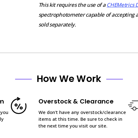
This kit requires the use of a
CHEMetrics 
spectrophotometer capable of accepting 
sold separately.
How We Work
am
Overstock & Clearance
 you
We don't have any overstock/clearance
ly
items at this time. Be sure to check in
the next time you visit our site.