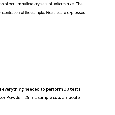
on of barium sulfate crystals of uniform size. The
e concentration of the sample. Results are expressed
t
s everything needed to perform 30 tests:
ivator Powder, 25 mL sample cup, ampoule