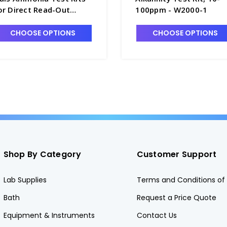
or Direct Read-Out
100ppm - W2000-1
nstruments, 0-20 ppm -
1702-5
CHOOSE OPTIONS
CHOOSE OPTIONS
Shop By Category
Customer Support
Lab Supplies
Terms and Conditions of 
Bath
Request a Price Quote
Equipment & Instruments
Contact Us