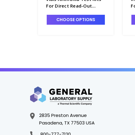
For Direct Read-Out
F
Instruments, 0-7.00 ppm -
I
W1702-3
W
CHOOSE OPTIONS
2835 Preston Avenue
Pasadena, TX 77503 USA
800-777-7120