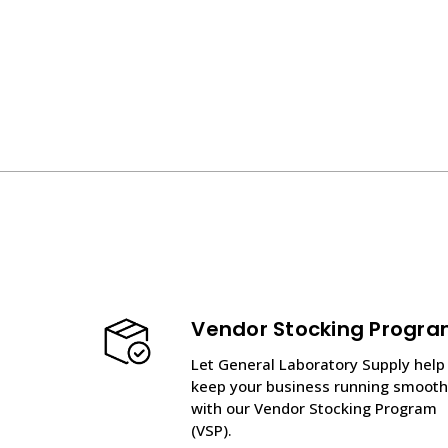
Vendor Stocking Progr
Let General Laboratory Supply help
keep your business running smooth
with our Vendor Stocking Program
(VSP).