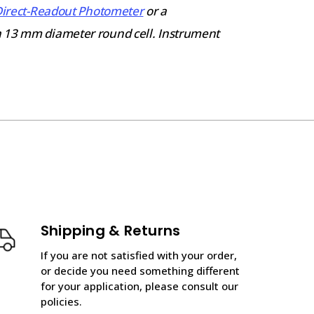
Direct-Readout Photometer
or a
a 13 mm diameter round cell. Instrument
Shipping & Returns
If you are not satisfied with your order,
or decide you need something different
for your application, please consult our
policies.