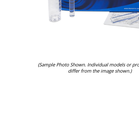
(Sample Photo Shown. Individual models or pr
differ from the image shown.)