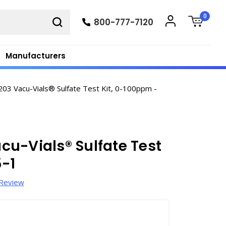
0
800-777-7120
Manufacturers
03 Vacu-Vials® Sulfate Test Kit, 0-100ppm -
u-Vials® Sulfate Test
-1
 Review