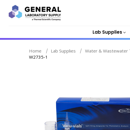
Lab Supplies
Home
Lab Supplies
Water & Wastewater T
W2735-1