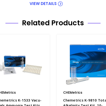
VIEW DETAILS
Related Products
HEMetrics
CHEMetrics
hemetrics K-1533 Vacu-
Chemetrics K-9810 Tota
ials Ammonia Test Kits
Alkalinity Test Kit, 10-