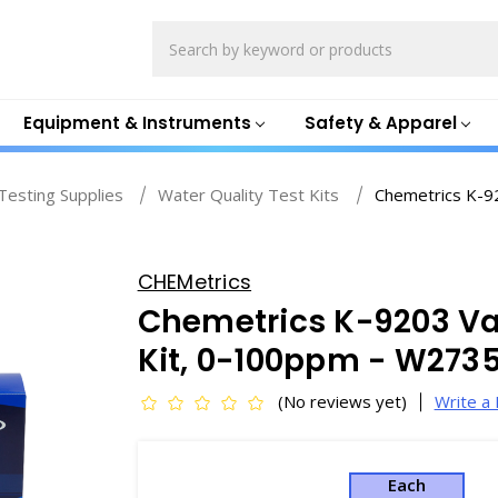
Search
Equipment & Instruments
Safety & Apparel
esting Supplies
Water Quality Test Kits
Chemetrics K-92
CHEMetrics
Chemetrics K-9203 Vac
Kit, 0-100ppm - W2735
(No reviews yet)
Write a
Each