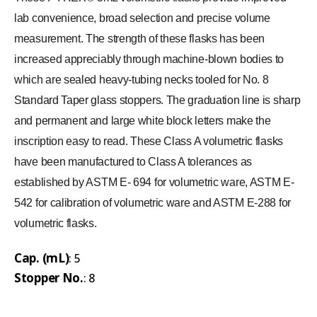
lab convenience, broad selection and precise volume
measurement. The strength of these flasks has been
increased appreciably through machine-blown bodies to
which are sealed heavy-tubing necks tooled for No. 8
Standard Taper glass stoppers. The graduation line is sharp
and permanent and large white block letters make the
inscription easy to read. These Class A volumetric flasks
have been manufactured to Class A tolerances as
established by ASTM E- 694 for volumetric ware, ASTM E-
542 for calibration of volumetric ware and ASTM E-288 for
volumetric flasks.
Cap. (mL)
: 5
Stopper No.
: 8