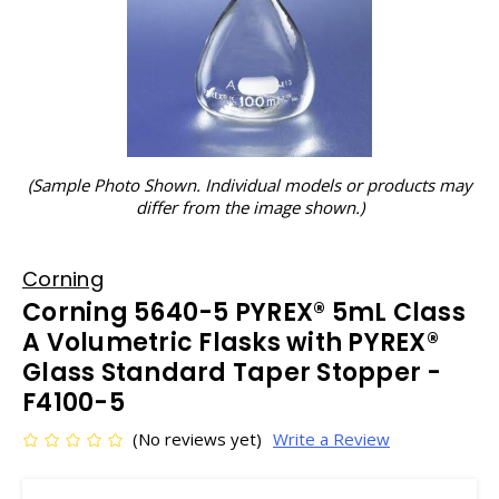
(Sample Photo Shown. Individual models or products may
differ from the image shown.)
Corning
Corning 5640-5 PYREX® 5mL Class
A Volumetric Flasks with PYREX®
Glass Standard Taper Stopper -
F4100-5
(No reviews yet)
Write a Review