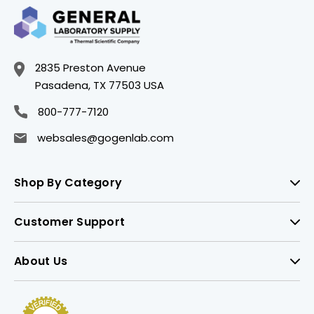
2835 Preston Avenue
Pasadena, TX 77503 USA
800-777-7120
websales@gogenlab.com
Shop By Category
Customer Support
About Us