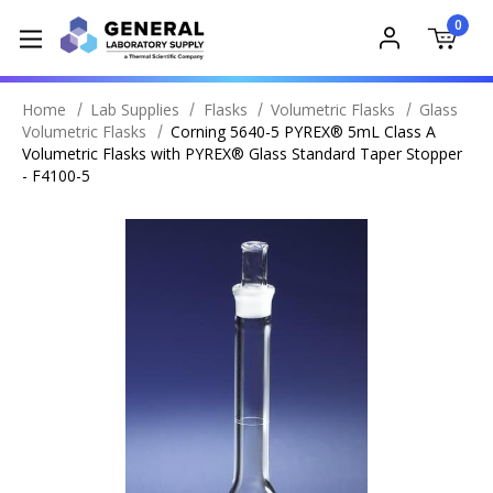
0
Home
Lab Supplies
Flasks
Volumetric Flasks
Glass
Volumetric Flasks
Corning 5640-5 PYREX® 5mL Class A
Volumetric Flasks with PYREX® Glass Standard Taper Stopper
- F4100-5