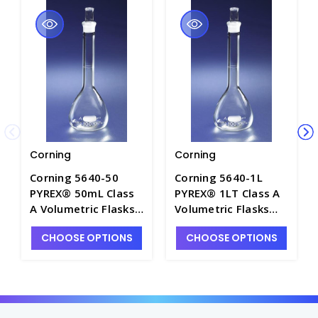
Corning
Corning
Corning 5640-50
Corning 5640-1L
PYREX® 50mL Class
PYREX® 1LT Class A
A Volumetric Flasks
Volumetric Flasks
with PYREX® Glass
with PYREX® Glass
CHOOSE OPTIONS
CHOOSE OPTIONS
Standard Taper
Standard Taper
Stopper - F4100-50
Stopper - F4100-1L