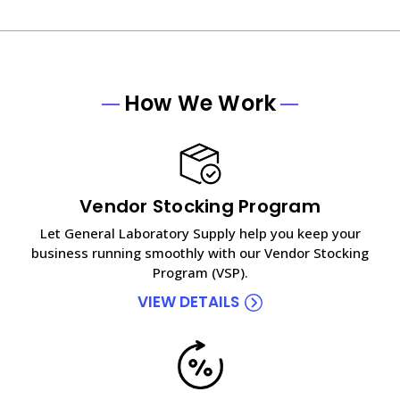
How We Work
Vendor Stocking Program
Let General Laboratory Supply help you keep your
business running smoothly with our Vendor Stocking
Program (VSP).
VIEW DETAILS