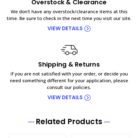
Overstock & Clearance
We don't have any overstock/clearance items at this
time. Be sure to check in the next time you visit our site.
VIEW DETAILS
Shipping & Returns
If you are not satisfied with your order, or decide you
need something different for your application, please
consult our policies.
VIEW DETAILS
Related Products