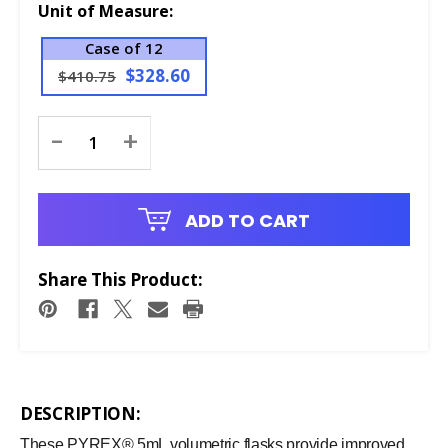
Unit of Measure:
Case of 12
$328.60
$410.75
Current
-
+
Stock:
ADD TO CART
Share This Product:
DESCRIPTION:
These PYREX® 5mL volumetric flasks provide improved