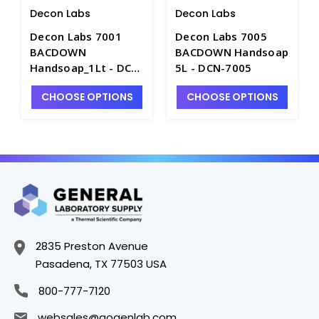
Decon Labs
Decon Labs
Decon Labs 7001
Decon Labs 7005
BACDOWN
BACDOWN Handsoap
Handsoap_1Lt - DCN-
5L - DCN-7005
7001
CHOOSE OPTIONS
CHOOSE OPTIONS
2835 Preston Avenue
Pasadena, TX 77503 USA
800-777-7120
websales@gogenlab.com