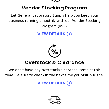
Vendor Stocking Program
Let General Laboratory Supply help you keep your
business running smoothly with our Vendor Stocking
Program (VSP).
VIEW DETAILS
Overstock & Clearance
We don't have any overstock/clearance items at this
time. Be sure to check in the next time you visit our site.
VIEW DETAILS