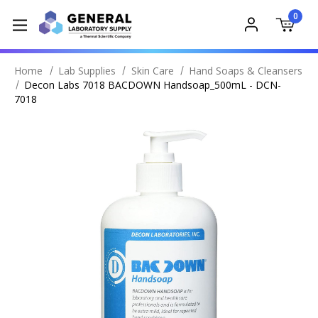
0
Home
Lab Supplies
Skin Care
Hand Soaps & Cleansers
Decon Labs 7018 BACDOWN Handsoap_500mL - DCN-
7018