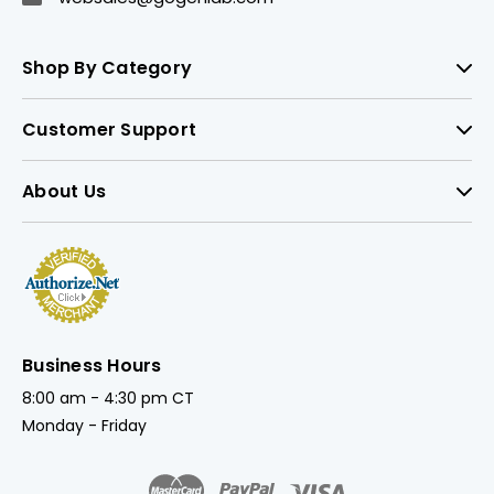
Shop By Category
Customer Support
About Us
Business Hours
8:00 am - 4:30 pm CT
Monday - Friday