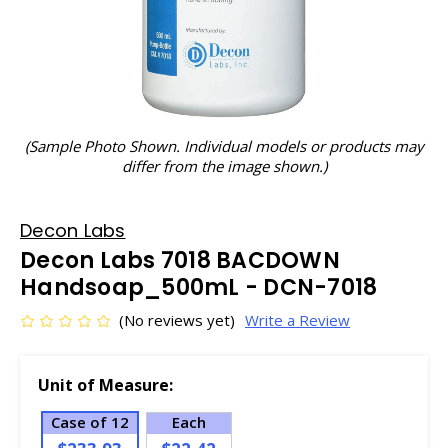
(Sample Photo Shown. Individual models or products may
differ from the image shown.)
Decon Labs
Decon Labs 7018 BACDOWN
Handsoap_500mL - DCN-7018
(No reviews yet)
Write a Review
Unit of Measure:
Case of 12
Each