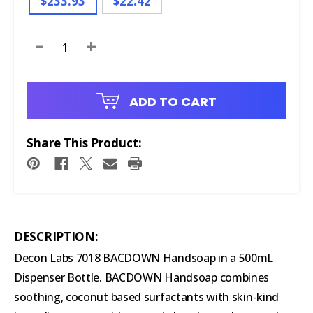
$233.93
$22.42
Current
-
+
Stock:
ADD TO CART
Share This Product:
DESCRIPTION:
Decon Labs 7018 BACDOWN Handsoap in a 500mL
Dispenser Bottle. BACDOWN Handsoap combines
soothing, coconut based surfactants with skin-kind