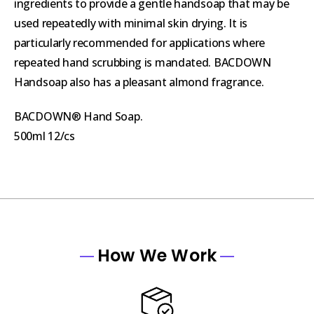
ingredients to provide a gentle handsoap that may be
used repeatedly with minimal skin drying. It is
particularly recommended for applications where
repeated hand scrubbing is mandated. BACDOWN
Handsoap also has a pleasant almond fragrance.
BACDOWN® Hand Soap.
500ml 12/cs
How We Work