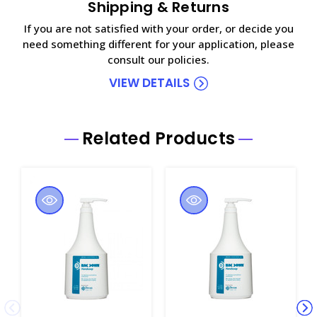
Shipping & Returns
If you are not satisfied with your order, or decide you
need something different for your application, please
consult our policies.
VIEW DETAILS
Related Products