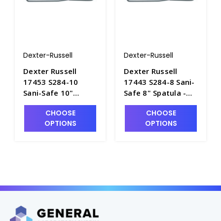
Dexter-Russell
Dexter-Russell
Dexter Russell
Dexter Russell
17453 S284-10
17443 S284-8 Sani-
Sani-Safe 10"
Safe 8" Spatula -
Spatula - S4060-2
S4060-1
CHOOSE
CHOOSE
OPTIONS
OPTIONS