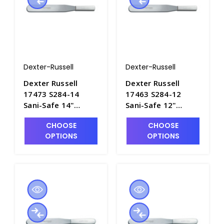
Dexter-Russell
Dexter-Russell
Dexter Russell
Dexter Russell
17473 S284-14
17463 S284-12
Sani-Safe 14"
Sani-Safe 12"
Spatula - S4060-4
Spatula - S4060-3
CHOOSE
CHOOSE
OPTIONS
OPTIONS