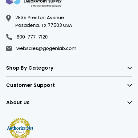
2835 Preston Avenue
Pasadena, TX 77503 USA
800-777-7120
websales@gogenlab.com
Shop By Category
Customer Support
About Us