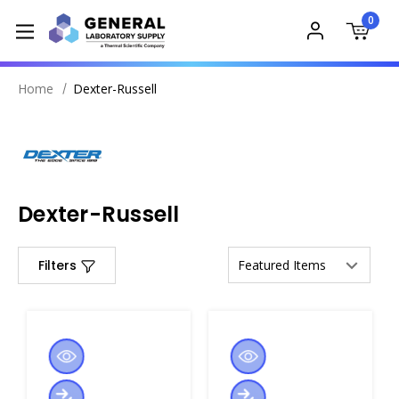
0
Home
Dexter-Russell
Dexter-Russell
Filters