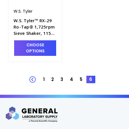
W.S. Tyler
W.S. Tyler™ RX-29
Ro-Tap® 1,725rpm
Sieve Shaker, 115V -
S2280
CHOOSE
OPTIONS
1
2
3
4
5
6