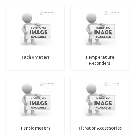
Tachometers
Temperature
Recorders
Tensiometers
Titrator Accessories