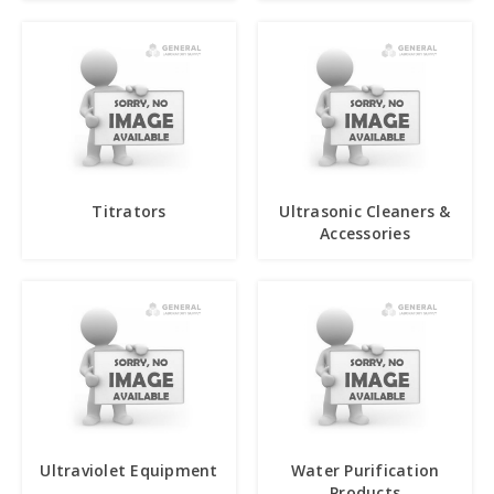
Titrators
Ultrasonic Cleaners &
Accessories
Ultraviolet Equipment
Water Purification
Products