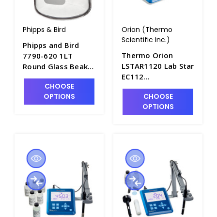
Phipps & Bird
Orion (Thermo
Scientific Inc.)
Phipps and Bird
Thermo Orion
7790-620 1LT
LSTAR1120 Lab Star
Round Glass Beaker
EC112
for Series 900 Jar
CHOOSE
Conductivity-
Testers – PAB7790-
OPTIONS
CHOOSE
Salinity-TDS Bench
620
OPTIONS
Meter with Stand -
ORN-LSTAR1120