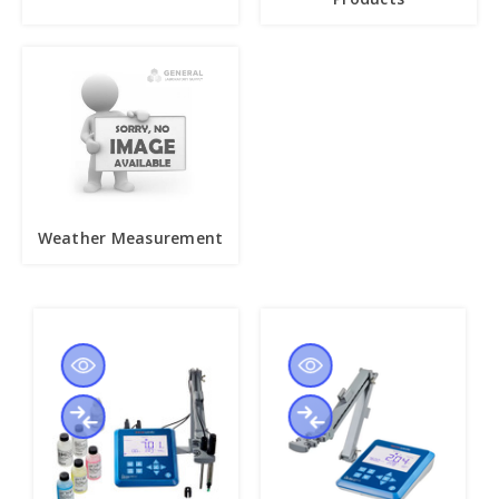
Weather Measurement