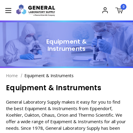
0
Equipment &
Instruments
Home
Equipment & Instruments
Equipment & Instruments
General Laboratory Supply makes it easy for you to find
the best Equipment & Instruments from Eppendorf,
Koehler, Oakton, Ohaus, Orion and Thermo Scientific. We
offer a wide range of Equipment & Instruments for all your
needs. Since 1978, General Laboratory Supply has been