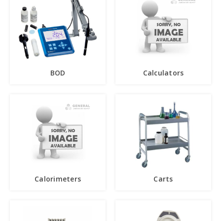
BOD
Calculators
Calorimeters
Carts