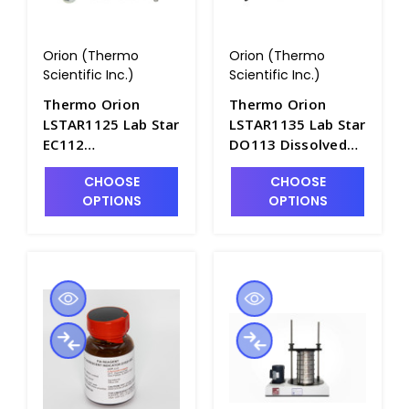
Orion (Thermo
Orion (Thermo
Scientific Inc.)
Scientific Inc.)
Thermo Orion
Thermo Orion
LSTAR1125 Lab Star
LSTAR1135 Lab Star
EC112
DO113 Dissolved
Conductivity-
Oxygen Bench
CHOOSE
CHOOSE
Salinity-TDS Bench
Meter with
OPTIONS
OPTIONS
Meter Standard Kit
Standard Kit - ORN-
- ORN-LSTAR1125
LSTAR1135