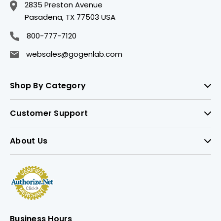
2835 Preston Avenue
Pasadena, TX 77503 USA
800-777-7120
websales@gogenlab.com
Shop By Category
Customer Support
About Us
Business Hours