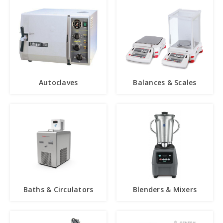
Autoclaves
Balances & Scales
Baths & Circulators
Blenders & Mixers