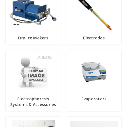
Dry Ice Makers
Electrodes
Electrophoresis
Evaporators
Systems & Accessories