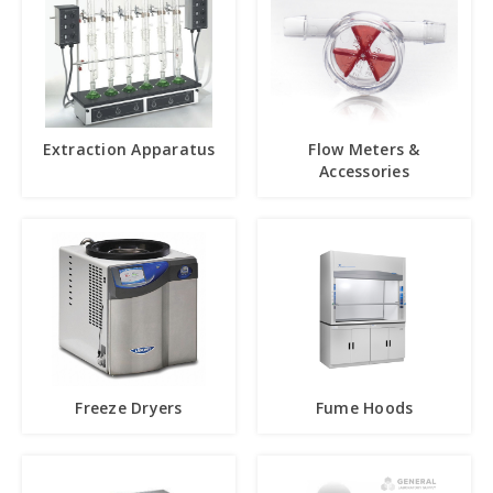
Extraction Apparatus
Flow Meters &
Accessories
Freeze Dryers
Fume Hoods