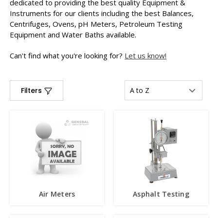
dedicated to providing the best quality Equipment &
Instruments for our clients including the best Balances,
Centrifuges, Ovens, pH Meters, Petroleum Testing
Equipment and Water Baths available.
Can't find what you're looking for?
Let us know!
Filters
Air Meters
Asphalt Testing