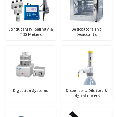
Conductivity, Salinity &
Desiccators and
TDS Meters
Desiccants
Digestion Systems
Dispensers, Diluters &
Digital Burets