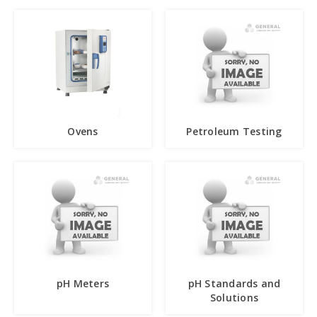
Ovens
Petroleum Testing
pH Meters
pH Standards and
Solutions