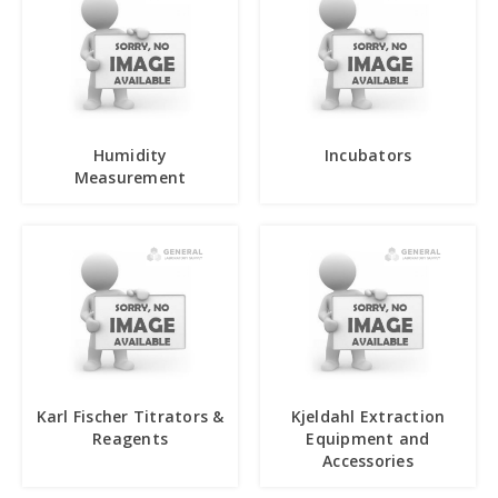
Humidity
Incubators
Measurement
Karl Fischer Titrators &
Kjeldahl Extraction
Reagents
Equipment and
Accessories