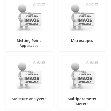
Melting Point
Microscopes
Apparatus
Moisture Analyzers
Multiparameter
Meters