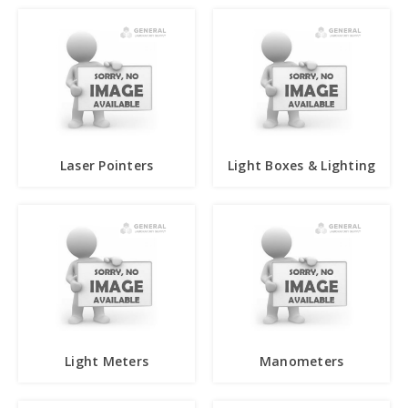
Laser Pointers
Light Boxes & Lighting
Light Meters
Manometers