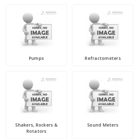
Pumps
Refractometers
Shakers, Rockers &
Sound Meters
Rotators