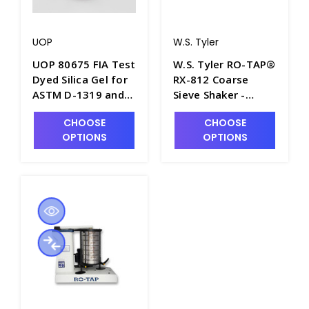
UOP
W.S. Tyler
UOP 80675 FIA Test
W.S. Tyler RO-TAP®
Dyed Silica Gel for
RX-812 Coarse
ASTM D-1319 and
Sieve Shaker -
IP/156 - P3610-40
S2281-2
CHOOSE
CHOOSE
OPTIONS
OPTIONS