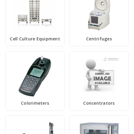
Cell Culture Equipment
Centrifuges
Colorimeters
Concentrators