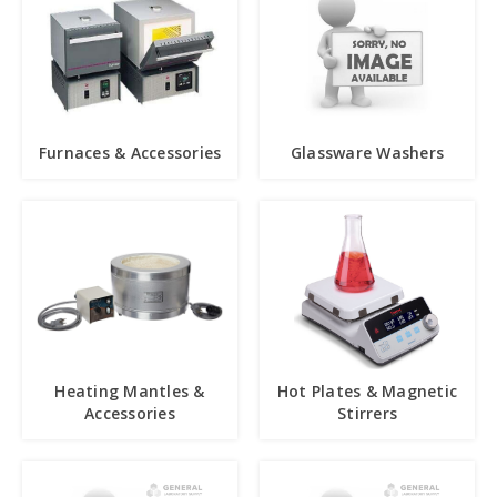
Furnaces & Accessories
Glassware Washers
Heating Mantles &
Hot Plates & Magnetic
Accessories
Stirrers