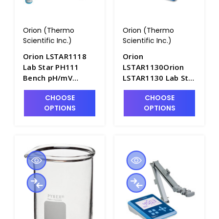
Orion (Thermo
Orion (Thermo
Scientific Inc.)
Scientific Inc.)
Orion LSTAR1118
Orion
Lab Star PH111
LSTAR1130Orion
Bench pH/mV
LSTAR1130 Lab Star
Meter with Difficult
DO113 Dissolved
CHOOSE
CHOOSE
Sample Kit - ORN-
Oxygen Bench
OPTIONS
OPTIONS
LSTAR1118
Meter with Stand -
ORN-LSTAR1130