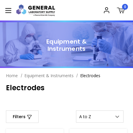
0
Equipment &
Instruments
Home
Equipment & Instruments
Electrodes
Electrodes
Filters