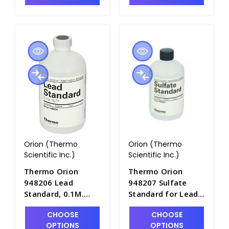
PH4320-28BN
Orion (Thermo
Orion (Thermo
Scientific Inc.)
Scientific Inc.)
Thermo Orion
Thermo Orion
948206 Lead
948207 Sulfate
Standard, 0.1M.
Standard for Lead
475mL Bottle -
ISE, 0.1M. 475mL
CHOOSE
CHOOSE
PH4322-19
Bottle - PH4322-20
OPTIONS
OPTIONS