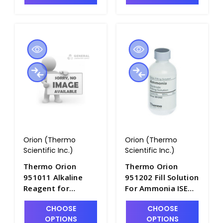
Orion (Thermo
Orion (Thermo
Scientific Inc.)
Scientific Inc.)
Thermo Orion
Thermo Orion
951011 Alkaline
951202 Fill Solution
Reagent for
For Ammonia ISE
Cyanide Electrode,
Electrodes, 60mL
CHOOSE
CHOOSE
475mL Bottle -
Bottle - PH4325-1
OPTIONS
OPTIONS
PH4324-1