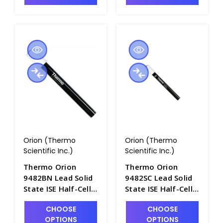
Orion (Thermo
Orion (Thermo
Scientific Inc.)
Scientific Inc.)
Thermo Orion
Thermo Orion
9482BN Lead Solid
9482SC Lead Solid
State ISE Half-Cell
State ISE Half-Cell
with BNC
with Screw Cap
CHOOSE
CHOOSE
Connector -
Connector -
OPTIONS
OPTIONS
PH4320-16BN
PH4320-16SC