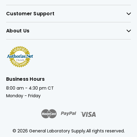
Customer Support
About Us
Business Hours
8:00 am - 4:30 pm CT
Monday - Friday
© 2026 General Laboratory Supply.
All rights reserved.