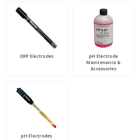
ORP Electrodes
pH Electrode
Maintenance &
Accessories
pH Electrodes