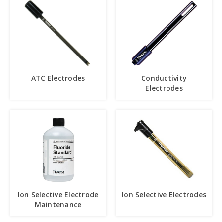
ATC Electrodes
Conductivity
Electrodes
Ion Selective Electrode
Ion Selective Electrodes
Maintenance