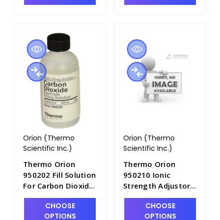
Orion (Thermo
Orion (Thermo
Scientific Inc.)
Scientific Inc.)
Thermo Orion
Thermo Orion
950202 Fill Solution
950210 Ionic
For Carbon Dioxide
Strength Adjustor
ISE Electrodes,
for Carbon Dioxide
CHOOSE
CHOOSE
60mL Bottle -
Electrode, 475mL -
OPTIONS
OPTIONS
PH4325-3
PH4323-4