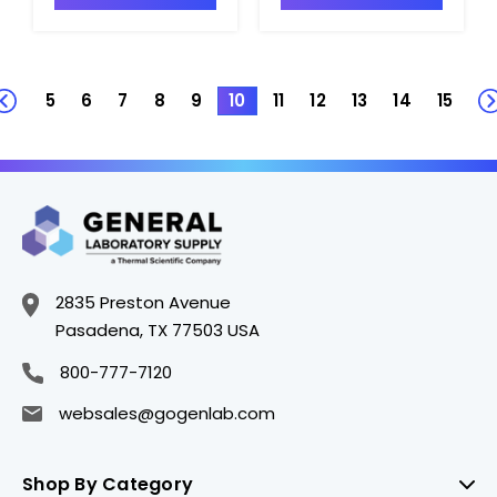
5
6
7
8
9
10
11
12
13
14
15
2835 Preston Avenue
Pasadena, TX 77503 USA
800-777-7120
websales@gogenlab.com
Shop By Category