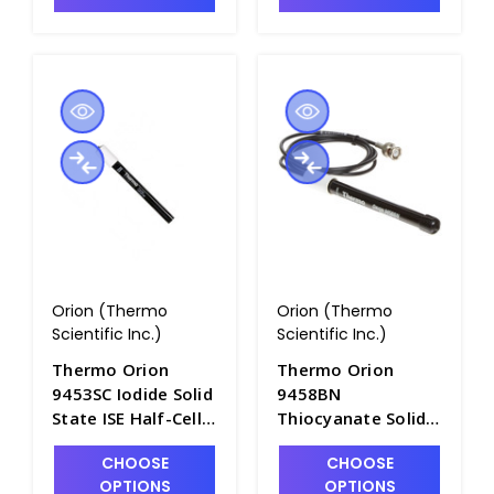
Orion (Thermo
Orion (Thermo
Scientific Inc.)
Scientific Inc.)
Thermo Orion
Thermo Orion
9453SC Iodide Solid
9458BN
State ISE Half-Cell
Thiocyanate Solid
with Screw Cap
State Half-Cell
CHOOSE
CHOOSE
Connector -
Electrode with BNC
OPTIONS
OPTIONS
PH4320-15SC
Connector -