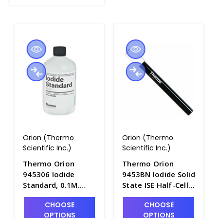
Orion (Thermo
Orion (Thermo
Scientific Inc.)
Scientific Inc.)
Thermo Orion
Thermo Orion
945306 Iodide
9453BN Iodide Solid
Standard, 0.1M.
State ISE Half-Cell
475mL Bottle -
with BNC
CHOOSE
CHOOSE
PH4322-18
Connector -
OPTIONS
OPTIONS
PH4320-15BN