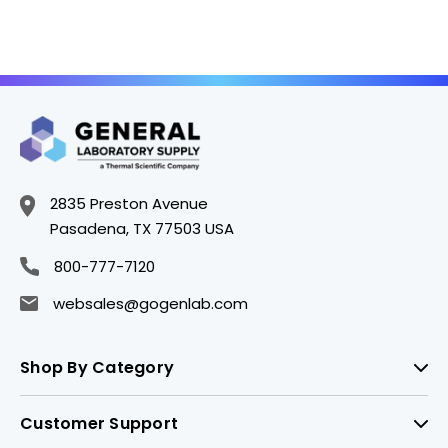
2835 Preston Avenue
Pasadena, TX 77503 USA
800-777-7120
websales@gogenlab.com
Shop By Category
Customer Support