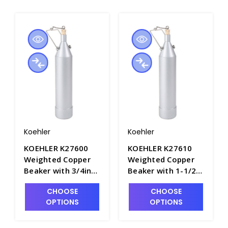
Koehler
Koehler
KOEHLER K27600
KOEHLER K27610
Weighted Copper
Weighted Copper
Beaker with 3/4in
Beaker with 1-1/2in
Opening, 946mL
Opening, 946mL
CHOOSE
CHOOSE
Capacity - P4945-1
Capacity - P4945-2
OPTIONS
OPTIONS