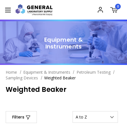
0
Equipment &
Instruments
Home
Equipment & Instruments
Petroleum Testing
Sampling Devices
Weighted Beaker
Weighted Beaker
Filters