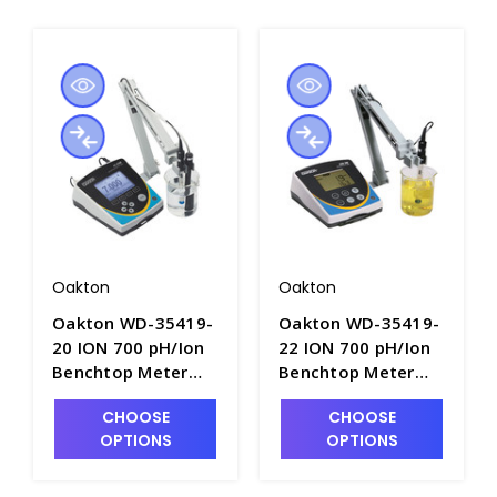
Oakton
Oakton
Oakton WD-35419-
Oakton WD-35419-
20 ION 700 pH/Ion
22 ION 700 pH/Ion
Benchtop Meter
Benchtop Meter
with Electrodes -
with Electrode
CHOOSE
CHOOSE
PH3702A-2
Stand - PH3702A-1
OPTIONS
OPTIONS