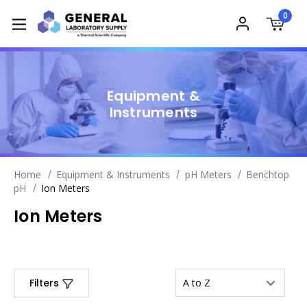
0
Equipment &
Instruments
Home
Equipment & Instruments
pH Meters
Benchtop
pH
Ion Meters
Ion Meters
Filters