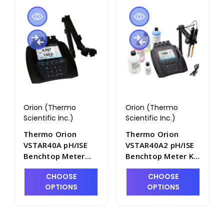
Orion (Thermo
Orion (Thermo
Scientific Inc.)
Scientific Inc.)
Thermo Orion
Thermo Orion
VSTAR40A pH/ISE
VSTAR40A2 pH/ISE
Benchtop Meter
Benchtop Meter Kit
with pH/ISE/mV
with pH/ISE/mV
CHOOSE
CHOOSE
Module and Stand -
Module and Probes
OPTIONS
OPTIONS
PH2058-1
- PH2058-2