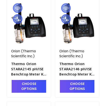
Orion (Thermo
Orion (Thermo
Scientific Inc.)
Scientific Inc.)
Thermo Orion
Thermo Orion
STARA2145 pH/ISE
STARA2146 pH/ISE
Benchtop Meter Kit
Benchtop Meter Kit
with ROSS Ultra
with Ammonia
CHOOSE
CHOOSE
Electrode -
Electrode -
OPTIONS
OPTIONS
PH2102-2
PH2102-3