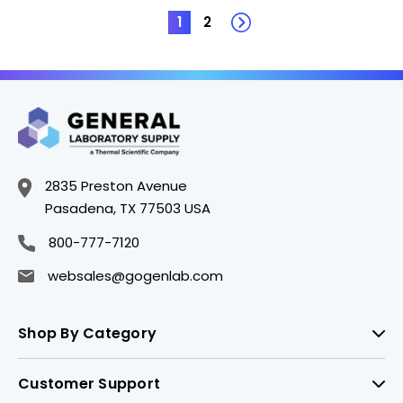
1
2
2835 Preston Avenue
Pasadena, TX 77503 USA
800-777-7120
websales@gogenlab.com
Shop By Category
Customer Support