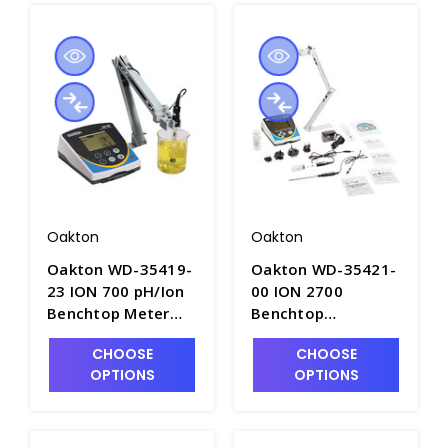
Oakton
Oakton
Oakton WD-35419-
Oakton WD-35421-
23 ION 700 pH/Ion
00 ION 2700
Benchtop Meter
Benchtop
with "All-in-One"
pH/Specific
CHOOSE
CHOOSE
Epoxy Body pH/ATC
Ion/mV/Temperature
OPTIONS
OPTIONS
Probe - PH3702A-3
Meter Kit -
PH3700A-2