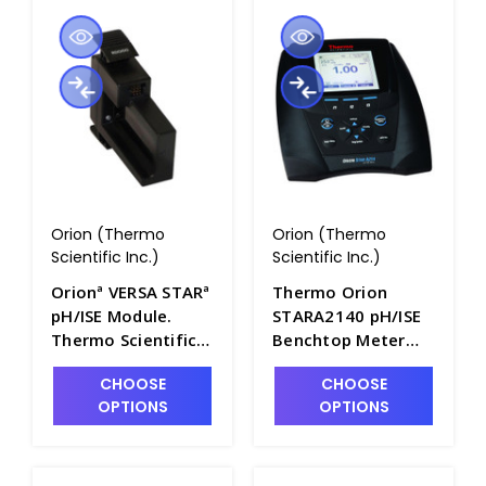
Orion (Thermo
Orion (Thermo
Scientific Inc.)
Scientific Inc.)
Orionª VERSA STARª
Thermo Orion
pH/ISE Module.
STARA2140 pH/ISE
Thermo Scientific -
Benchtop Meter
PH2072-1
Only - PH2102-1
CHOOSE
CHOOSE
OPTIONS
OPTIONS