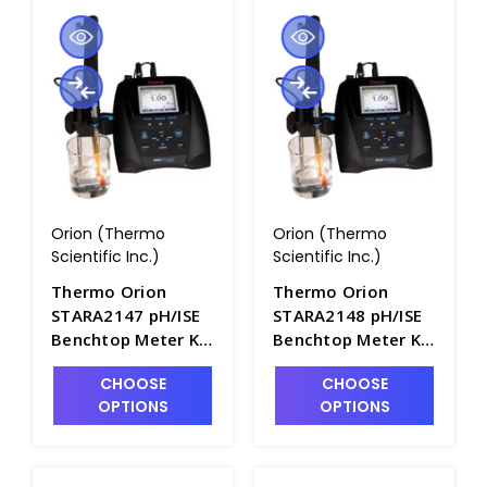
Orion (Thermo
Orion (Thermo
Scientific Inc.)
Scientific Inc.)
Thermo Orion
Thermo Orion
STARA2147 pH/ISE
STARA2148 pH/ISE
Benchtop Meter Kit
Benchtop Meter Kit
with Fluoride
with Sodium
CHOOSE
CHOOSE
Electrode -
Electrode -
OPTIONS
OPTIONS
PH2102-4
PH2102-5