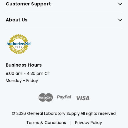
Customer Support
About Us
Business Hours
8:00 am - 4:30 pm CT
Monday - Friday
© 2026 General Laboratory Supply.
All rights reserved.
Terms & Conditions
Privacy Policy