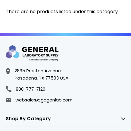
There are no products listed under this category.
2835 Preston Avenue
Pasadena, TX 77503 USA
800-777-7120
websales@gogenlab.com
Shop By Category