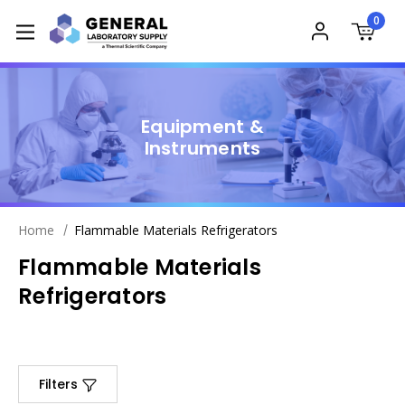
0
Equipment &
Instruments
Home
Flammable Materials Refrigerators
Flammable Materials
Refrigerators
Filters