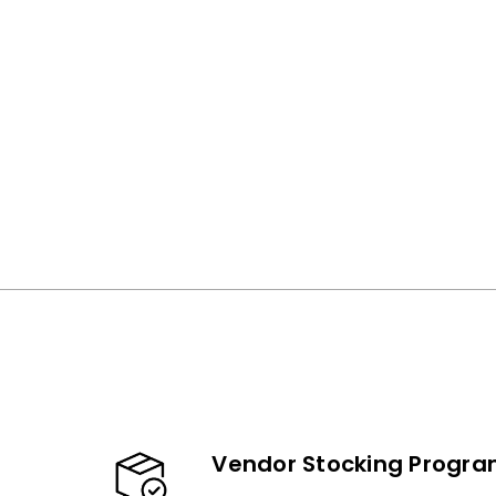
Vendor Stocking Progr