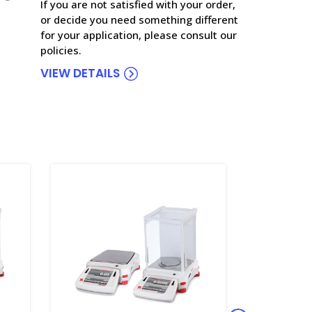
If you are not satisfied with your order,
or decide you need something different
for your application, please consult our
policies.
VIEW DETAILS