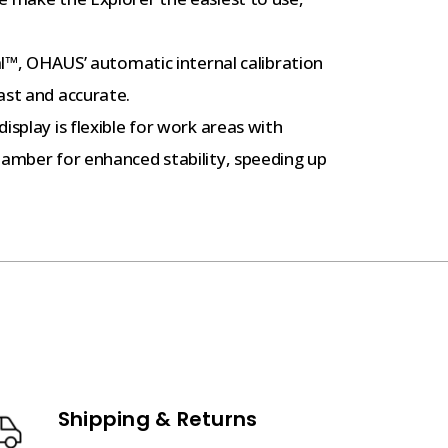
l™, OHAUS’ automatic internal calibration
ast and accurate.
splay is flexible for work areas with
hamber for enhanced stability, speeding up
Shipping & Returns