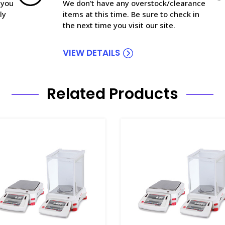
 you
We don't have any overstock/clearance
ly
items at this time. Be sure to check in
the next time you visit our site.
VIEW DETAILS
Related Products