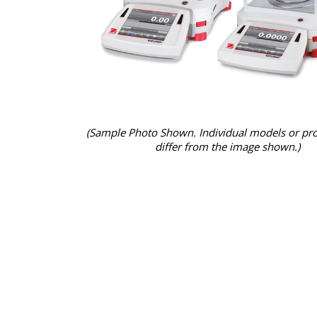
(Sample Photo Shown. Individual models or pr
differ from the image shown.)