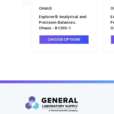
OHAUS
O
Explorer® Analytical and
E
Precision Balances.
P
Ohaus - B1305-1
O
CHOOSE OPTIONS