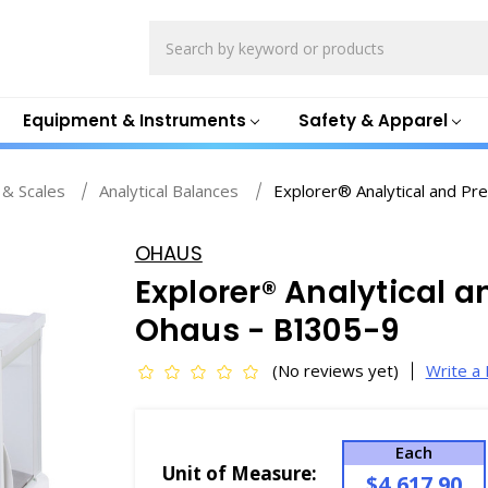
Search
Equipment & Instruments
Safety & Apparel
 & Scales
Analytical Balances
Explorer® Analytical and Pr
OHAUS
Explorer® Analytical a
Ohaus - B1305-9
(No reviews yet)
Write a
Each
Unit of Measure:
$4,617.90