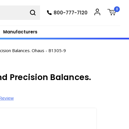
0
800-777-7120
Manufacturers
ecision Balances. Ohaus - B1305-9
nd Precision Balances.
 Review