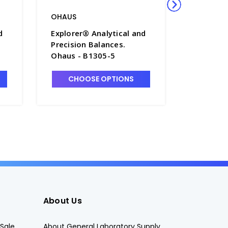
OHAUS
OHAUS
d
Explorer® Analytical and
Explorer
Precision Balances.
Precisio
Ohaus - B1305-5
Ohaus -
CHOOSE OPTIONS
CHO
About Us
Sale
About General Laboratory Supply