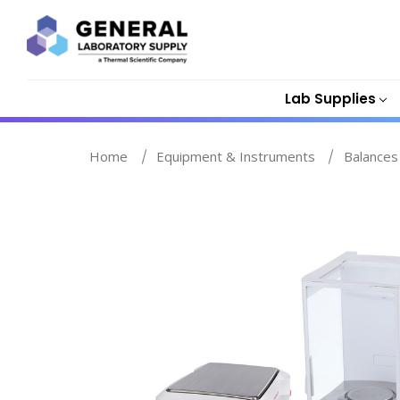
Lab Supplies
Home
Equipment & Instruments
Balances