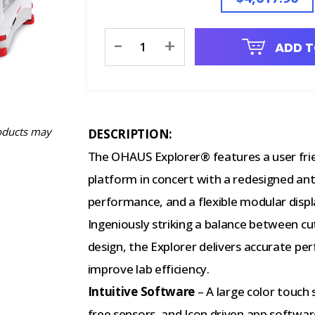
Current
-
+
ADD T
Stock:
oducts may
DESCRIPTION:
The OHAUS Explorer® features a user frie
platform in concert with a redesigned ant
performance, and a flexible modular disp
Ingeniously striking a balance between c
design, the Explorer delivers accurate pe
improve lab efficiency.
Intuitive Software
– A large color touch
free sensors, and Icon driven app softwar