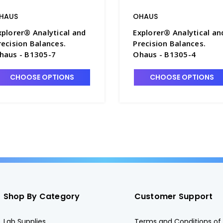
HAUS
OHAUS
xplorer® Analytical and
Explorer® Analytical an
recision Balances.
Precision Balances.
haus - B1305-7
Ohaus - B1305-4
CHOOSE OPTIONS
CHOOSE OPTIONS
Shop By Category
Customer Support
Lab Supplies
Terms and Conditions of 