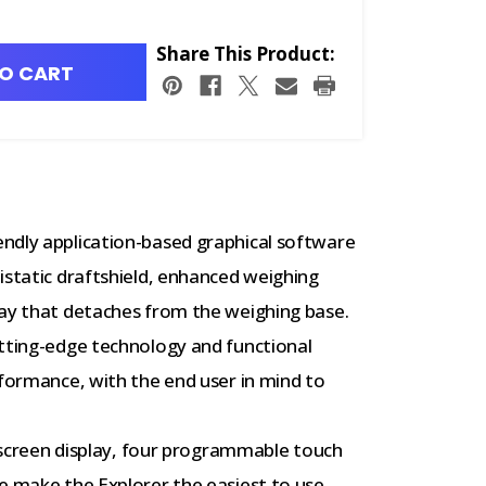
Share This Product:
O CART
ndly application-based graphical software
istatic draftshield, enhanced weighing
lay that detaches from the weighing base.
utting-edge technology and functional
rformance, with the end user in mind to
 screen display, four programmable touch
e make the Explorer the easiest to use,