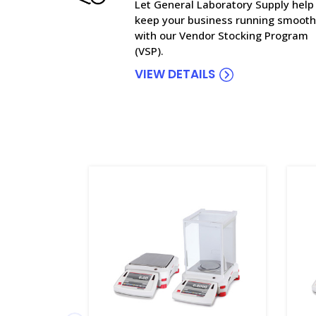
Let General Laboratory Supply help
keep your business running smooth
with our Vendor Stocking Program
(VSP).
VIEW DETAILS