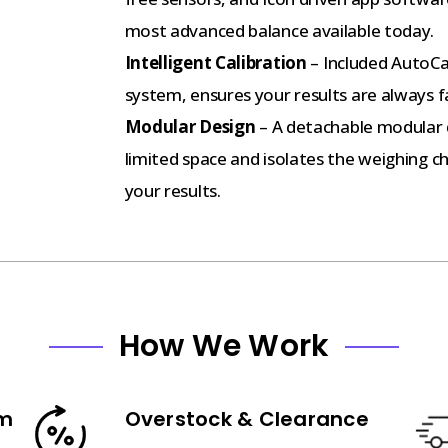
most advanced balance available today.
Intelligent Calibration
– Included AutoCa
system, ensures your results are always f
Modular Design
– A detachable modular di
limited space and isolates the weighing c
your results.
How We Work
am
Overstock & Clearance