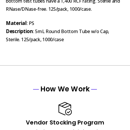
bottom test tubes have a 1,400 RCF rating. Sterile and
RNase/DNase-free. 125/pack, 1000/case.
Material
: PS
Description
: 5mL Round Bottom Tube w/o Cap,
Sterile. 125/pack, 1000/case
How We Work
Vendor Stocking Program