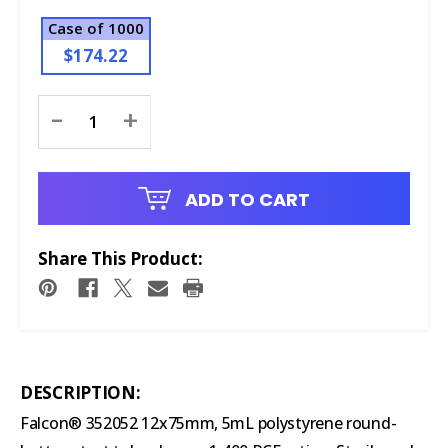
Case of 1000
$174.22
Current
-
+
Stock:
ADD TO CART
Share This Product:
DESCRIPTION:
Falcon® 352052 12x75mm, 5mL polystyrene round-