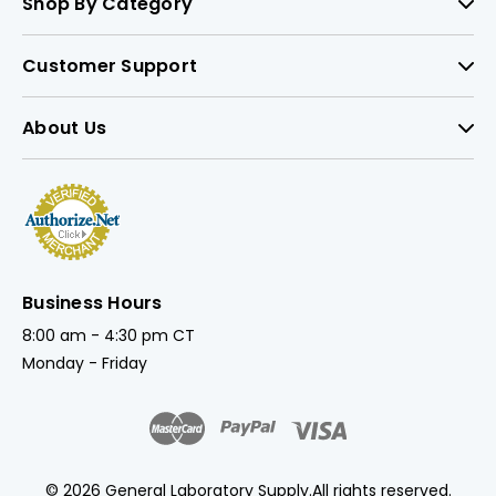
Shop By Category
Customer Support
About Us
Business Hours
8:00 am - 4:30 pm CT
Monday - Friday
© 2026 General Laboratory Supply.
All rights reserved.