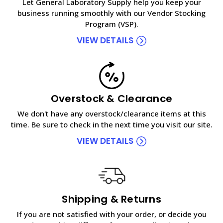
Let General Laboratory Supply help you keep your
business running smoothly with our Vendor Stocking
Program (VSP).
VIEW DETAILS
Overstock & Clearance
We don't have any overstock/clearance items at this
time. Be sure to check in the next time you visit our site.
VIEW DETAILS
Shipping & Returns
If you are not satisfied with your order, or decide you