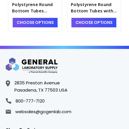
Polystyrene Round
Polystyrene Round
Bottom Tubes
Bottom Tubes with
without Caps, Non-
Snap Caps, Sterile,
CHOOSE OPTIONS
CHOOSE OPTIONS
Sterile, 1000 per
1000 per case -
case - T7597-5B
T7597-5D
2835 Preston Avenue
Pasadena, TX 77503 USA
800-777-7120
websales@gogenlab.com