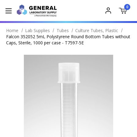
0
Home
Lab Supplies
Tubes
Culture Tubes, Plastic
Falcon 352052 5mL Polystyrene Round Bottom Tubes without
Caps, Sterile, 1000 per case - T7597-5E