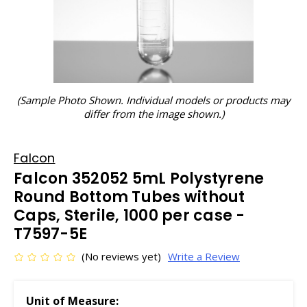
(Sample Photo Shown. Individual models or products may
differ from the image shown.)
Falcon
Falcon 352052 5mL Polystyrene
Round Bottom Tubes without
Caps, Sterile, 1000 per case -
T7597-5E
(No reviews yet)
Write a Review
Unit of Measure: