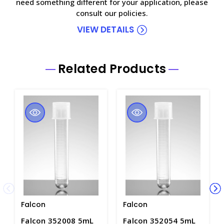
need something different for your application, please
consult our policies.
VIEW DETAILS
Related Products
Falcon
Falcon
Falcon 352008 5mL
Falcon 352054 5mL