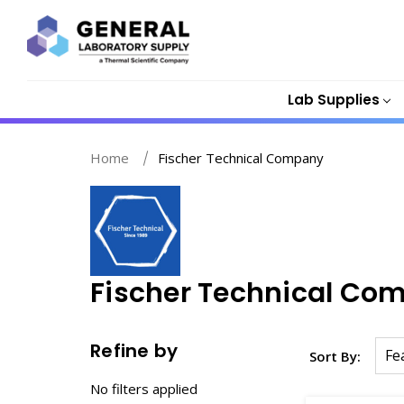
Lab Supplies
Home
Fischer Technical Company
Fischer Technical Co
Refine by
Sort By:
No filters applied