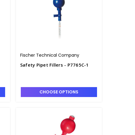
Fischer Technical Company
Safety Pipet Fillers - P7765C-1
CHOOSE OPTIONS