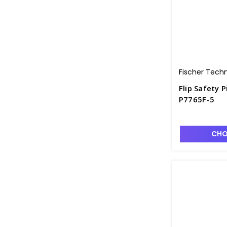
Fischer Tech
Flip Safety P
P7765F-5
CHO