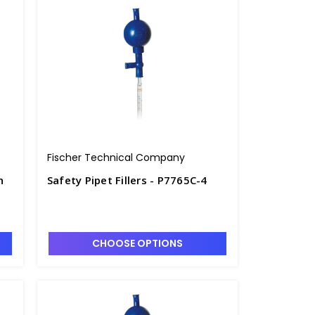
Fischer Technical Company
h
Safety Pipet Fillers - P7765C-4
CHOOSE OPTIONS