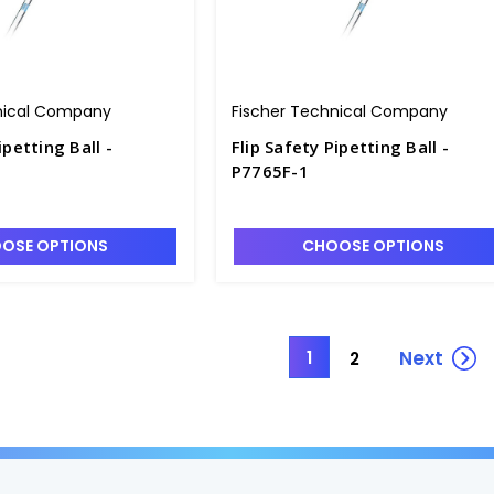
nical Company
Fischer Technical Company
ipetting Ball -
Flip Safety Pipetting Ball -
P7765F-1
OSE OPTIONS
CHOOSE OPTIONS
Next
1
2