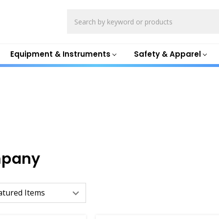
Search
Equipment & Instruments
Safety & Apparel
mpany