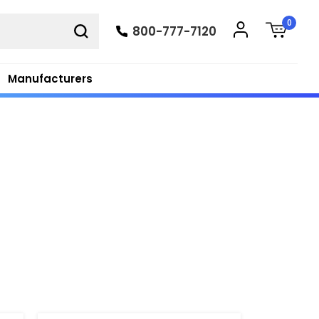
0
800-777-7120
Manufacturers