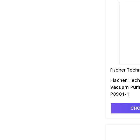
Fischer Tech
Fischer Tech
Vacuum Pump
P8901-1
CHO