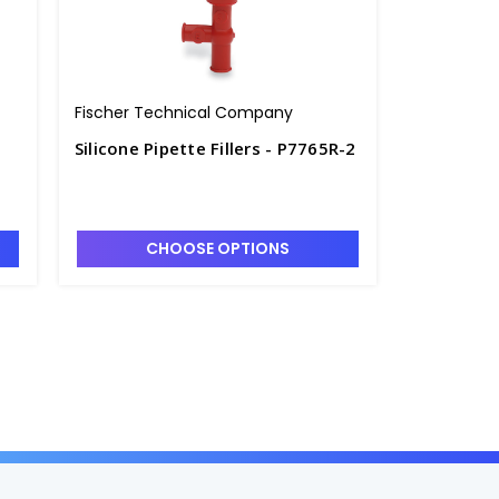
Fischer Technical Company
Silicone Pipette Fillers - P7765R-2
CHOOSE OPTIONS