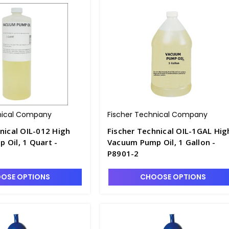
nical Company
Fischer Technical Company
nical OIL-012 High
Fischer Technical OIL-1GAL Hig
 Oil, 1 Quart -
Vacuum Pump Oil, 1 Gallon -
P8901-2
OSE OPTIONS
CHOOSE OPTIONS