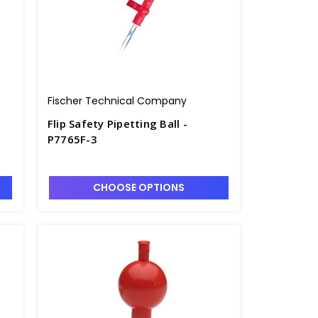
Fischer Technical Company
Flip Safety Pipetting Ball -
P7765F-3
CHOOSE OPTIONS