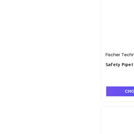
Fischer Tech
Safety Pipet
CHO