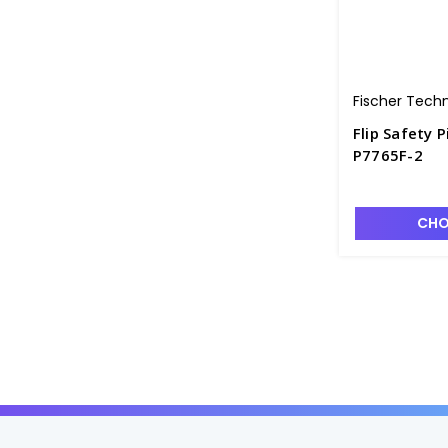
Fischer Tech
Flip Safety P
P7765F-2
CHO