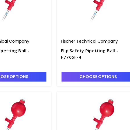
nical Company
Fischer Technical Company
ipetting Ball -
Flip Safety Pipetting Ball -
P7765F-4
OSE OPTIONS
CHOOSE OPTIONS