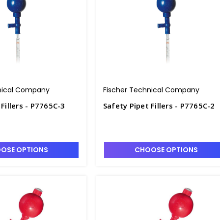
nical Company
Fischer Technical Company
 Fillers - P7765C-3
Safety Pipet Fillers - P7765C-2
OSE OPTIONS
CHOOSE OPTIONS