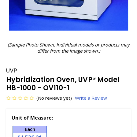
(Sample Photo Shown. Individual models or products may
differ from the image shown.)
UVP
Hybridization Oven, UVP® Model
HB-1000 - OV110-1
(No reviews yet)
Write a Review
Unit of Measure:
Each