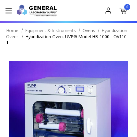
0
Home
Equipment & Instruments
Ovens
Hybridization
Ovens
Hybridization Oven, UVP® Model HB-1000 - OV110-
1