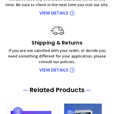
time. Be sure to check in the next time you visit our site.
VIEW DETAILS
Shipping & Returns
If you are not satisfied with your order, or decide you
need something different for your application, please
consult our policies.
VIEW DETAILS
Related Products