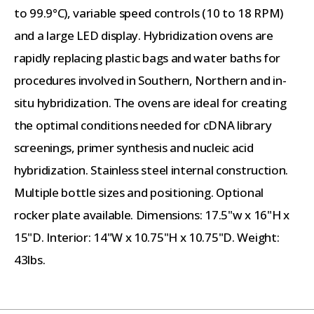
to 99.9°C), variable speed controls (10 to 18 RPM)
and a large LED display. Hybridization ovens are
rapidly replacing plastic bags and water baths for
procedures involved in Southern, Northern and in-
situ hybridization. The ovens are ideal for creating
the optimal conditions needed for cDNA library
screenings, primer synthesis and nucleic acid
hybridization. Stainless steel internal construction.
Multiple bottle sizes and positioning. Optional
rocker plate available. Dimensions: 17.5"w x 16"H x
15"D. Interior: 14"W x 10.75"H x 10.75"D. Weight:
43lbs.