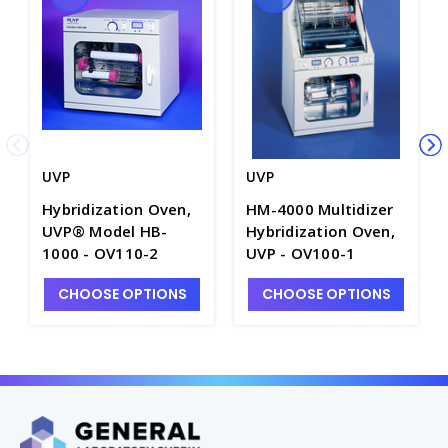
UVP
UVP
Hybridization Oven,
HM-4000 Multidizer
UVP® Model HB-
Hybridization Oven,
1000 - OV110-2
UVP - OV100-1
CHOOSE OPTIONS
CHOOSE OPTIONS