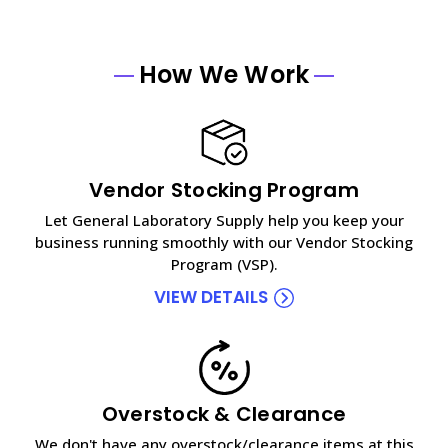
How We Work
Vendor Stocking Program
Let General Laboratory Supply help you keep your
business running smoothly with our Vendor Stocking
Program (VSP).
VIEW DETAILS
Overstock & Clearance
We don't have any overstock/clearance items at this