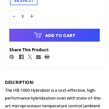
$4,536.21
Current
-
+
Stock:
ADD TO CART
Share This Product:
DESCRIPTION:
The HB-1000 Hybridizer is a cost-effective, high-
performance hybridization oven with state-of-the-
art microprocessor temperature control (ambient