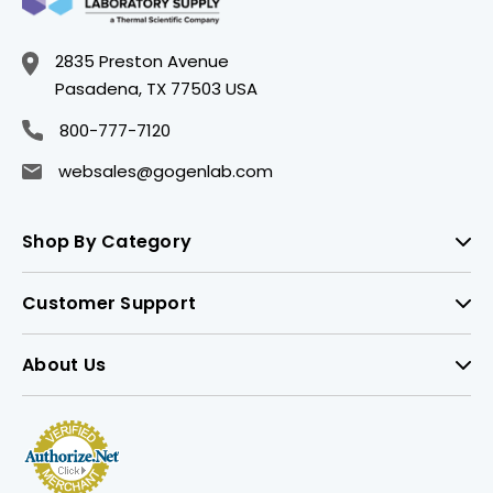
2835 Preston Avenue
Pasadena, TX 77503 USA
800-777-7120
websales@gogenlab.com
Shop By Category
Customer Support
About Us