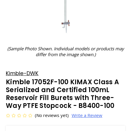
(Sample Photo Shown. Individual models or products may
differ from the image shown.)
Kimble-DWK
Kimble 17052F-100 KIMAX Class A
Serialized and Certified 100mL
Reservoir Fill Burets with Three-
Way PTFE Stopcock - B8400-100
(No reviews yet)
Write a Review