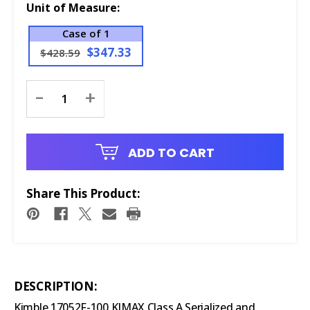
Unit of Measure:
Case of 1
$347.33
$428.59
Current
-
+
Stock:
ADD TO CART
Share This Product:
DESCRIPTION:
Kimble 17052F-100 KIMAX Class A Serialized and