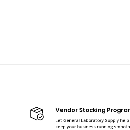
Vendor Stocking Progr
Let General Laboratory Supply help
keep your business running smooth