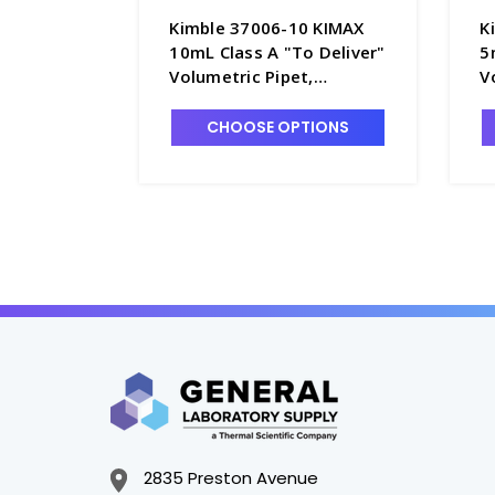
Kimble 37006-10 KIMAX
K
10mL Class A "To Deliver"
5
Volumetric Pipet,
V
Serialized and Certified -
S
P5060-10
P
CHOOSE OPTIONS
2835 Preston Avenue