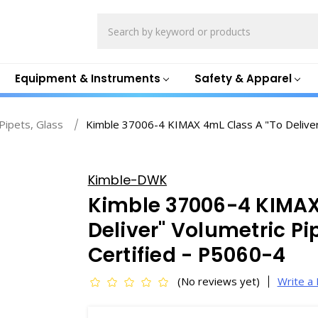
Search
Equipment & Instruments
Safety & Apparel
Pipets, Glass
Kimble 37006-4 KIMAX 4mL Class A "To Deliver" 
Kimble-DWK
Kimble 37006-4 KIMAX
Deliver" Volumetric Pip
Certified - P5060-4
(No reviews yet)
Write a