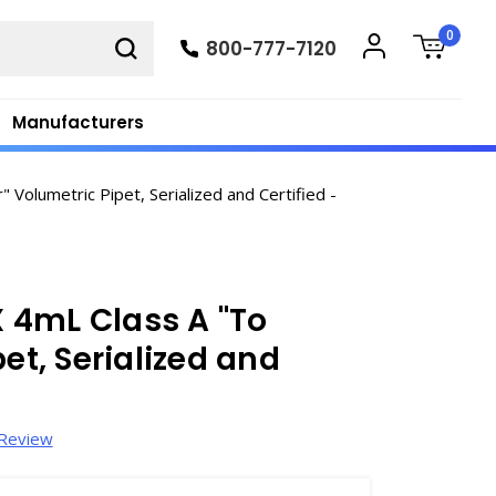
0
800-777-7120
Manufacturers
Volumetric Pipet, Serialized and Certified -
 4mL Class A "To
et, Serialized and
 Review