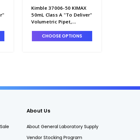
Kimble 37006-50 KIMAX
Kimble 
r"
50mL Class A "To Deliver"
100mL Cl
Volumetric Pipet,
Deliver"
-
Serialized and Certified -
Serialize
P5060-50
P5060-1
CHOOSE OPTIONS
CHO
About Us
Sale
About General Laboratory Supply
Vendor Stocking Program