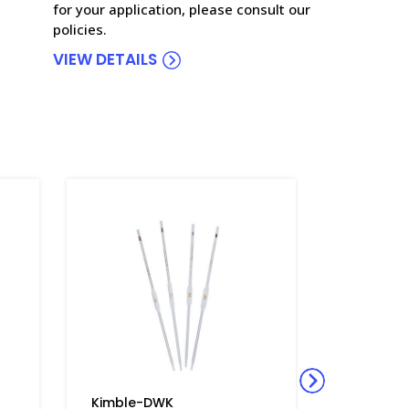
for your application, please consult our
policies.
VIEW DETAILS
Kimble-DWK
Kimble-