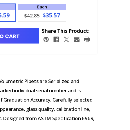
Each
5.59
$35.57
$42.85
Share This Product:
O CART
olumetric Pipets are Serialized and
arked individual serial number and is
of Graduation Accuracy. Carefully selected
earance, glass quality, calibration line,
02. Designed from ASTM Specification E969,