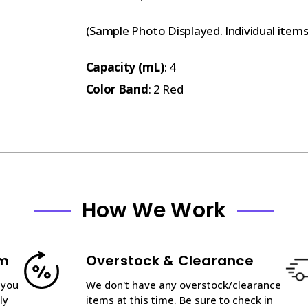
(Sample Photo Displayed. Individual item
Capacity (mL)
: 4
Color Band
: 2 Red
How We Work
am
Overstock & Clearance
 you
We don't have any overstock/clearance
ly
items at this time. Be sure to check in