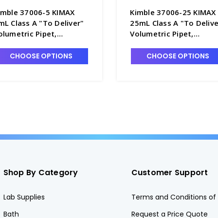
imble 37006-5 KIMAX
Kimble 37006-25 KIMAX
mL Class A "To Deliver"
25mL Class A "To Delive
olumetric Pipet,
Volumetric Pipet,
erialized and Certified -
Serialized and Certified 
5060-5
P5060-25
CHOOSE OPTIONS
CHOOSE OPTIONS
Shop By Category
Customer Support
Lab Supplies
Terms and Conditions of 
Bath
Request a Price Quote