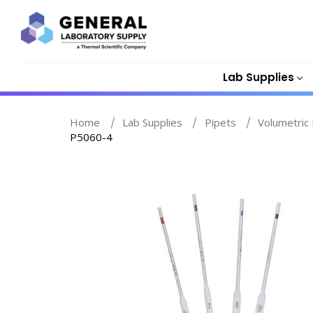
Lab Supplies
Home
Lab Supplies
Pipets
Volumetric 
P5060-4