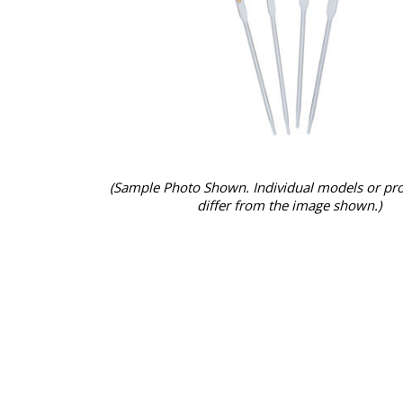
(Sample Photo Shown. Individual models or pr
differ from the image shown.)