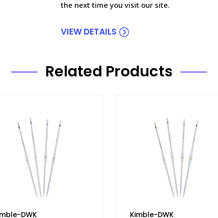
the next time you visit our site.
VIEW DETAILS
Related Products
imble-DWK
Kimble-DWK