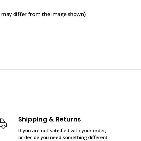
s may differ from the image shown)
Shipping & Returns
If you are not satisfied with your order,
or decide you need something different