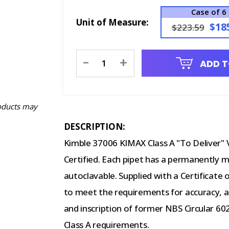
Case of 6
Unit of Measure:
$18
$223.59
Current
-
+
ADD T
Stock:
oducts may
DESCRIPTION:
Kimble 37006 KIMAX Class A "To Deliver" V
Certified. Each pipet has a permanently m
autoclavable. Supplied with a Certificate 
to meet the requirements for accuracy, app
and inscription of former NBS Circular 6
Class A requirements.