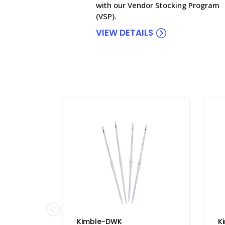
with our Vendor Stocking Program
(VSP).
VIEW DETAILS
Kimble-DWK
K