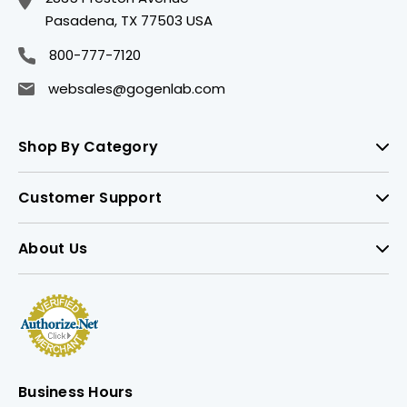
Pasadena, TX 77503 USA
800-777-7120
websales@gogenlab.com
Shop By Category
Customer Support
About Us
Business Hours