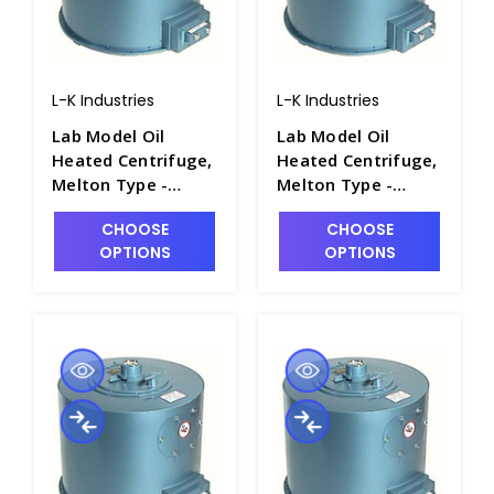
L-K Industries
L-K Industries
Lab Model Oil
Lab Model Oil
Heated Centrifuge,
Heated Centrifuge,
Melton Type -
Melton Type -
P2460-2A
P2460-2
CHOOSE
CHOOSE
OPTIONS
OPTIONS