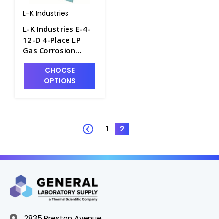
L-K Industries
L-K Industries E-4-
12-D 4-Place LP
Gas Corrosion
Bomb Heater, 12V -
CHOOSE
P2900-1
OPTIONS
1
2
2835 Preston Avenue