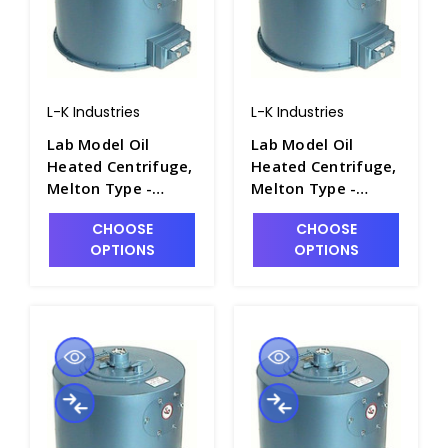
L-K Industries
L-K Industries
Lab Model Oil
Lab Model Oil
Heated Centrifuge,
Heated Centrifuge,
Melton Type -
Melton Type -
P2460-3A
P2460-3
CHOOSE
CHOOSE
OPTIONS
OPTIONS