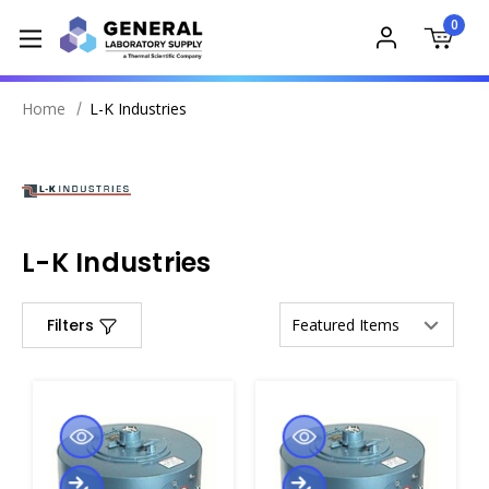
0
Home
L-K Industries
L-K Industries
Filters