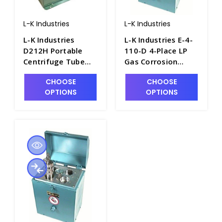
L-K Industries
L-K Industries
L-K Industries
L-K Industries E-4-
D212H Portable
110-D 4-Place LP
Centrifuge Tube
Gas Corrosion
Heater, 12 Volt -
Bomb Heater, 110V
CHOOSE
CHOOSE
P2480-3
- P2900-2
OPTIONS
OPTIONS