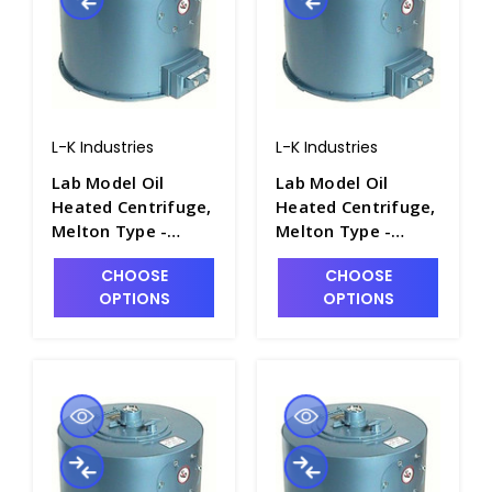
L-K Industries
L-K Industries
Lab Model Oil
Lab Model Oil
Heated Centrifuge,
Heated Centrifuge,
Melton Type -
Melton Type -
P2460-5
P2460-4
CHOOSE
CHOOSE
OPTIONS
OPTIONS