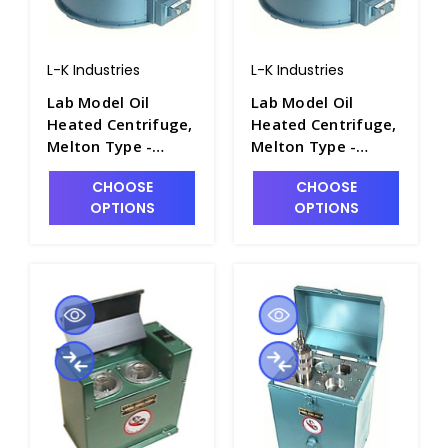
L-K Industries
L-K Industries
Lab Model Oil
Lab Model Oil
Heated Centrifuge,
Heated Centrifuge,
Melton Type -
Melton Type -
P2460-1A
P2460-1
CHOOSE
CHOOSE
OPTIONS
OPTIONS