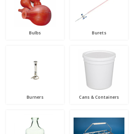
Bulbs
Burets
Burners
Cans & Containers