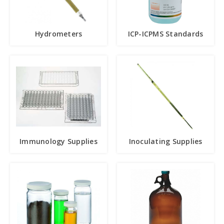
Hydrometers
ICP-ICPMS Standards
Immunology Supplies
Inoculating Supplies