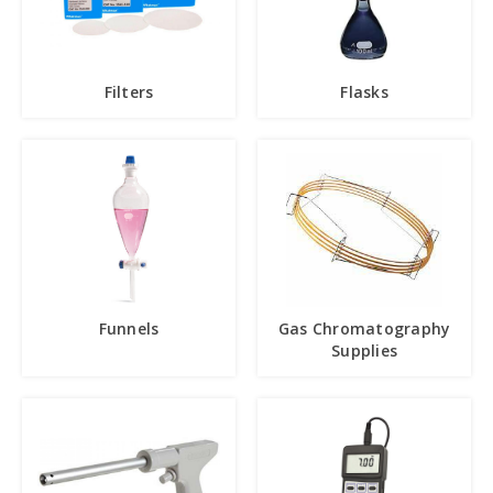
Filters
Flasks
Funnels
Gas Chromatography
Supplies