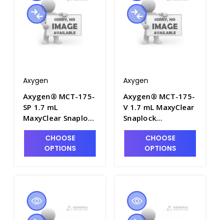
Axygen
Axygen
Axygen® MCT-175-
Axygen® MCT-175-
SP 1.7 mL
V 1.7 mL MaxyClear
MaxyClear Snaplock
Snaplock
Microcentrifuge
Microcentrifuge
CHOOSE
CHOOSE
Tube,
Tube,
OPTIONS
OPTIONS
Polypropylene,
Polypropylene,
Spectrum,
Violet, Nonsterile,
Nonsterile, 500
500 Tubes/Pack, 10
Tubes/Pack, 10
Packs/Case - AXY-
Packs/Case - AXY-
MCT-175-V
MCT-175-SP