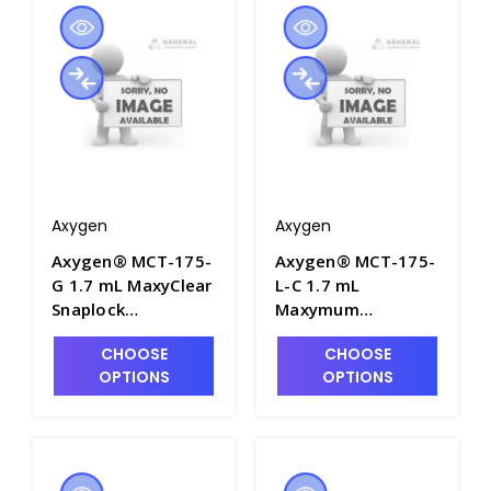
MCT-175-C-S
Axygen
Axygen
Axygen® MCT-175-
Axygen® MCT-175-
G 1.7 mL MaxyClear
L-C 1.7 mL
Snaplock
Maxymum
Microcentrifuge
Recovery®
CHOOSE
CHOOSE
Tube,
Snaplock
OPTIONS
OPTIONS
Polypropylene,
Microcentrifuge
Green, Nonsterile,
Tube,
500 Tubes/Pack, 10
Polypropylene,
Packs/Case - AXY-
Clear, Nonsterile,
MCT-175-G
250 Tubes/Pack, 10