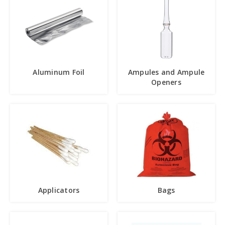
Aluminum Foil
Ampules and Ampule
Openers
Applicators
Bags