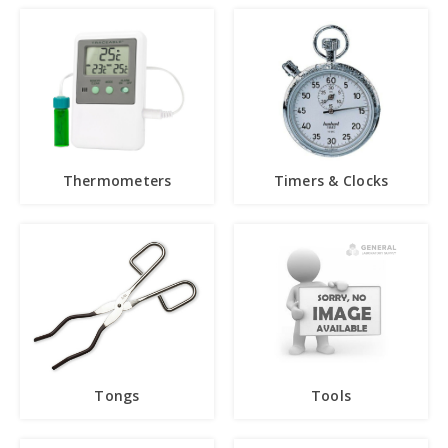
Thermometers
Timers & Clocks
Tongs
Tools