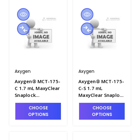
Axygen
Axygen
Axygen® MCT-175-
Axygen® MCT-175-
C 1.7 mL MaxyClear
C-S 1.7 mL
Snaplock
MaxyClear Snaplock
Microcentrifuge
Microcentrifuge
CHOOSE
CHOOSE
Tube, Clear,
Tube,
OPTIONS
OPTIONS
Nonsterile, 500
Polypropylene,
Tubes/Pack, 10
Clear, Sterile, 250
Packs/Case - AXY-
Tubes/Pack, 10
MCT-175-C
Packs/Case - AXY-