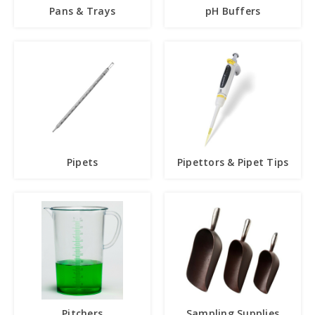
Pans & Trays
pH Buffers
Pipets
Pipettors & Pipet Tips
Pitchers
Sampling Supplies