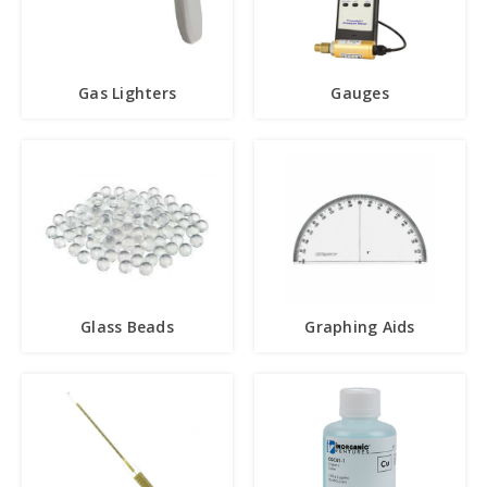
Gas Lighters
Gauges
Glass Beads
Graphing Aids