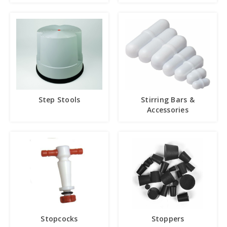
Step Stools
Stirring Bars &
Accessories
Stopcocks
Stoppers