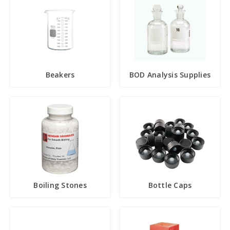
Beakers
BOD Analysis Supplies
Boiling Stones
Bottle Caps