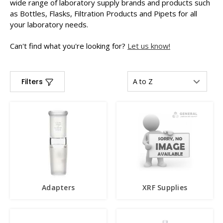
wide range of laboratory supply brands and products such
as Bottles, Flasks, Filtration Products and Pipets for all
your laboratory needs.
Can't find what you're looking for?
Let us know!
Filters
Adapters
XRF Supplies