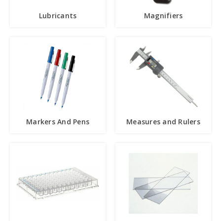
Lubricants
Magnifiers
Markers And Pens
Measures and Rulers