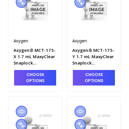
Axygen
Axygen
Axygen® MCT-175-
Axygen® MCT-175-
X 1.7 mL MaxyClear
Y 1.7 mL MaxyClear
Snaplock
Snaplock
Microcentrifuge
Microcentrifuge
CHOOSE
CHOOSE
Tube,
Tube,
OPTIONS
OPTIONS
Polypropylene,
Polypropylene,
Amber Nonsterile,
Yellow, Nonsterile,
500 Tubes/Pack, 10
500 Tubes/Pack, 10
Packs/Case - AXY-
Packs/Case - AXY-
MCT-175-X
MCT-175-Y