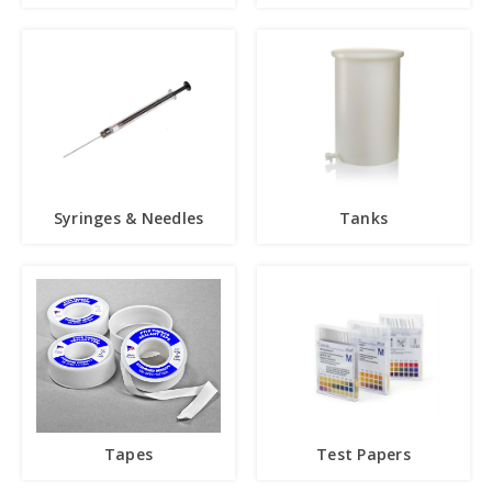
Syringes & Needles
Tanks
Tapes
Test Papers