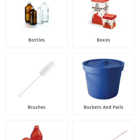
Bottles
Boxes
Brushes
Buckets And Pails