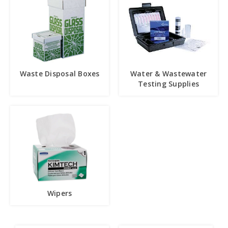
Waste Disposal Boxes
Water & Wastewater
Testing Supplies
Wipers