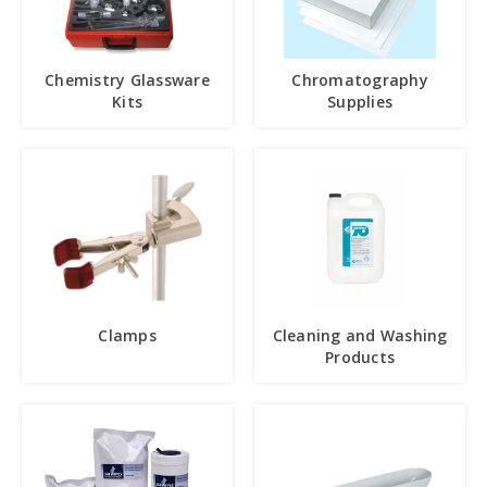
Chemistry Glassware
Chromatography
Kits
Supplies
Clamps
Cleaning and Washing
Products