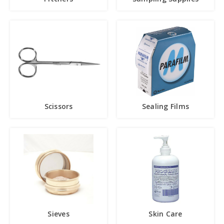
Scissors
Sealing Films
Sieves
Skin Care