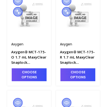
Packs/Case - AXY-
MCT-175-L-C
Axygen
Axygen
Axygen® MCT-175-
Axygen® MCT-175-
O 1.7 mL MaxyClear
R 1.7 mL MaxyClear
Snaplock
Snaplock
Microcentrifuge
Microcentrifuge
CHOOSE
CHOOSE
Tube,
Tube,
OPTIONS
OPTIONS
Polypropylene,
Polypropylene, Red,
Orange, Nonsterile,
Nonsterile, 500
500 Tubes/Pack, 10
Tubes/Pack, 10
Packs/Case - AXY-
Packs/Case - AXY-
MCT-175-O
MCT-175-R