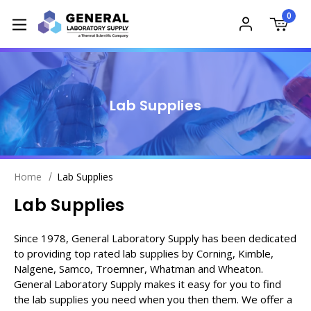
0
Lab Supplies
Home
Lab Supplies
Lab Supplies
Since 1978, General Laboratory Supply has been dedicated
to providing top rated lab supplies by Corning, Kimble,
Nalgene, Samco, Troemner, Whatman and Wheaton.
General Laboratory Supply makes it easy for you to find
the lab supplies you need when you then them. We offer a