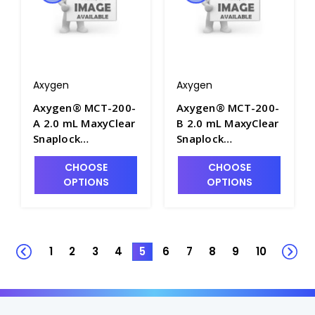
Axygen
Axygen
Axygen® MCT-200-
Axygen® MCT-200-
A 2.0 mL MaxyClear
B 2.0 mL MaxyClear
Snaplock
Snaplock
Microcentrifuge
Microcentrifuge
CHOOSE
CHOOSE
Tube,
Tube,
OPTIONS
OPTIONS
Polypropylene,
Polypropylene,
Assorted,
Blue, Nonsterile,
Nonsterile, 500
500 Tubes/Pack, 10
Tubes/Pack, 10
Packs/Case - AXY-
Packs/Case - AXY-
MCT-200-B
1
2
3
4
5
6
7
8
9
10
MCT-200-A