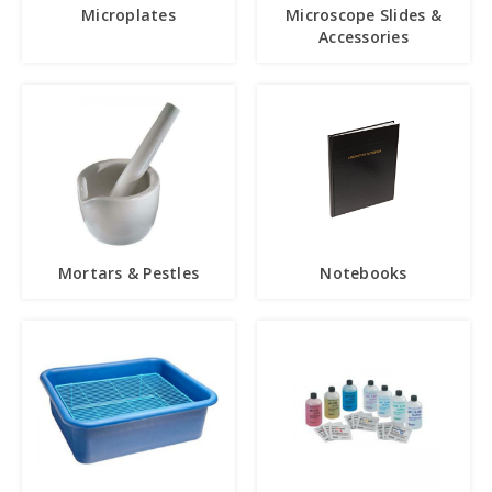
Microplates
Microscope Slides &
Accessories
Mortars & Pestles
Notebooks