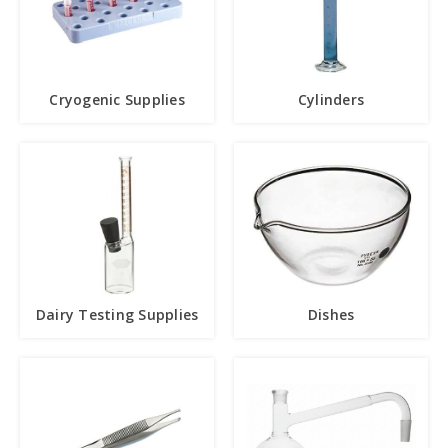
Cryogenic Supplies
Cylinders
Dairy Testing Supplies
Dishes