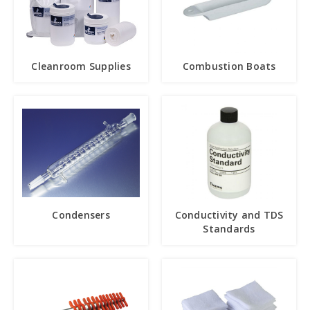
Cleanroom Supplies
Combustion Boats
Condensers
Conductivity and TDS
Standards