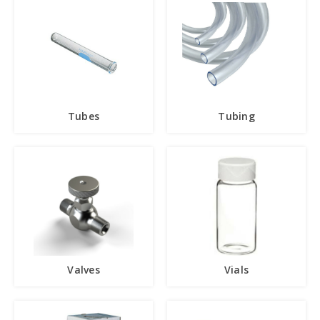
Tubes
Tubing
Valves
Vials