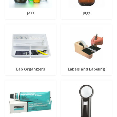
Jars
Jugs
Lab Organizers
Labels and Labeling