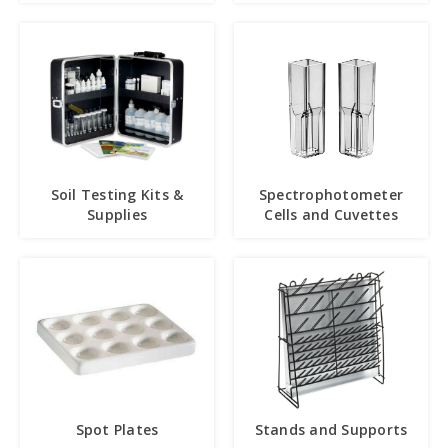
Soil Testing Kits &
Spectrophotometer
Supplies
Cells and Cuvettes
Spot Plates
Stands and Supports