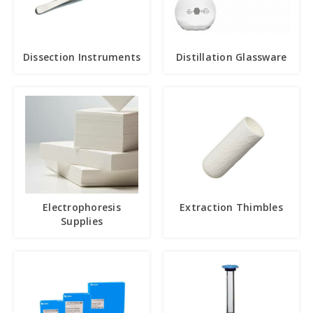
Dissection Instruments
Distillation Glassware
Electrophoresis
Extraction Thimbles
Supplies