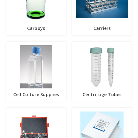
Carboys
Carriers
Cell Culture Supplies
Centrifuge Tubes