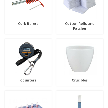
Cork Borers
Cotton Rolls and
Patches
Counters
Crucibles