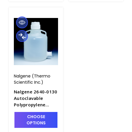
Nalgene (Thermo
Scientific Inc.)
Nalgene 2640-0130
Autoclavable
Polypropylene
Carboys with
CHOOSE
Sanitary
OPTIONS
Flange_50LT -
B6839F-3