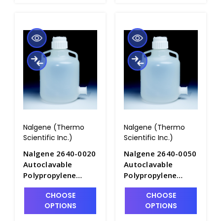
Nalgene (Thermo
Nalgene (Thermo
Scientific Inc.)
Scientific Inc.)
Nalgene 2640-0020
Nalgene 2640-0050
Autoclavable
Autoclavable
Polypropylene
Polypropylene
Carboys with
Carboys with
CHOOSE
CHOOSE
Sanitary
Sanitary
OPTIONS
OPTIONS
Flange_10LT -
Flange_20LT -
B6839F-1
B6839F-2