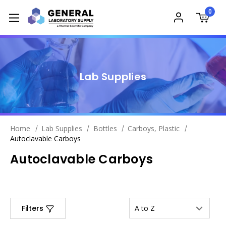
0
Lab Supplies
Home
Lab Supplies
Bottles
Carboys, Plastic
Autoclavable Carboys
Autoclavable Carboys
Filters