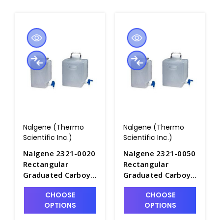
Nalgene (Thermo
Nalgene (Thermo
Scientific Inc.)
Scientific Inc.)
Nalgene 2321-0020
Nalgene 2321-0050
Rectangular
Rectangular
Graduated Carboys
Graduated Carboys
with Spigot-
with Spigot-
CHOOSE
CHOOSE
Autoclavable
Autoclavable
OPTIONS
OPTIONS
PPCO_9LT -
PPCO_20LT -
B6853A-1
B6853A-2