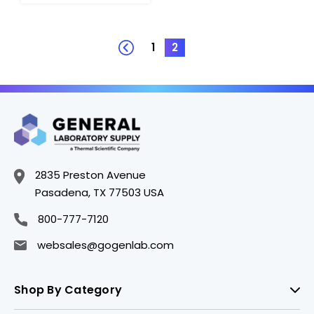
1
2
2835 Preston Avenue
Pasadena, TX 77503 USA
800-777-7120
websales@gogenlab.com
Shop By Category