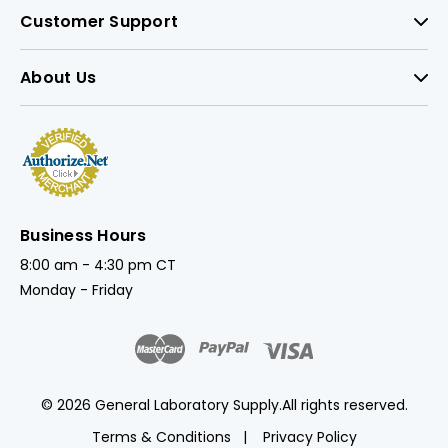
Customer Support
About Us
Business Hours
8:00 am - 4:30 pm CT
Monday - Friday
© 2026 General Laboratory Supply.
All rights reserved.
Terms & Conditions
Privacy Policy