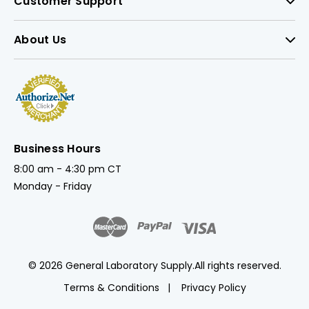
Customer Support
About Us
Business Hours
8:00 am - 4:30 pm CT
Monday - Friday
© 2026 General Laboratory Supply.
All rights reserved.
Terms & Conditions
Privacy Policy