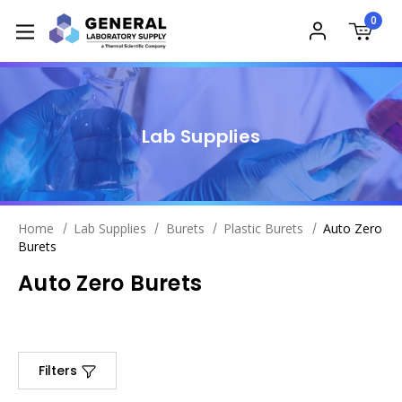
0
Lab Supplies
Home
Lab Supplies
Burets
Plastic Burets
Auto Zero
Burets
Auto Zero Burets
Filters