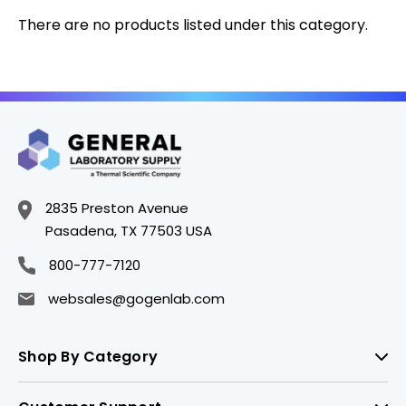
There are no products listed under this category.
2835 Preston Avenue
Pasadena, TX 77503 USA
800-777-7120
websales@gogenlab.com
Shop By Category