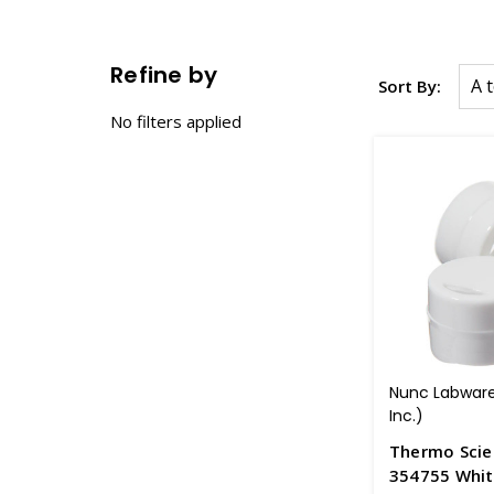
Refine by
Sort By:
No filters applied
Nunc Labware
Inc.)
Thermo Scie
354755 White