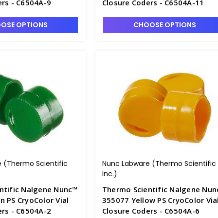
ers - C6504A-9
Closure Coders - C6504A-11
OSE OPTIONS
CHOOSE OPTIONS
 (Thermo Scientific
Nunc Labware (Thermo Scientific
Inc.)
ntific Nalgene Nunc™
Thermo Scientific Nalgene Nu
 PS CryoColor Vial
355077 Yellow PS CryoColor Via
ers - C6504A-2
Closure Coders - C6504A-6