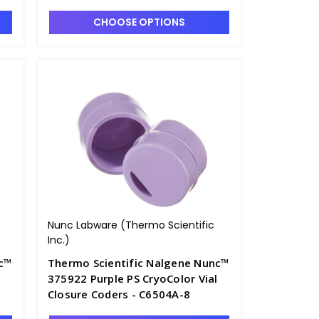
CHOOSE OPTIONS
Nunc Labware (Thermo Scientific
Inc.)
nc™
Thermo Scientific Nalgene Nunc™
375922 Purple PS CryoColor Vial
Closure Coders - C6504A-8