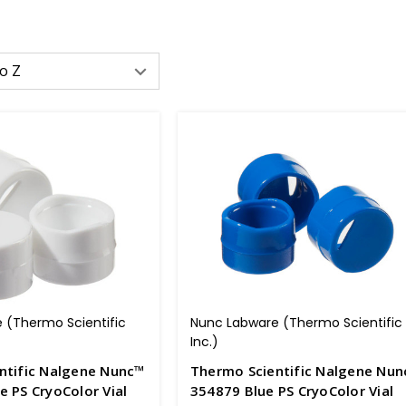
 (Thermo Scientific
Nunc Labware (Thermo Scientific
Inc.)
ntific Nalgene Nunc™
Thermo Scientific Nalgene Nu
 PS CryoColor Vial
354879 Blue PS CryoColor Vial