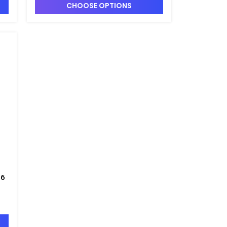
CHOOSE OPTIONS
06