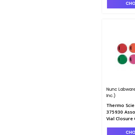
CHO
Nunc Labware
Inc.)
Thermo Scie
375930 Asso
Vial Closure
CHO