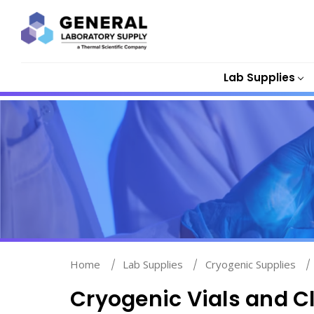
Lab Supplies
Home
Lab Supplies
Cryogenic Supplies
Cryogenic Vials and C