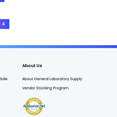
4
About Us
Sale
About General Laboratory Supply
Vendor Stocking Program