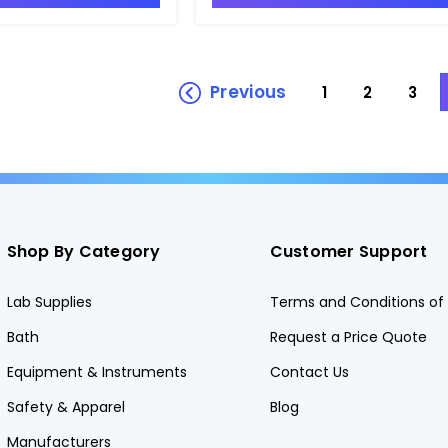
Previous
1
2
3
Shop By Category
Customer Support
Lab Supplies
Terms and Conditions of 
Bath
Request a Price Quote
Equipment & Instruments
Contact Us
Safety & Apparel
Blog
Manufacturers