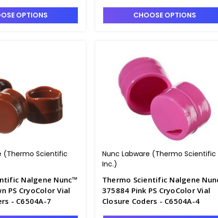
OSE OPTIONS
CHOOSE OPTIONS
 (Thermo Scientific
Nunc Labware (Thermo Scientific
Inc.)
ntific Nalgene Nunc™
Thermo Scientific Nalgene Nu
n PS CryoColor Vial
375884 Pink PS CryoColor Vial
ers - C6504A-7
Closure Coders - C6504A-4