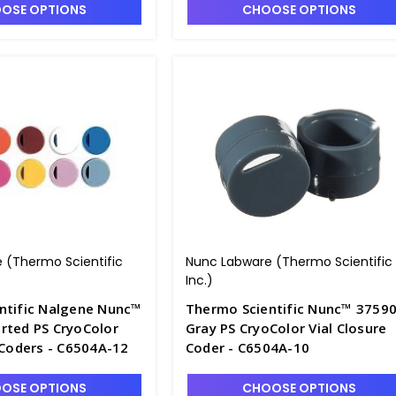
OSE OPTIONS
CHOOSE OPTIONS
 (Thermo Scientific
Nunc Labware (Thermo Scientific
Inc.)
ntific Nalgene Nunc™
Thermo Scientific Nunc™ 3759
rted PS CryoColor
Gray PS CryoColor Vial Closure
 Coders - C6504A-12
Coder - C6504A-10
OSE OPTIONS
CHOOSE OPTIONS