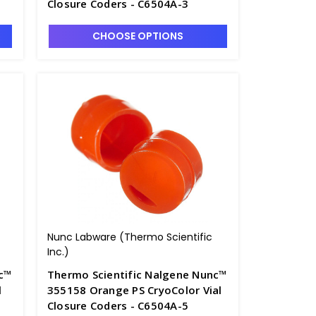
Closure Coders - C6504A-3
CHOOSE OPTIONS
Nunc Labware (Thermo Scientific
Inc.)
nc™
Thermo Scientific Nalgene Nunc™
l
355158 Orange PS CryoColor Vial
Closure Coders - C6504A-5