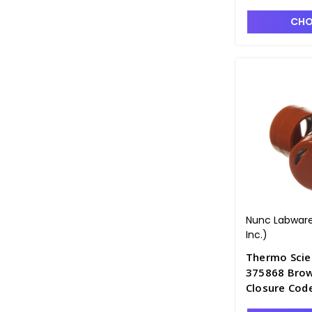
CHO
Nunc Labware
Inc.)
Thermo Scie
375868 Brow
Closure Cod