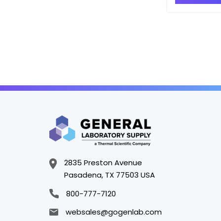
2835 Preston Avenue
Pasadena, TX 77503 USA
800-777-7120
websales@gogenlab.com