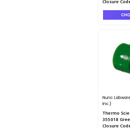
Closure Cod
CHO
Nunc Labware
Inc.)
Thermo Scie
355018 Green
Closure Cod