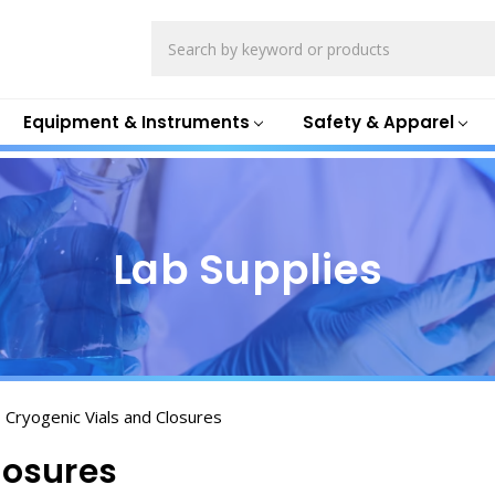
Search
Equipment & Instruments
Safety & Apparel
Lab Supplies
Cryogenic Vials and Closures
losures