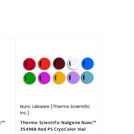
Nunc Labware (Thermo Scientific
Inc.)
nc™
Thermo Scientific Nalgene Nunc™
354968 Red PS CryoColor Vial