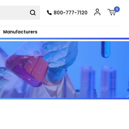
0
800-777-7120
Manufacturers