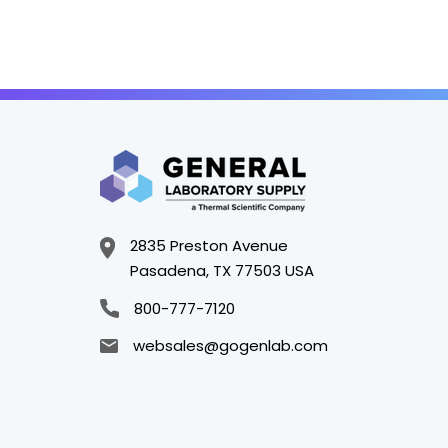
2835 Preston Avenue
Pasadena, TX 77503 USA
800-777-7120
websales@gogenlab.com