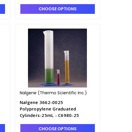
0
Polymethylpentane - C7002-1L
CHOOSE OPTIONS
Nalgene (Thermo Scientific Inc.)
Nalgene 3662-0025
Polypropylene Graduated
Cylinders-25mL - C6980-25
CHOOSE OPTIONS