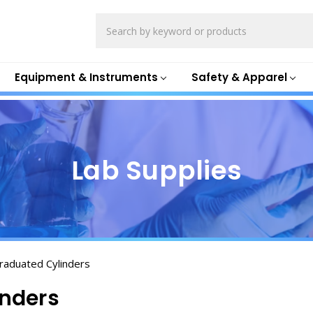
Search
Equipment & Instruments
Safety & Apparel
Lab Supplies
Graduated Cylinders
inders