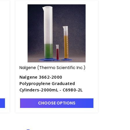
Nalgene (Thermo Scientific Inc.)
Nalgene 3662-2000
Polypropylene Graduated
Cylinders-2000mL - C6980-2L
CHOOSE OPTIONS