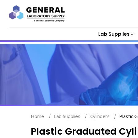
Lab Supplies
Home
Lab Supplies
Cylinders
Plastic 
Plastic Graduated Cyl