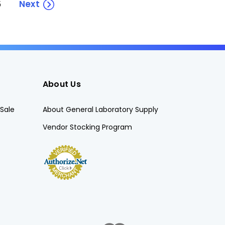
Next
5
About Us
Sale
About General Laboratory Supply
Vendor Stocking Program