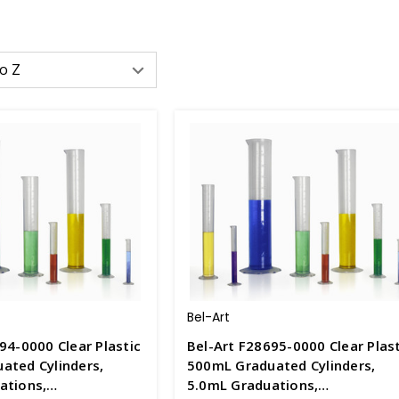
Bel-Art
94-0000 Clear Plastic
Bel-Art F28695-0000 Clear Plast
ated Cylinders,
500mL Graduated Cylinders,
ations,
5.0mL Graduations,