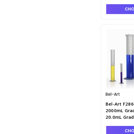
Polymethylp
CHO
Bel-Art
Bel-Art F286
2000mL Grad
20.0mL Grad
Polymethylp
CHO