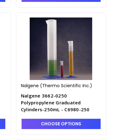
Nalgene (Thermo Scientific Inc.)
Nalgene 3662-0250
Polypropylene Graduated
Cylinders-250mL - C6980-250
CHOOSE OPTIONS