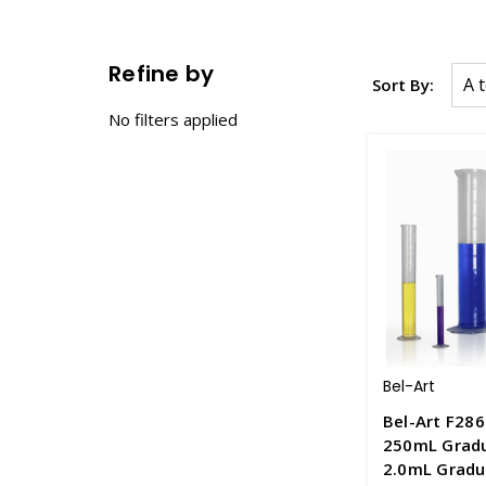
Refine by
Sort By:
No filters applied
Bel-Art
Bel-Art F286
250mL Gradu
2.0mL Gradu