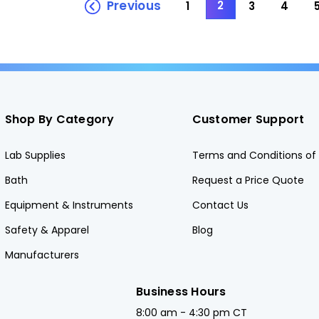
Previous
2
1
3
4
Shop By Category
Customer Support
Lab Supplies
Terms and Conditions of 
Bath
Request a Price Quote
Equipment & Instruments
Contact Us
Safety & Apparel
Blog
Manufacturers
Business Hours
8:00 am - 4:30 pm CT