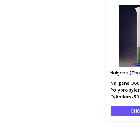
Nalgene (Ther
Nalgene 36
Polypropyle
Cylinders-5
CHO