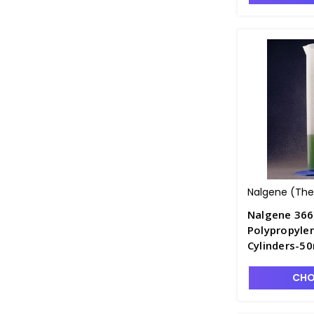
Nalgene (Ther
Nalgene 36
Polypropyle
Cylinders-5
CHO