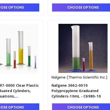
entane - C7002-250
Polymethylpentane - C7002-50
OSE OPTIONS
CHOOSE OPTIONS
Nalgene (Thermo Scientific Inc.)
97-0000 Clear Plastic
Nalgene 3662-0010
uated Cylinders,
Polypropylene Graduated
uations,
Cylinders-10mL - C6980-10
entane - C7002-2L
OSE OPTIONS
CHOOSE OPTIONS