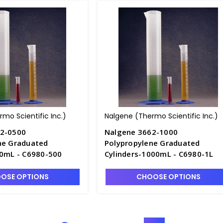
mo Scientific Inc.)
Nalgene (Thermo Scientific Inc.)
62-0500
Nalgene 3662-1000
ne Graduated
Polypropylene Graduated
00mL - C6980-500
Cylinders-1000mL - C6980-1L
OSE OPTIONS
CHOOSE OPTIONS