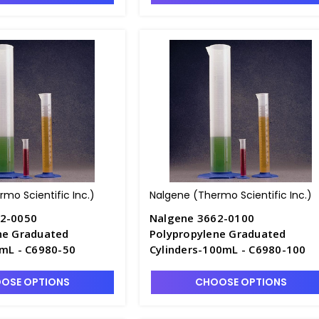
mo Scientific Inc.)
Nalgene (Thermo Scientific Inc.)
62-0050
Nalgene 3662-0100
ne Graduated
Polypropylene Graduated
0mL - C6980-50
Cylinders-100mL - C6980-100
OSE OPTIONS
CHOOSE OPTIONS