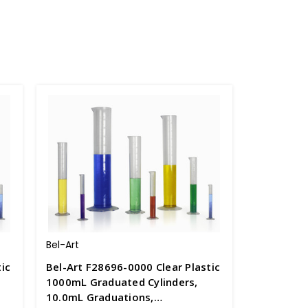
Bel-Art
ic
Bel-Art F28696-0000 Clear Plastic
1000mL Graduated Cylinders,
10.0mL Graduations,