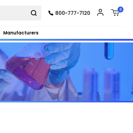
0
800-777-7120
Manufacturers