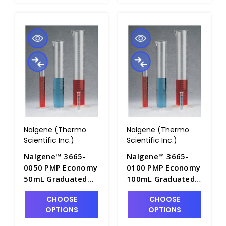
Nalgene (Thermo
Nalgene (Thermo
Scientific Inc.)
Scientific Inc.)
Nalgene™ 3665-
Nalgene™ 3665-
0050 PMP Economy
0100 PMP Economy
50mL Graduated
100mL Graduated
Cylinders with Pour
Cylinders with Pour
CHOOSE
CHOOSE
Spout - C7001-50
Spout - C7001-100
OPTIONS
OPTIONS