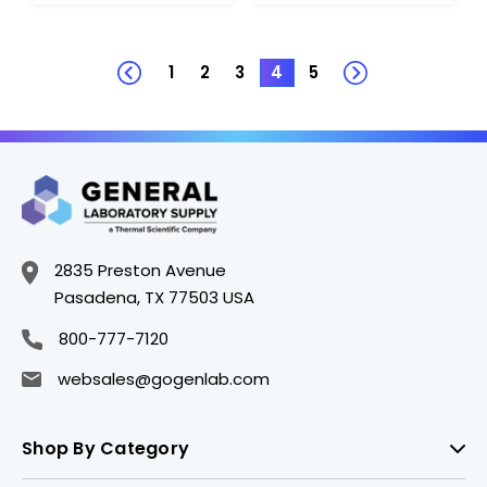
1
2
3
4
5
2835 Preston Avenue
Pasadena, TX 77503 USA
800-777-7120
websales@gogenlab.com
Shop By Category