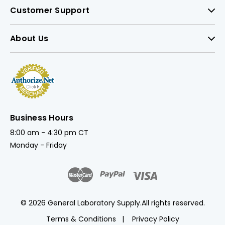
Customer Support
About Us
Business Hours
8:00 am - 4:30 pm CT
Monday - Friday
© 2026 General Laboratory Supply.
All rights reserved.
Terms & Conditions
Privacy Policy