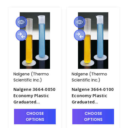
Nalgene (Thermo
Nalgene (Thermo
Scientific Inc.)
Scientific Inc.)
Nalgene 3664-0050
Nalgene 3664-0100
Economy Plastic
Economy Plastic
Graduated
Graduated
Cylinders_50mL -
Cylinders_100mL -
CHOOSE
CHOOSE
C6981-50
C6981-100
OPTIONS
OPTIONS