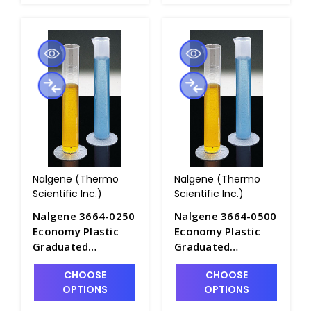
Nalgene (Thermo
Nalgene (Thermo
Scientific Inc.)
Scientific Inc.)
Nalgene 3664-0250
Nalgene 3664-0500
Economy Plastic
Economy Plastic
Graduated
Graduated
Cylinders_250mL -
Cylinders_500mL -
CHOOSE
CHOOSE
C6981-250
C6981-500
OPTIONS
OPTIONS