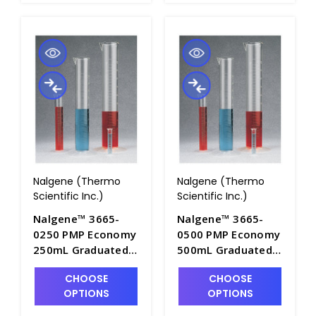
Nalgene (Thermo
Nalgene (Thermo
Scientific Inc.)
Scientific Inc.)
Nalgene™ 3665-
Nalgene™ 3665-
0250 PMP Economy
0500 PMP Economy
250mL Graduated
500mL Graduated
Cylinders with Pour
Cylinders with Pour
CHOOSE
CHOOSE
Spout - C7001-250
Spout - C7001-500
OPTIONS
OPTIONS