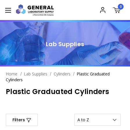
0
Lab Supplies
Home
Lab Supplies
Cylinders
Plastic Graduated
Cylinders
Plastic Graduated Cylinders
Filters