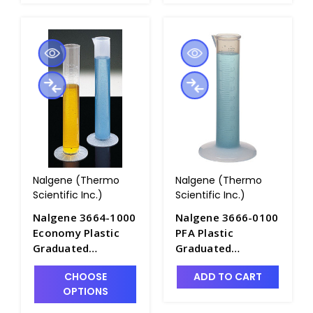
Nalgene (Thermo
Nalgene (Thermo
Scientific Inc.)
Scientific Inc.)
Nalgene 3664-1000
Nalgene 3666-0100
Economy Plastic
PFA Plastic
Graduated
Graduated
Cylinders_1000mL -
Cylinders_100mL -
CHOOSE
ADD TO CART
C6981-1L
C7100
OPTIONS