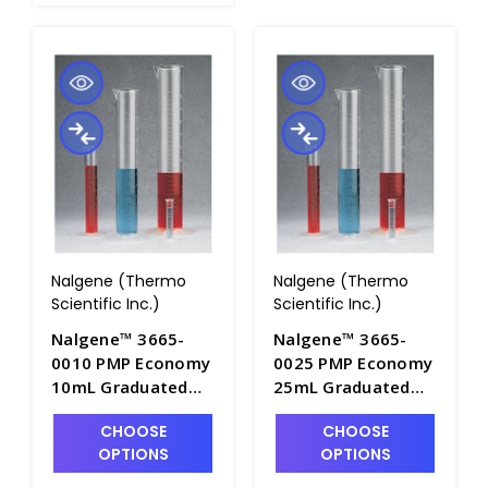
Nalgene (Thermo
Nalgene (Thermo
Scientific Inc.)
Scientific Inc.)
Nalgene™ 3665-
Nalgene™ 3665-
0010 PMP Economy
0025 PMP Economy
10mL Graduated
25mL Graduated
Cylinders with Pour
Cylinders with Pour
CHOOSE
CHOOSE
Spout - C7001-10
Spout - C7001-25
OPTIONS
OPTIONS