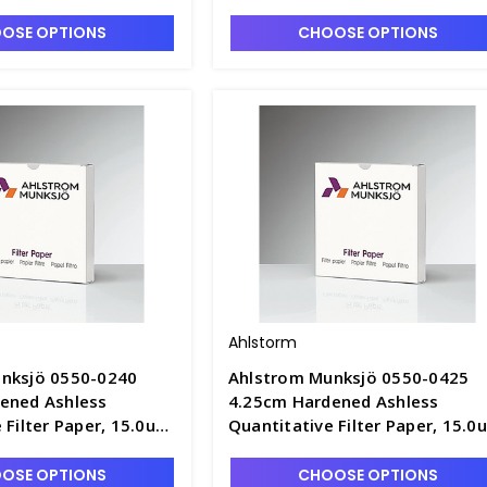
OSE OPTIONS
CHOOSE OPTIONS
Ahlstorm
nksjö 0550-0240
Ahlstrom Munksjö 0550-0425
ened Ashless
4.25cm Hardened Ashless
 Filter Paper, 15.0um
Quantitative Filter Paper, 15.0
ast Speed - F1305-B
Retention, Fast Speed - F1305-
OSE OPTIONS
CHOOSE OPTIONS