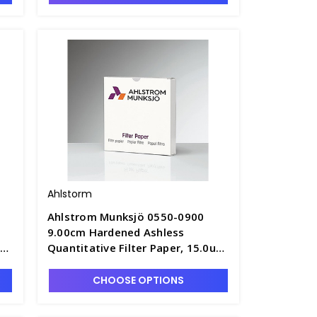
Ahlstorm
Ahlstrom Munksjö 0550-0900
9.00cm Hardened Ashless
um
Quantitative Filter Paper, 15.0um
3
Retention, Fast Speed - F1305-4
CHOOSE OPTIONS