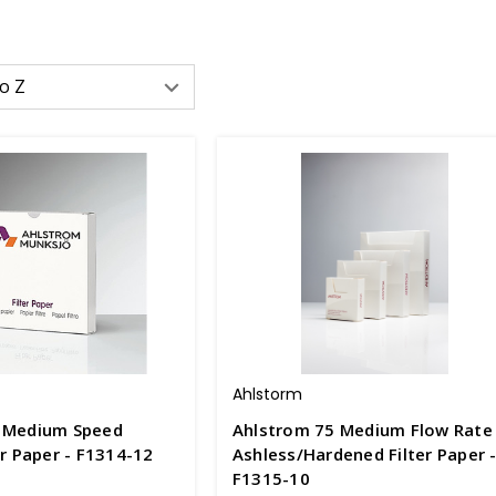
Ahlstorm
 Medium Speed
Ahlstrom 75 Medium Flow Rate
er Paper - F1314-12
Ashless/Hardened Filter Paper 
F1315-10