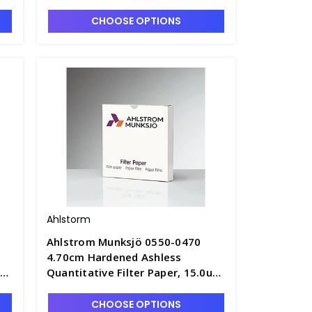
Retention, Fast Speed - F1305-A
CHOOSE OPTIONS
Ahlstorm
Ahlstrom Munksjö 0550-0470
4.70cm Hardened Ashless
um
Quantitative Filter Paper, 15.0um
1
Retention, Fast Speed - F1305-1A
CHOOSE OPTIONS