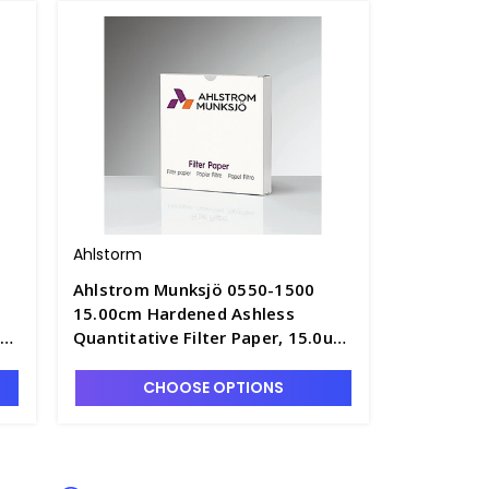
Ahlstorm
Ahlstrom Munksjö 0550-1500
15.00cm Hardened Ashless
um
Quantitative Filter Paper, 15.0um
6
Retention, Fast Speed - F1305-7
CHOOSE OPTIONS