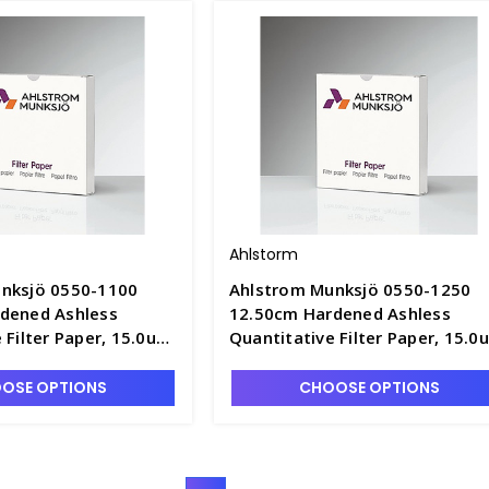
Ahlstorm
nksjö 0550-1100
Ahlstrom Munksjö 0550-1250
dened Ashless
12.50cm Hardened Ashless
 Filter Paper, 15.0um
Quantitative Filter Paper, 15.0
ast Speed - F1305-5
Retention, Fast Speed - F1305-
OSE OPTIONS
CHOOSE OPTIONS