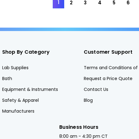
1
2
3
4
5
6
Shop By Category
Customer Support
Lab Supplies
Terms and Conditions of 
Bath
Request a Price Quote
Equipment & Instruments
Contact Us
Safety & Apparel
Blog
Manufacturers
Business Hours
8:00 am - 4:30 pm CT