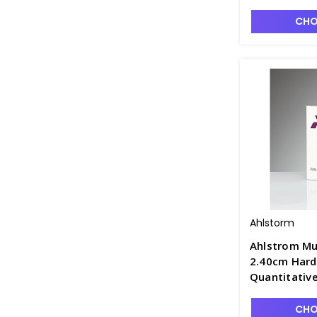
CHO
Ahlstorm
Ahlstrom Mu
2.40cm Hard
Quantitative
Retention, F
CHO