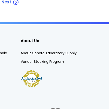
Next
About Us
Sale
About General Laboratory Supply
Vendor Stocking Program