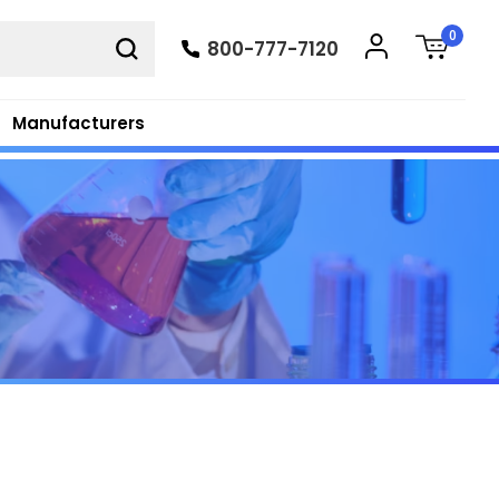
0
800-777-7120
Manufacturers