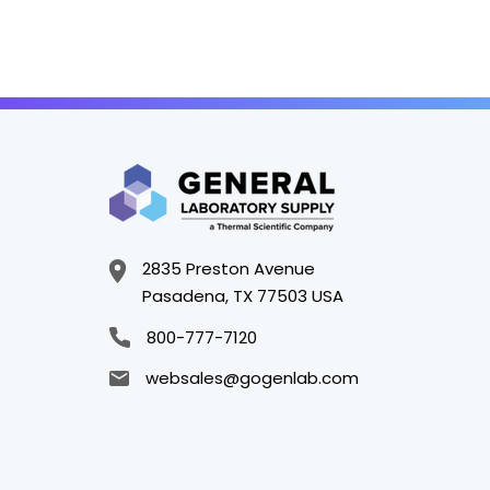
2835 Preston Avenue
Pasadena, TX 77503 USA
800-777-7120
websales@gogenlab.com