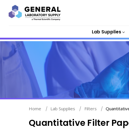
Lab Supplies
Home
Lab Supplies
Filters
Quantitativ
Quantitative Filter Pap