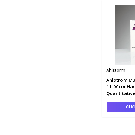
Ahlstorm
Ahlstrom Mu
11.00cm Har
Quantitative
Retention, F
CHO