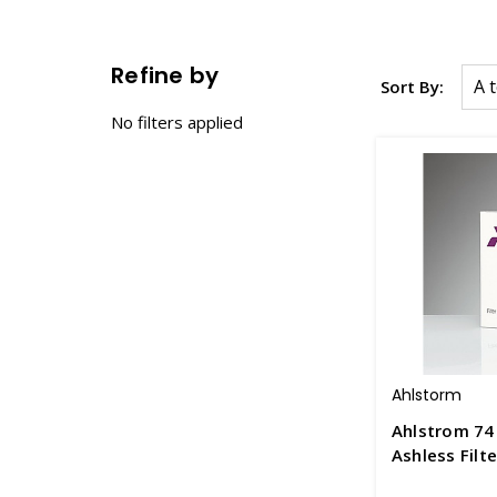
Refine by
Sort By:
No filters applied
Ahlstorm
Ahlstrom 74
Ashless Filt