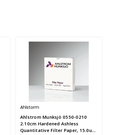
Ahlstorm
Ahlstrom Munksjö 0550-0210
-
2.10cm Hardened Ashless
Quantitative Filter Paper, 15.0um