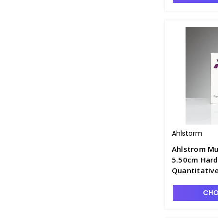
Ahlstorm
Ahlstrom Mu
5.50cm Hard
Quantitative
Retention, F
CHO