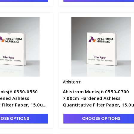
Ahlstorm
nksjö 0550-0550
Ahlstrom Munksjö 0550-0700
ened Ashless
7.00cm Hardened Ashless
 Filter Paper, 15.0um
Quantitative Filter Paper, 15.0
ast Speed - F1305-2
Retention, Fast Speed - F1305-
OSE OPTIONS
CHOOSE OPTIONS