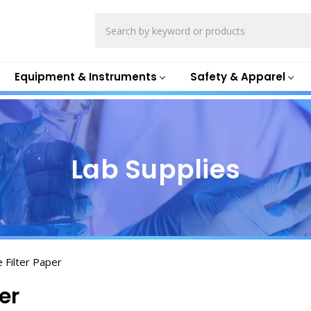
Search
Equipment & Instruments
Safety & Apparel
Lab Supplies
e Filter Paper
er