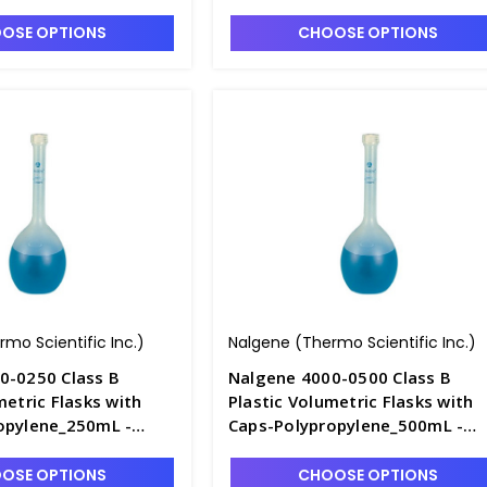
F4240-2
OSE OPTIONS
CHOOSE OPTIONS
mo Scientific Inc.)
Nalgene (Thermo Scientific Inc.)
0-0250 Class B
Nalgene 4000-0500 Class B
metric Flasks with
Plastic Volumetric Flasks with
opylene_250mL -
Caps-Polypropylene_500mL -
F4240-5
OSE OPTIONS
CHOOSE OPTIONS