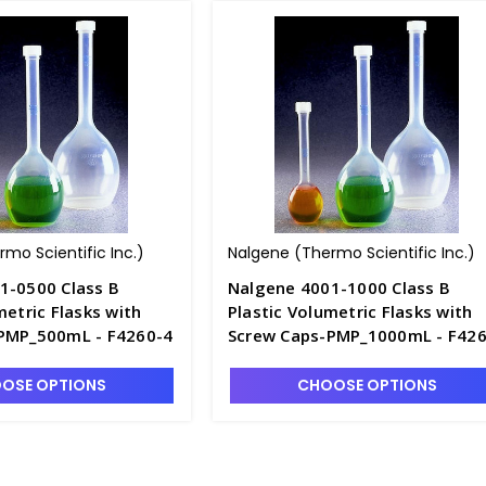
mo Scientific Inc.)
Nalgene (Thermo Scientific Inc.)
1-0500 Class B
Nalgene 4001-1000 Class B
metric Flasks with
Plastic Volumetric Flasks with
PMP_500mL - F4260-4
Screw Caps-PMP_1000mL - F426
5
OSE OPTIONS
CHOOSE OPTIONS