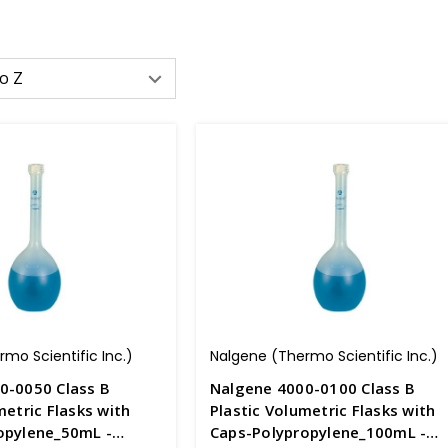
mo Scientific Inc.)
Nalgene (Thermo Scientific Inc.)
0-0050 Class B
Nalgene 4000-0100 Class B
metric Flasks with
Plastic Volumetric Flasks with
opylene_50mL -
Caps-Polypropylene_100mL -