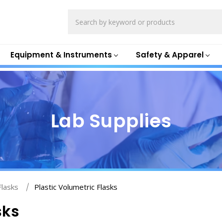
Search
Equipment & Instruments
Safety & Apparel
Lab Supplies
Flasks
Plastic Volumetric Flasks
sks