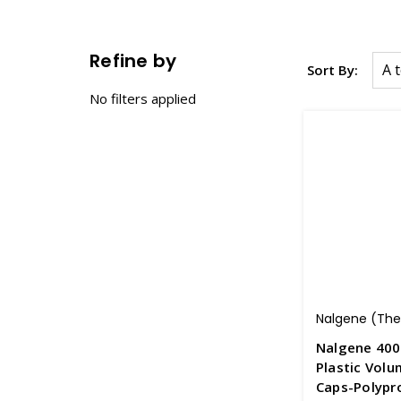
Refine by
Sort By:
No filters applied
Nalgene (Ther
Nalgene 400
Plastic Volu
Caps-Polypr