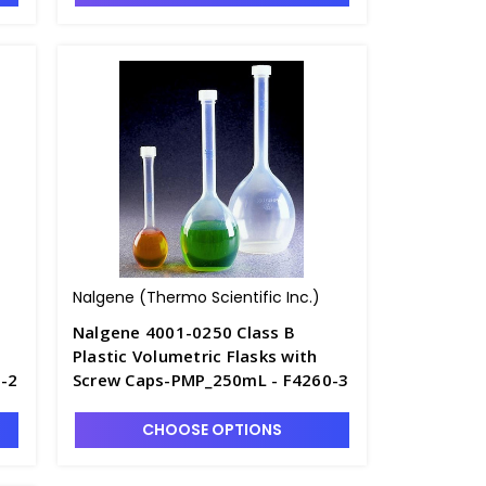
Nalgene (Thermo Scientific Inc.)
Nalgene 4001-0250 Class B
Plastic Volumetric Flasks with
-2
Screw Caps-PMP_250mL - F4260-3
CHOOSE OPTIONS