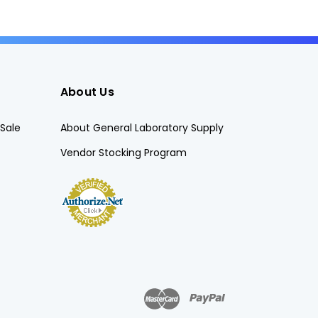
About Us
Sale
About General Laboratory Supply
Vendor Stocking Program