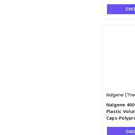
F4240-1
CHO
Nalgene (Ther
Nalgene 400
Plastic Volu
Caps-Polypr
F4240-4
CHO