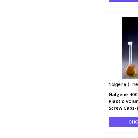
Nalgene (Ther
Nalgene 400
Plastic Volu
Screw Caps-
CHO