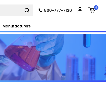
0
800-777-7120
Manufacturers