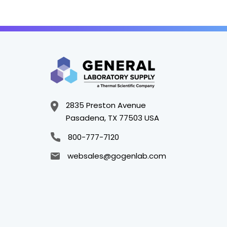
2835 Preston Avenue
Pasadena, TX 77503 USA
800-777-7120
websales@gogenlab.com