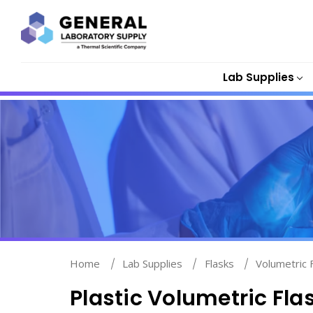
Lab Supplies
Home
Lab Supplies
Flasks
Volumetric 
Plastic Volumetric Fla