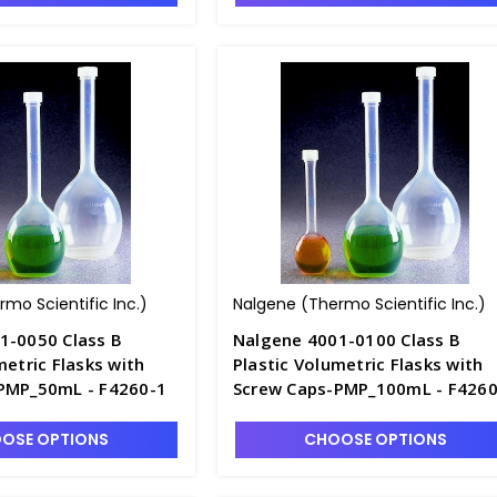
mo Scientific Inc.)
Nalgene (Thermo Scientific Inc.)
1-0050 Class B
Nalgene 4001-0100 Class B
metric Flasks with
Plastic Volumetric Flasks with
PMP_50mL - F4260-1
Screw Caps-PMP_100mL - F4260
OSE OPTIONS
CHOOSE OPTIONS