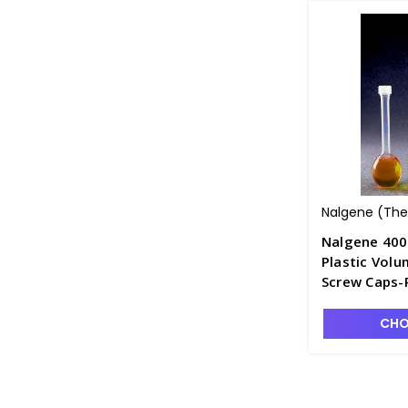
Nalgene (Ther
Nalgene 400
Plastic Volu
Screw Caps-
CHO