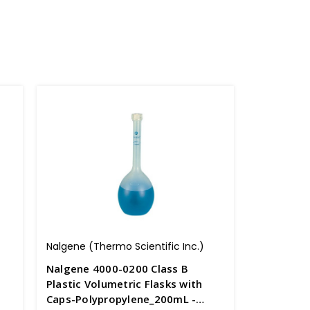
Nalgene (Thermo Scientific Inc.)
Nalgene 4000-0200 Class B
Plastic Volumetric Flasks with
Caps-Polypropylene_200mL -