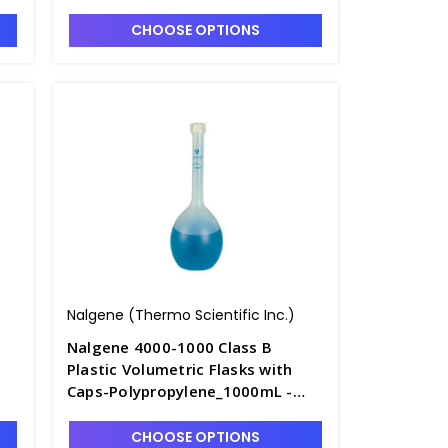
F4240-3
CHOOSE OPTIONS
Nalgene (Thermo Scientific Inc.)
Nalgene 4000-1000 Class B
Plastic Volumetric Flasks with
Caps-Polypropylene_1000mL -
F4240-6
CHOOSE OPTIONS