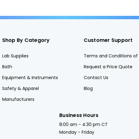
Shop By Category
Customer Support
Lab Supplies
Terms and Conditions of 
Bath
Request a Price Quote
Equipment & Instruments
Contact Us
Safety & Apparel
Blog
Manufacturers
Business Hours
8:00 am - 4:30 pm CT
Monday - Friday