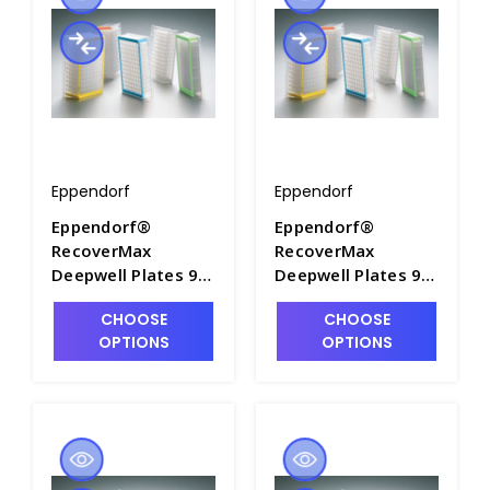
Eppendorf
Eppendorf
Eppendorf®
Eppendorf®
RecoverMax
RecoverMax
Deepwell Plates 96
Deepwell Plates 96
and 384, PCR Clean
and 384, PCR Clean
CHOOSE
CHOOSE
- M7118-1
- M7118-10
OPTIONS
OPTIONS