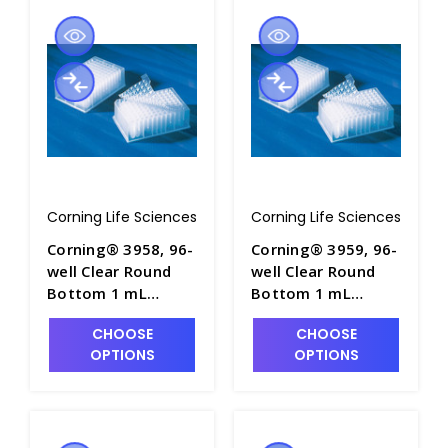
Corning Life Sciences
Corning Life Sciences
Corning® 3958, 96-
Corning® 3959, 96-
well Clear Round
well Clear Round
Bottom 1 mL
Bottom 1 mL
Polypropylene
Polypropylene
CHOOSE
CHOOSE
Deep Well Plate, 5
Deep Well Plate, 5
OPTIONS
OPTIONS
per Bag, Sterile -
per Bag, Nonsterile
CGWP-3958
- CGWP-3959