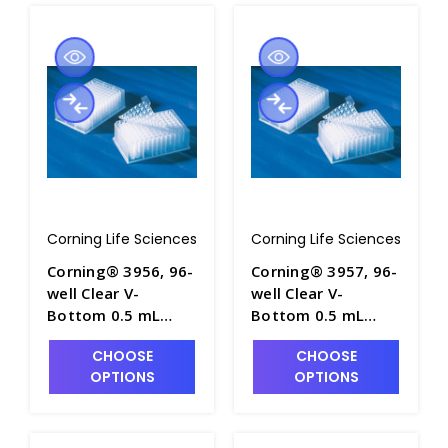
Corning Life Sciences
Corning Life Sciences
Corning® 3956, 96-
Corning® 3957, 96-
well Clear V-
well Clear V-
Bottom 0.5 mL
Bottom 0.5 mL
Polypropylene
Polypropylene
CHOOSE
CHOOSE
Deep Well Plate, 10
Deep Well Plate, 10
OPTIONS
OPTIONS
per Bag, Sterile -
per Bag, Nonsterile
CGWP-3956
- CGWP-3957