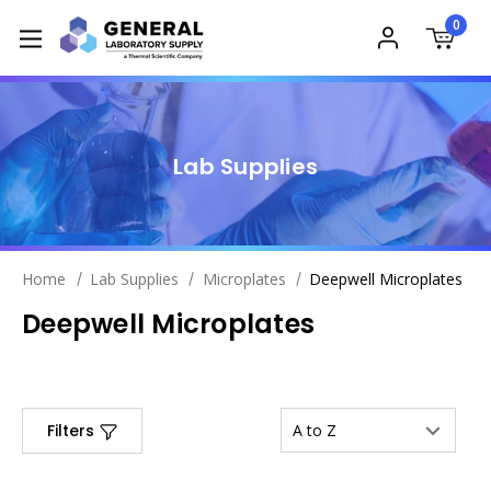
0
Lab Supplies
Home
Lab Supplies
Microplates
Deepwell Microplates
Deepwell Microplates
Filters