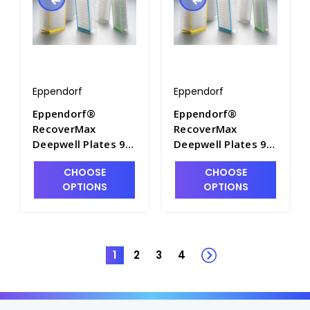
Eppendorf
Eppendorf
Eppendorf®
Eppendorf®
RecoverMax
RecoverMax
Deepwell Plates 96
Deepwell Plates 96
and 384, PCR Clean
and 384, PCR Clean
CHOOSE
CHOOSE
- M7118-13
- M7118-14
OPTIONS
OPTIONS
1
2
3
4