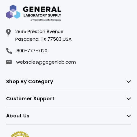
2835 Preston Avenue
Pasadena, TX 77503 USA
800-777-7120
websales@gogenlab.com
Shop By Category
Customer Support
About Us