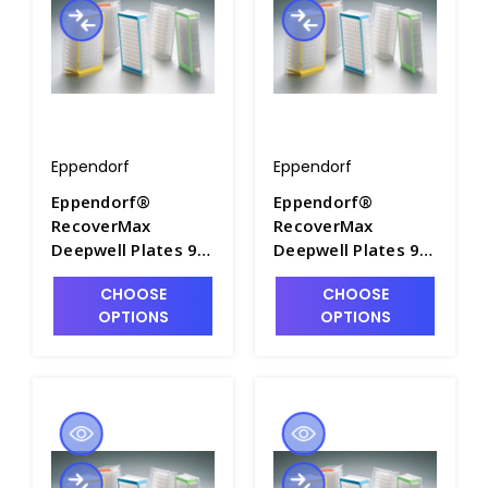
Eppendorf
Eppendorf
Eppendorf®
Eppendorf®
RecoverMax
RecoverMax
Deepwell Plates 96
Deepwell Plates 96
and 384, PCR Clean
and 384, PCR Clean
CHOOSE
CHOOSE
- M7118-11
- M7118-12
OPTIONS
OPTIONS