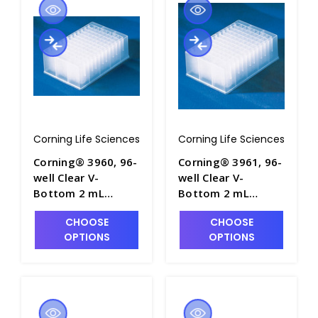
Corning Life Sciences
Corning Life Sciences
Corning® 3960, 96-
Corning® 3961, 96-
well Clear V-
well Clear V-
Bottom 2 mL
Bottom 2 mL
Polypropylene
Polypropylene
CHOOSE
CHOOSE
Deep Well Plate, 5
Deep Well Plate, 5
OPTIONS
OPTIONS
per Bag, Sterile -
per Bag, Nonsterile
CGWP-3960
- CGWP-3961