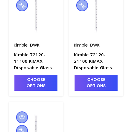
Kimble-DWK
Kimble-DWK
Kimble 72120-
Kimble 72120-
11100 KIMAX
21100 KIMAX
Disposable Glass
Disposable Glass
TD Serological
TD Serological
CHOOSE
CHOOSE
Pipets, 1mL x
Pipets, 2mL x
OPTIONS
OPTIONS
0.01mL. Non-Sterile
0.01mL. Non-Sterile
in Bulk Pack -
in Bulk Pack -
P6358-1C
P6358-2C