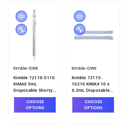
Kimble-DWK
Kimble-DWK
Kimble 72110-5110
Kimble 72115-
KIMAX 5mL
10210 KIMAX 10 x
Disposable Shorty
0.2mL Disposable
TD Serological
Glass "Shorty"
CHOOSE
CHOOSE
Pipets, Sterile in
Serological Pipets,
OPTIONS
OPTIONS
Multi-Pack Bags -
Plugged/Sterile &
P6360-2
Individually
Wrapped - P6359-3