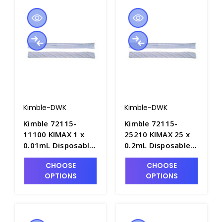
Kimble-DWK
Kimble-DWK
Kimble 72115-
Kimble 72115-
11100 KIMAX 1 x
25210 KIMAX 25 x
0.01mL Disposable
0.2mL Disposable
Glass "Shorty"
Glass "Shorty"
CHOOSE
CHOOSE
Serological Pipets,
Serological Pipets,
OPTIONS
OPTIONS
Plugged/Sterile &
Plugged/Sterile &
Individually
Individually
Wrapped - P6359-1
Wrapped - P6359-4