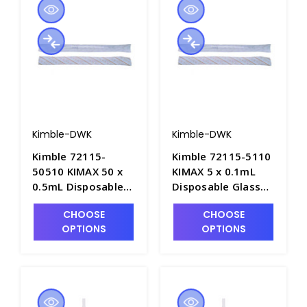
Kimble-DWK
Kimble-DWK
Kimble 72115-
Kimble 72115-5110
50510 KIMAX 50 x
KIMAX 5 x 0.1mL
0.5mL Disposable
Disposable Glass
Glass "Shorty"
"Shorty"
CHOOSE
CHOOSE
Serological Pipets,
Serological Pipets,
OPTIONS
OPTIONS
Plugged/Sterile &
Plugged/Sterile &
Individually
Individually
Wrapped - P6359-5
Wrapped - P6359-2