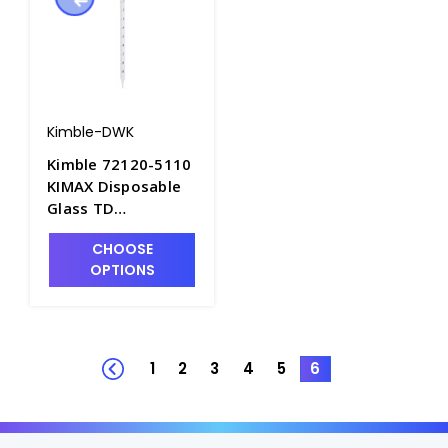
Kimble-DWK
Kimble 72120-5110
KIMAX Disposable
Glass TD
Serological Pipets,
CHOOSE
5mL x 0.1mL. Non-
OPTIONS
Sterile in Bulk Pack
- P6358-5
1
2
3
4
5
6