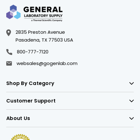
2835 Preston Avenue
Pasadena, TX 77503 USA
800-777-7120
websales@gogenlab.com
Shop By Category
Customer Support
About Us