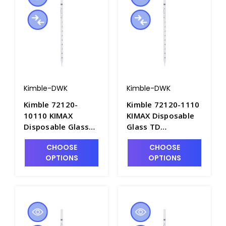
Kimble-DWK
Kimble-DWK
Kimble 72120-
Kimble 72120-1110
10110 KIMAX
KIMAX Disposable
Disposable Glass
Glass TD
TD Serological
Serological Pipets,
CHOOSE
CHOOSE
Pipets, 10mL x
1mL x 0.1mL. Non-
OPTIONS
OPTIONS
0.1mL. Non-Sterile
Sterile in Bulk Pack
in Bulk Pack -
- P6358-1
P6358-10