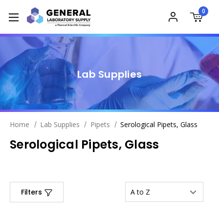
0
Lab Supplies
Home
Lab Supplies
Pipets
Serological Pipets, Glass
Serological Pipets, Glass
Filters