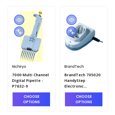
Nichiryo
BrandTech
7000 Multi Channel
BrandTech 705020
Digital Pipette -
HandyStep
P7632-9
Electronic
Recharging Base
CHOOSE
CHOOSE
without AC Adapter
OPTIONS
OPTIONS
- P7612-3