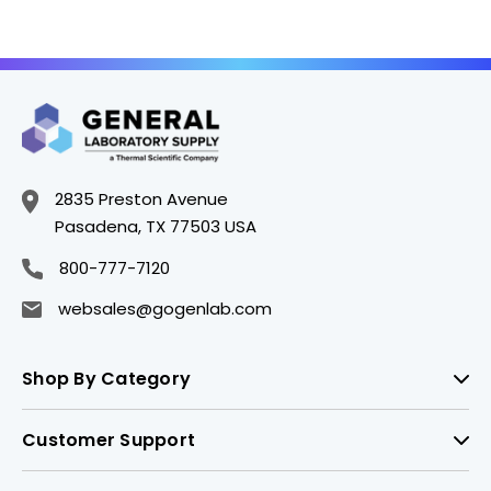
2835 Preston Avenue
Pasadena, TX 77503 USA
800-777-7120
websales@gogenlab.com
Shop By Category
Customer Support