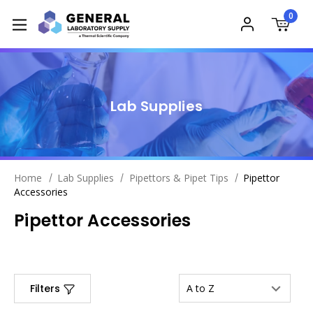
0
Lab Supplies
Home
Lab Supplies
Pipettors & Pipet Tips
Pipettor
Accessories
Pipettor Accessories
Filters