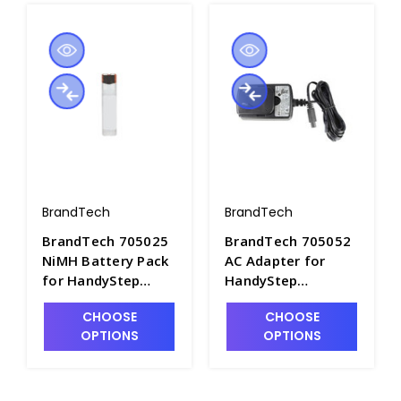
BrandTech
BrandTech
BrandTech 705025
BrandTech 705052
NiMH Battery Pack
AC Adapter for
for HandyStep
HandyStep
Electronic
Electronic Pipetter,
CHOOSE
CHOOSE
Repeating Pipettor
110V - P7612-4
OPTIONS
OPTIONS
- P7612-2