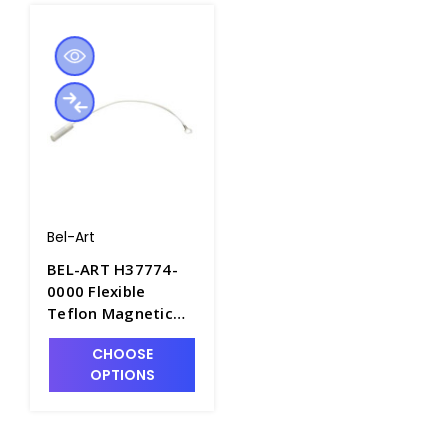
Bel-Art
BEL-ART H37774-
0000 Flexible
Teflon Magnetic
Stir Bar Retriever,
CHOOSE
13" Long - S5880-3
OPTIONS