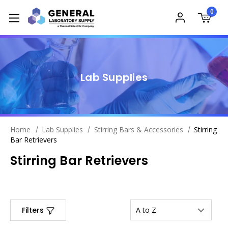
0
Lab Supplies
Home
Lab Supplies
Stirring Bars & Accessories
Stirring
Bar Retrievers
Stirring Bar Retrievers
Filters