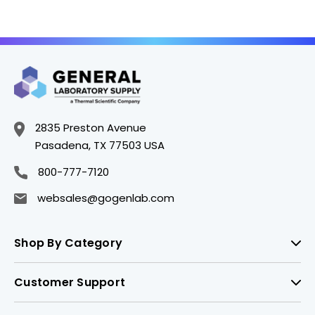
2835 Preston Avenue
Pasadena, TX 77503 USA
800-777-7120
websales@gogenlab.com
Shop By Category
Customer Support