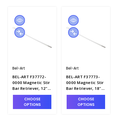
Bel-Art
Bel-Art
BEL-ART F37772-
BEL-ART F37773-
0000 Magnetic Stir
0000 Magnetic Stir
Bar Retriever, 12"
Bar Retriever, 18"
Long - S5880-1
Long - S5880-2
CHOOSE
CHOOSE
OPTIONS
OPTIONS