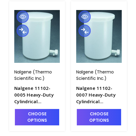
Nalgene (Thermo
Nalgene (Thermo
Scientific Inc.)
Scientific Inc.)
Nalgene 11102-
Nalgene 11102-
0005 Heavy-Duty
0007 Heavy-Duty
Cylindrical
Cylindrical
Graduated HDPE
Graduated HDPE
CHOOSE
CHOOSE
Tanks with Spigot
Tanks with Spigot
OPTIONS
OPTIONS
and Cover_19LT -
and Cover_28LT -
T1065-1
T1065-1A