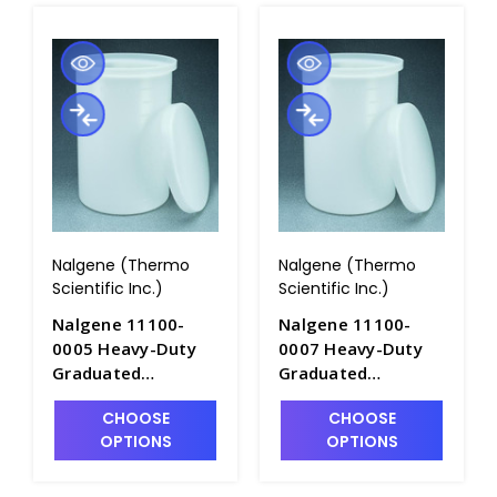
Nalgene (Thermo
Nalgene (Thermo
Scientific Inc.)
Scientific Inc.)
Nalgene 11100-
Nalgene 11100-
0005 Heavy-Duty
0007 Heavy-Duty
Graduated
Graduated
Cylindrical Tanks
Cylindrical Tanks
CHOOSE
CHOOSE
with Cover-
with Cover-
OPTIONS
OPTIONS
LLDPE_5gal -
LLDPE_7.5gal -
T1060-1
T1060-1A