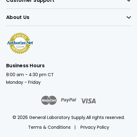
Customer Support
About Us
Business Hours
8:00 am - 4:30 pm CT
Monday - Friday
© 2026 General Laboratory Supply.
All rights reserved.
Terms & Conditions
Privacy Policy