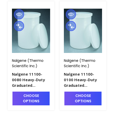
Nalgene (Thermo
Nalgene (Thermo
Scientific Inc.)
Scientific Inc.)
Nalgene 11100-
Nalgene 11100-
0080 Heavy-Duty
0100 Heavy-Duty
Graduated
Graduated
Cylindrical Tanks
Cylindrical Tanks
CHOOSE
CHOOSE
with Cover-
with Cover-
OPTIONS
OPTIONS
LLDPE_80gal -
LLDPE_100gal -
T1060-5A
T1060-6