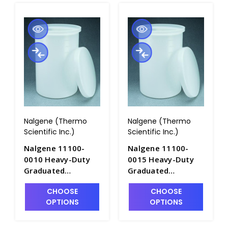
Nalgene (Thermo
Nalgene (Thermo
Scientific Inc.)
Scientific Inc.)
Nalgene 11100-
Nalgene 11100-
0010 Heavy-Duty
0015 Heavy-Duty
Graduated
Graduated
Cylindrical Tanks
Cylindrical Tanks
CHOOSE
CHOOSE
with Cover-
with Cover-
OPTIONS
OPTIONS
LLDPE_10gal -
LLDPE_15gal -
T1060-2
T1060-3