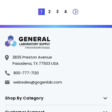
1
2
3
4
2835 Preston Avenue
Pasadena, TX 77503 USA
800-777-7120
websales@gogenlab.com
Shop By Category