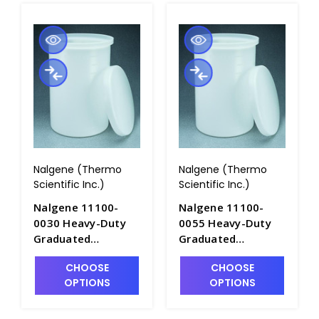
Nalgene (Thermo
Nalgene (Thermo
Scientific Inc.)
Scientific Inc.)
Nalgene 11100-
Nalgene 11100-
0030 Heavy-Duty
0055 Heavy-Duty
Graduated
Graduated
Cylindrical Tanks
Cylindrical Tanks
CHOOSE
CHOOSE
with Cover-
with Cover-
OPTIONS
OPTIONS
LLDPE_30gal -
LLDPE_55gal -
T1060-4
T1060-5