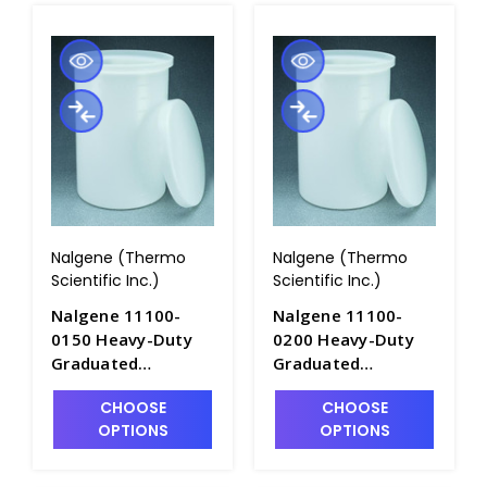
Nalgene (Thermo
Nalgene (Thermo
Scientific Inc.)
Scientific Inc.)
Nalgene 11100-
Nalgene 11100-
0150 Heavy-Duty
0200 Heavy-Duty
Graduated
Graduated
Cylindrical Tanks
Cylindrical Tanks
CHOOSE
CHOOSE
with Cover-
with Cover-
OPTIONS
OPTIONS
LLDPE_150gal -
LLDPE_200gal -
T1060-7
T1060-8