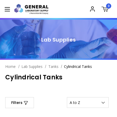
0
Lab Supplies
Home
Lab Supplies
Tanks
Cylindrical Tanks
Cylindrical Tanks
Filters