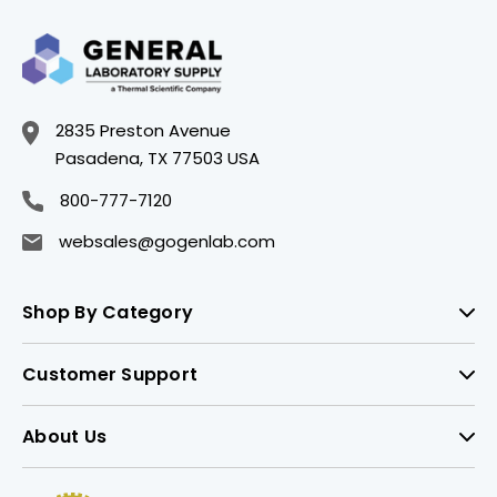
2835 Preston Avenue
Pasadena, TX 77503 USA
800-777-7120
websales@gogenlab.com
Shop By Category
Customer Support
About Us