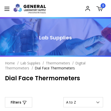
0
Lab Supplies
Home
Lab Supplies
Thermometers
Digital
Thermometers
Dial Face Thermometers
Dial Face Thermometers
Filters