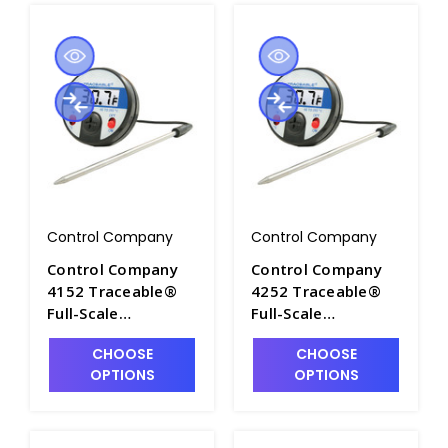
Control Company
Control Company
Control Company
Control Company
4152 Traceable®
4252 Traceable®
Full-Scale
Full-Scale
Thermometer with
Thermometer,
CHOOSE
CHOOSE
Magnetic Back,
±0.5° C at Tested
OPTIONS
OPTIONS
±1.0°C between -20
Points - CON4252
to 100.0°C. Range
-20 to 250°C (–4 to
500°F) - CON4152