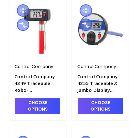
Control Company
Control Company
Control Company
Control Company
4349 Traceable
4355 Traceable®
Robo-
Jumbo Display
Thermometer -
Surface Dial
CHOOSE
CHOOSE
CON4349
Thermometer -
OPTIONS
OPTIONS
CON4355