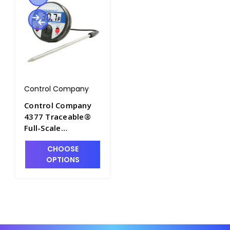
Control Company
Control Company
4377 Traceable®
Full-Scale
Thermometer with
CHOOSE
Stainless Steel
OPTIONS
Piercing Tip Probe,
–20 to 300°C (–4 to
572°F) - CON4377