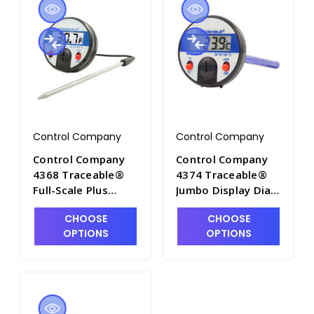
Control Company
Control Company
Control Company
Control Company
4368 Traceable®
4374 Traceable®
Full-Scale Plus
Jumbo Display Dial
Thermometer, –20
Thermometer Ultra
CHOOSE
CHOOSE
to 300°C (–4 to
- CON4374
OPTIONS
OPTIONS
572°F) - CON4368