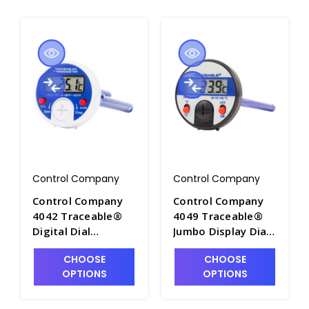
Control Company
Control Company
Control Company
Control Company
4042 Traceable®
4049 Traceable®
Digital Dial
Jumbo Display Dial
Thermometer °F/°C
Thermometer -
CHOOSE
CHOOSE
- T3551-1
CON4049
OPTIONS
OPTIONS