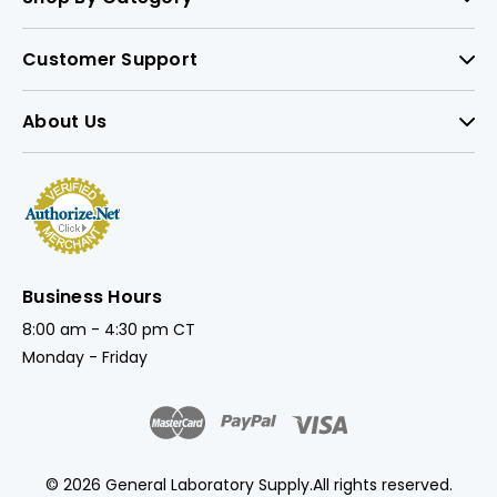
Customer Support
About Us
Business Hours
8:00 am - 4:30 pm CT
Monday - Friday
© 2026 General Laboratory Supply.
All rights reserved.