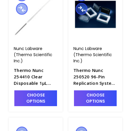
Nunc Labware
Nunc Labware
(Thermo Scientific
(Thermo Scientific
Inc.)
Inc.)
Thermo Nunc
Thermo Nunc
254410 Clear
250520 96-Pin
Disposable 1μL
Replication System
Inoculating Loops,
- B3712-5
CHOOSE
CHOOSE
Case of 2400 -
OPTIONS
OPTIONS
B3719-1