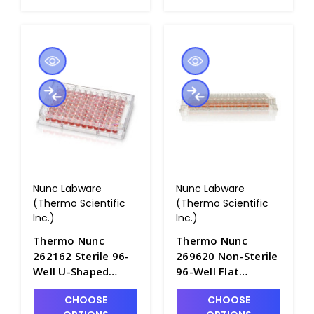
Corners - B3670-9
B3670-8
Nunc Labware
Nunc Labware
(Thermo Scientific
(Thermo Scientific
Inc.)
Inc.)
Thermo Nunc
Thermo Nunc
262162 Sterile 96-
269620 Non-Sterile
Well U-Shaped
96-Well Flat
Bottom Microwell
Bottom Microwell
CHOOSE
CHOOSE
Plates, No Lids,
Plates, No Lids,