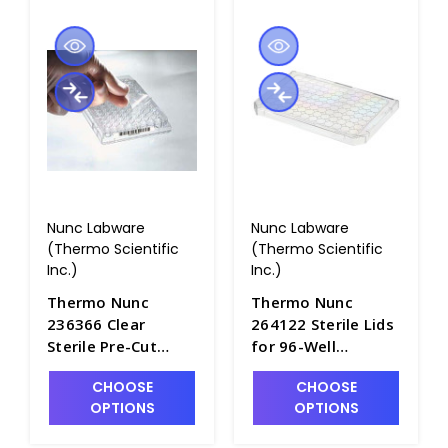
Nunc Labware
Nunc Labware
(Thermo Scientific
(Thermo Scientific
Inc.)
Inc.)
Thermo Nunc
Thermo Nunc
236366 Clear
264122 Sterile Lids
Sterile Pre-Cut
for 96-Well
Polyester Sealing
Microplates with
CHOOSE
CHOOSE
Tape For All 96-
Condensation
OPTIONS
OPTIONS
Well Microplates -
Rings, Polystyrene -
B3670-11
B3670-10