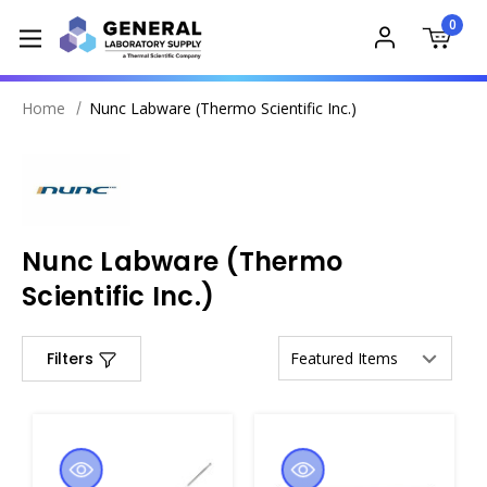
0
Home
Nunc Labware (Thermo Scientific Inc.)
Nunc Labware (Thermo
Scientific Inc.)
Filters