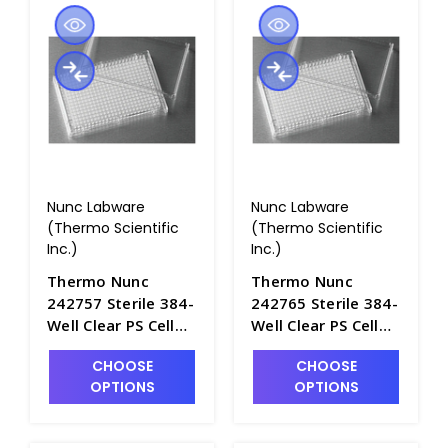
Nunc Labware
Nunc Labware
(Thermo Scientific
(Thermo Scientific
Inc.)
Inc.)
Thermo Nunc
Thermo Nunc
242757 Sterile 384-
242765 Sterile 384-
Well Clear PS Cell
Well Clear PS Cell
Culture Plates with
Culture Plates with
CHOOSE
CHOOSE
Lids, Nontreated
Lids, Nontreated
OPTIONS
OPTIONS
Surfaces - B3711-2
Surfaces,
Individually
Wrapped - B3711-1