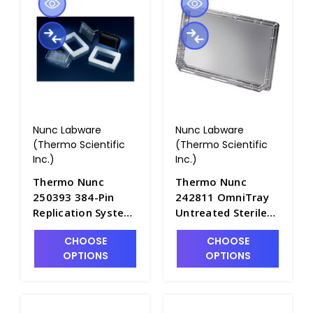
Nunc Labware
Nunc Labware
(Thermo Scientific
(Thermo Scientific
Inc.)
Inc.)
Thermo Nunc
Thermo Nunc
250393 384-Pin
242811 OmniTray
Replication System
Untreated Sterile
- B3712-4
Single-Well Plates
CHOOSE
CHOOSE
with Notched
OPTIONS
OPTIONS
Corners and Lids -
B3711-3