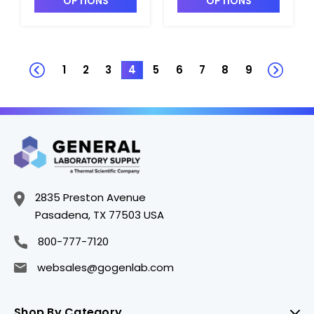
OPTIONS
OPTIONS
Polystyrene -
Polystyrene -
B3670-5
B3670-4
1
2
3
4
5
6
7
8
9
2835 Preston Avenue
Pasadena, TX 77503 USA
800-777-7120
websales@gogenlab.com
Shop By Category