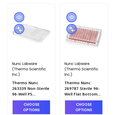
Nunc Labware
Nunc Labware
(Thermo Scientific
(Thermo Scientific
Inc.)
Inc.)
Thermo Nunc
Thermo Nunc
263339 Non-Sterile
269787 Sterile 96-
96-Well PS
Well Flat Bottom
Microplate Lids
Microwell Plates,
CHOOSE
CHOOSE
with Condensation
No Lids,
OPTIONS
OPTIONS
Rings and Cut
Polystyrene -