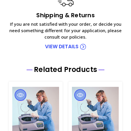
Shipping & Returns
If you are not satisfied with your order, or decide you
need something different for your application, please
consult our policies.
VIEW DETAILS
Related Products