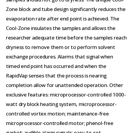
Zone block and tube design significantly reduces the
evaporation rate after end point is achieved. The
Cool-Zone insulates the samples and allows the
researcher adequate time before the samples reach
dryness to remove them or to perform solvent
exchange procedures. Alarms that signal when
timed end point has occurred and when the
RapidVap senses that the process is nearing
completion allow for unattended operation. Other
exclusive features: microprocessor-controlled 1000-
watt dry block heating system, microprocessor-
controlled vortex motion; maintenance-free
microprocessor-controlled motor; phenol-free
gasket; audible alarm signals; easy-to-set