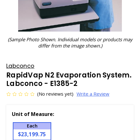
(Sample Photo Shown. Individual models or products may
differ from the image shown.)
Labconco
RapidVap N2 Evaporation System.
Labconco - E1385-2
(No reviews yet)
Write a Review
Unit of Measure:
Each
$23,199.75