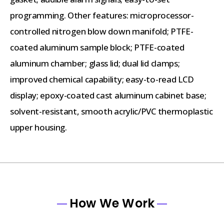
programming. Other features: microprocessor-
controlled nitrogen blow down manifold; PTFE-
coated aluminum sample block; PTFE-coated
aluminum chamber; glass lid; dual lid clamps;
improved chemical capability; easy-to-read LCD
display; epoxy-coated cast aluminum cabinet base;
solvent-resistant, smooth acrylic/PVC thermoplastic
upper housing.
How We Work