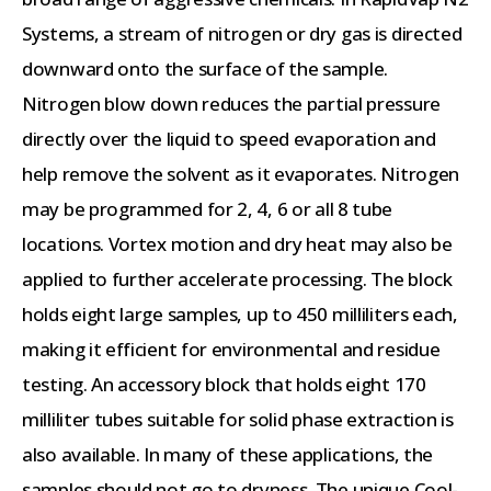
Systems, a stream of nitrogen or dry gas is directed
downward onto the surface of the sample.
Nitrogen blow down reduces the partial pressure
directly over the liquid to speed evaporation and
help remove the solvent as it evaporates. Nitrogen
may be programmed for 2, 4, 6 or all 8 tube
locations. Vortex motion and dry heat may also be
applied to further accelerate processing. The block
holds eight large samples, up to 450 milliliters each,
making it efficient for environmental and residue
testing. An accessory block that holds eight 170
milliliter tubes suitable for solid phase extraction is
also available. In many of these applications, the
samples should not go to dryness. The unique Cool-