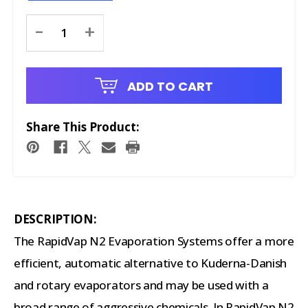
Current
-
+
Stock:
ADD TO CART
Share This Product:
DESCRIPTION:
The RapidVap N2 Evaporation Systems offer a more
efficient, automatic alternative to Kuderna-Danish
and rotary evaporators and may be used with a
broad range of aggressive chemicals. In RapidVap N2