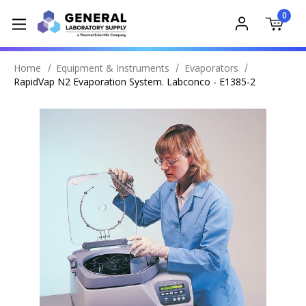
0
Home
Equipment & Instruments
Evaporators
RapidVap N2 Evaporation System. Labconco - E1385-2