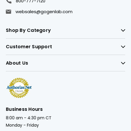
800-777-7120
websales@gogenlab.com
Shop By Category
Customer Support
About Us
Business Hours
8:00 am - 4:30 pm CT
Monday - Friday