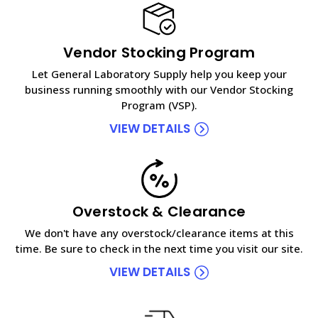
Vendor Stocking Program
Let General Laboratory Supply help you keep your
business running smoothly with our Vendor Stocking
Program (VSP).
VIEW DETAILS
Overstock & Clearance
We don't have any overstock/clearance items at this
time. Be sure to check in the next time you visit our site.
VIEW DETAILS