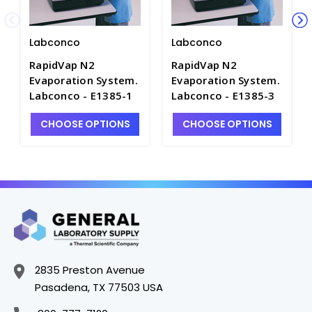
Labconco
Labconco
RapidVap N2
RapidVap N2
Evaporation System.
Evaporation System.
Labconco - E1385-1
Labconco - E1385-3
CHOOSE OPTIONS
CHOOSE OPTIONS
2835 Preston Avenue
Pasadena, TX 77503 USA