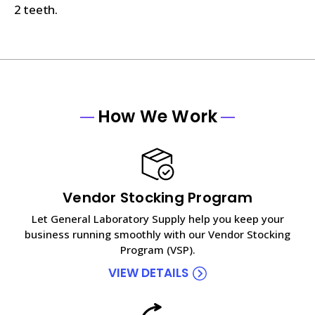
2 teeth.
How We Work
Vendor Stocking Program
Let General Laboratory Supply help you keep your
business running smoothly with our Vendor Stocking
Program (VSP).
VIEW DETAILS