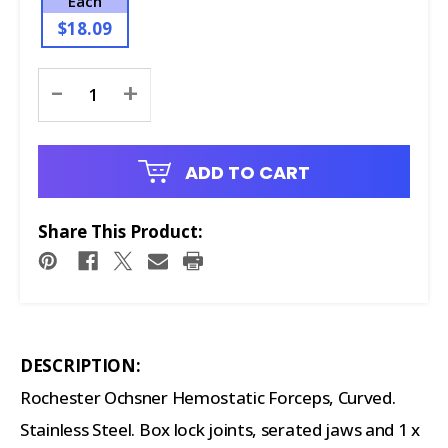
Each
$18.09
Current
-
+
Stock:
ADD TO CART
Share This Product:
DESCRIPTION:
Rochester Ochsner Hemostatic Forceps, Curved.
Stainless Steel. Box lock joints, serated jaws and 1 x