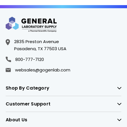
2835 Preston Avenue
Pasadena, TX 77503 USA
800-777-7120
websales@gogenlab.com
Shop By Category
Customer Support
About Us