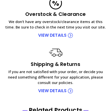
Overstock & Clearance
We don't have any overstock/clearance items at this
time. Be sure to check in the next time you visit our site.
VIEW DETAILS
Shipping & Returns
If you are not satisfied with your order, or decide you
need something different for your application, please
consult our policies.
VIEW DETAILS
Related Products