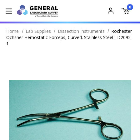
0
Home
Lab Supplies
Dissection Instruments
Rochester
Ochsner Hemostatic Forceps, Curved. Stainless Steel - D2092-
1