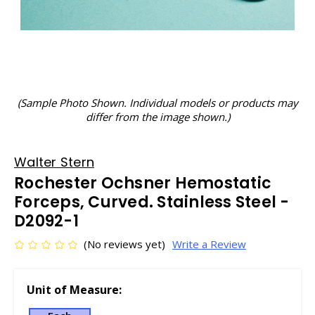
(Sample Photo Shown. Individual models or products may
differ from the image shown.)
Walter Stern
Rochester Ochsner Hemostatic
Forceps, Curved. Stainless Steel -
D2092-1
(No reviews yet)
Write a Review
Unit of Measure: