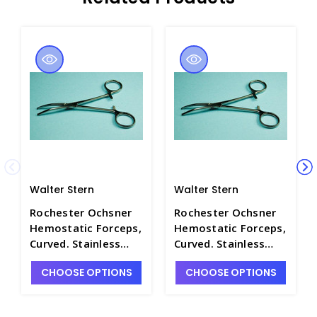
Walter Stern
Walter Stern
Rochester Ochsner
Rochester Ochsner
Hemostatic Forceps,
Hemostatic Forceps,
Curved. Stainless
Curved. Stainless
Steel - D2092-3
Steel - D2092-4
CHOOSE OPTIONS
CHOOSE OPTIONS