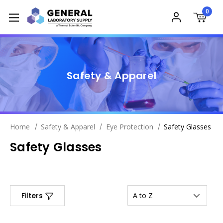
0
Safety & Apparel
Home
Safety & Apparel
Eye Protection
Safety Glasses
Safety Glasses
Filters