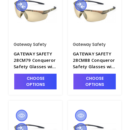
Gateway Safety
Gateway Safety
GATEWAY SAFETY
GATEWAY SAFETY
28CM79 Conqueror
28CM88 Conqueror
Safety Glasses with
Safety Glasses with
Clear Anti-Fog Lens
Amber Anti-Fog
CHOOSE
CHOOSE
and Camo Frame -
Lens and Camo
OPTIONS
OPTIONS
S1604A-5
Frame - S1604A-7