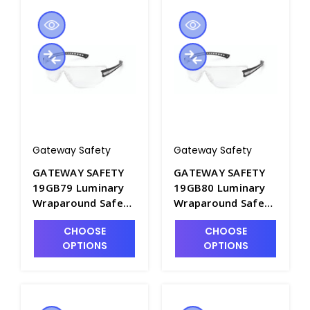
Gateway Safety
Gateway Safety
GATEWAY SAFETY
GATEWAY SAFETY
19GB79 Luminary
19GB80 Luminary
Wraparound Safety
Wraparound Safety
Glasses with Clear
Glasses with Clear
CHOOSE
CHOOSE
Anti-Fog Lens -
Lens - S1605A-1
OPTIONS
OPTIONS
S1605A-2