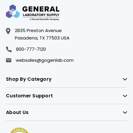
2835 Preston Avenue
Pasadena, TX 77503 USA
800-777-7120
websales@gogenlab.com
Shop By Category
Customer Support
About Us