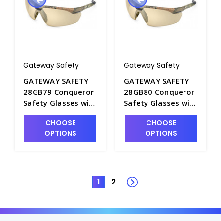
Gateway Safety
Gateway Safety
GATEWAY SAFETY
GATEWAY SAFETY
28GB79 Conqueror
28GB80 Conqueror
Safety Glasses with
Safety Glasses with
Clear Anti-Fog Lens
Clear Lens and
CHOOSE
CHOOSE
and Black Frame -
Black Frame -
OPTIONS
OPTIONS
S1604A-2
S1604A-1
1
2