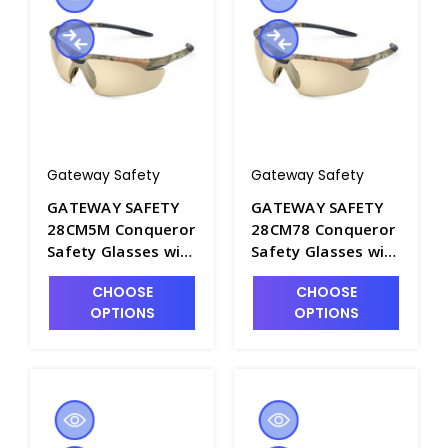
Gateway Safety
Gateway Safety
GATEWAY SAFETY
GATEWAY SAFETY
28CM5M Conqueror
28CM78 Conqueror
Safety Glasses with
Safety Glasses with
Bronze Mirror Lens
Gray Anti-Fog Lens
CHOOSE
CHOOSE
and Camo Frame -
and Camo Frame -
OPTIONS
OPTIONS
S1604A-8
S1604A-6