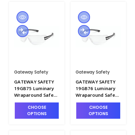
Gateway Safety
Gateway Safety
GATEWAY SAFETY
GATEWAY SAFETY
19GB75 Luminary
19GB76 Luminary
Wraparound Safety
Wraparound Safety
Glasses with Amber
Glasses with
CHOOSE
CHOOSE
Lens - S1605A-3
Pacific Blue Lens -
OPTIONS
OPTIONS
S1605A-4