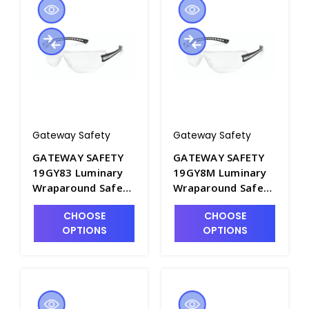
Gateway Safety
Gateway Safety
GATEWAY SAFETY
GATEWAY SAFETY
19GY83 Luminary
19GY8M Luminary
Wraparound Safety
Wraparound Safety
Glasses with Gray
Glasses with Silver
CHOOSE
CHOOSE
Lens - S1605A-5
Mirror Lens -
OPTIONS
OPTIONS
S1605A-6