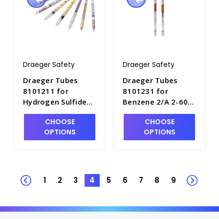
Draeger Safety
Draeger Safety
Draeger Tubes
Draeger Tubes
8101211 for
8101231 for
Hydrogen Sulfide
Benzene 2/A 2-60
2%/a, Range: 2 - 40
ppm - DRA-8101231
CHOOSE
CHOOSE
Vol.% - DRA-
OPTIONS
OPTIONS
8101211
1
2
3
4
5
6
7
8
9