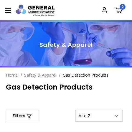
0
Safety & Apparel
Home
Safety & Apparel
Gas Detection Products
Gas Detection Products
Filters