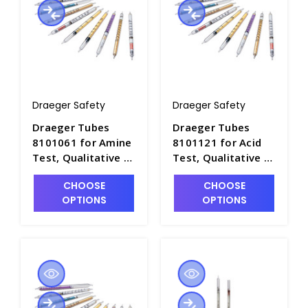
Draeger Safety
Draeger Safety
Draeger Tubes
Draeger Tubes
8101061 for Amine
8101121 for Acid
Test, Qualitative -
Test, Qualitative -
DRA-8101061
DRA-8101121
CHOOSE
CHOOSE
OPTIONS
OPTIONS