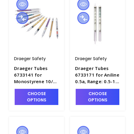
Draeger Safety
Draeger Safety
Draeger Tubes
Draeger Tubes
6733141 for
6733171 for Aniline
Monostyrene 10/b,
0.5a, Range: 0.5-10
Range: 10-250ppm
ppm - DRA-6733171
CHOOSE
CHOOSE
- DRA-6733141
OPTIONS
OPTIONS