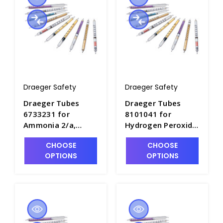
Draeger Safety
Draeger Safety
Draeger Tubes
Draeger Tubes
6733231 for
8101041 for
Ammonia 2/a,
Hydrogen Peroxide
Range: 2-30 ppm -
0.1/a, Range: 0.1-
CHOOSE
CHOOSE
DRA-6733231
3ppm - DRA-
OPTIONS
OPTIONS
8101041