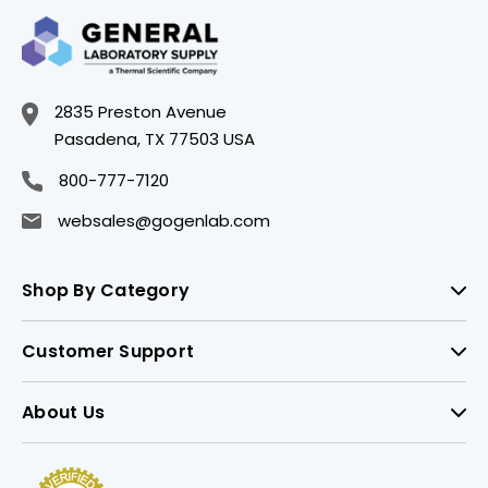
2835 Preston Avenue
Pasadena, TX 77503 USA
800-777-7120
websales@gogenlab.com
Shop By Category
Customer Support
About Us