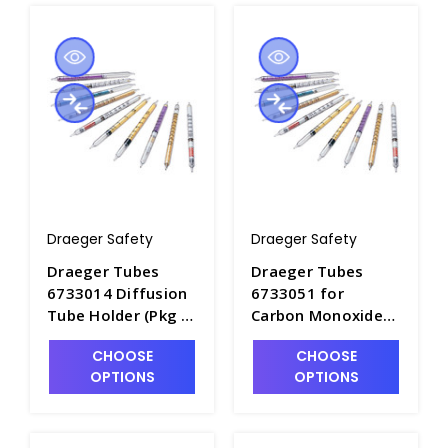
Draeger Safety
Draeger Safety
Draeger Tubes
Draeger Tubes
6733014 Diffusion
6733051 for
Tube Holder (Pkg 3)
Carbon Monoxide
- DRA-6733014
2/a, Range: 2-300
CHOOSE
CHOOSE
ppm - DRA-6733051
OPTIONS
OPTIONS