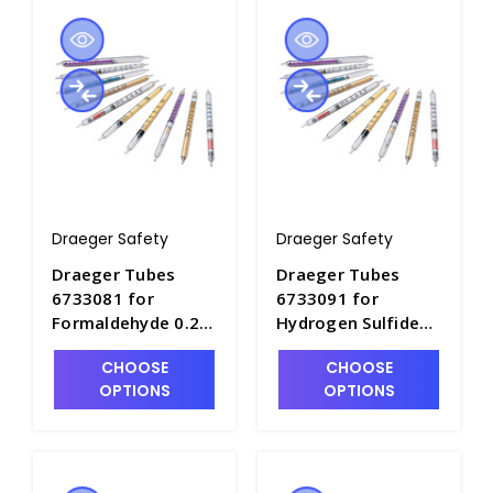
Draeger Safety
Draeger Safety
Draeger Tubes
Draeger Tubes
6733081 for
6733091 for
Formaldehyde 0.2/a
Hydrogen Sulfide
, Range: 0.2-5ppm -
10/a-D, Range: 1.3-
CHOOSE
CHOOSE
DRA-6733081
38ppm - DRA-
OPTIONS
OPTIONS
6733091