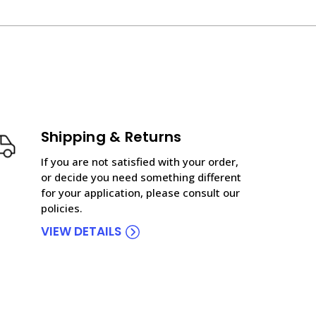
Shipping & Returns
If you are not satisfied with your order,
or decide you need something different
for your application, please consult our
policies.
VIEW DETAILS