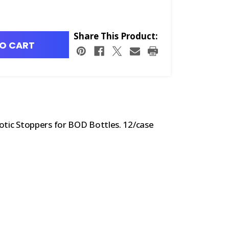
Share This Product:
O CART
otic Stoppers for BOD Bottles. 12/case