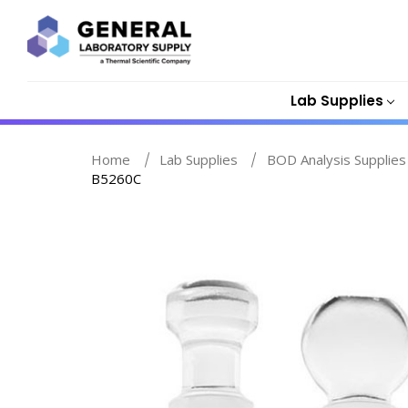
Lab Supplies
Home
Lab Supplies
BOD Analysis Supplies
B5260C