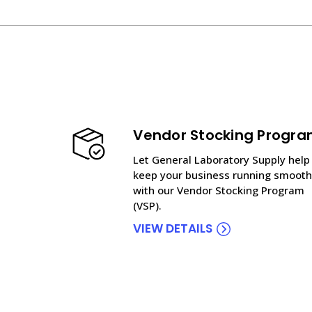
Vendor Stocking Progr
Let General Laboratory Supply help
keep your business running smooth
with our Vendor Stocking Program
(VSP).
VIEW DETAILS