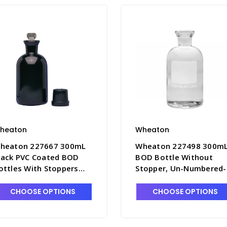
heaton
Wheaton
heaton 227667 300mL
Wheaton 227498 300m
lack PVC Coated BOD
BOD Bottle Without
ottles With Stoppers
Stopper, Un-Numbered-
nd Caps - B5280
B5260-1
CHOOSE OPTIONS
CHOOSE OPTIONS