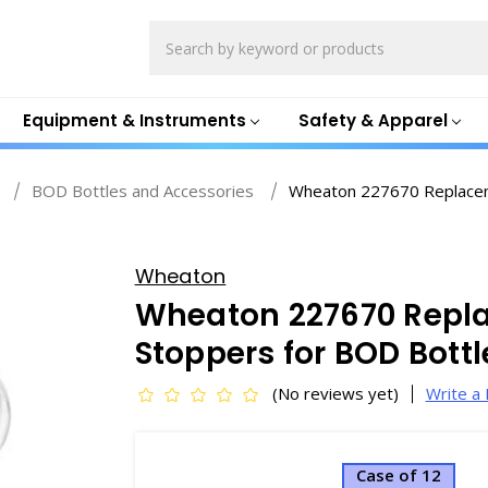
Search
Equipment & Instruments
Safety & Apparel
BOD Bottles and Accessories
Wheaton 227670 Replaceme
Wheaton
Wheaton 227670 Repl
Stoppers for BOD Bott
(No reviews yet)
Write a
Case of 12