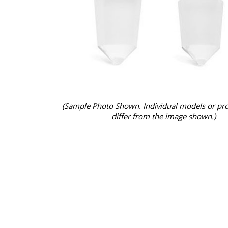
(Sample Photo Shown. Individual models or pr
differ from the image shown.)