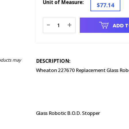
Unit of Measure:
$77.14
Current
-
+
ADD T
Stock:
oducts may
DESCRIPTION:
Wheaton 227670 Replacement Glass Rob
Glass Robotic B.O.D. Stopper