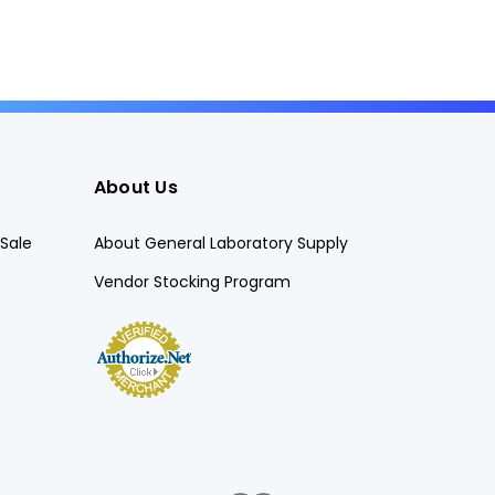
About Us
Sale
About General Laboratory Supply
Vendor Stocking Program