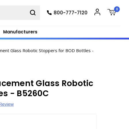
0
800-777-7120
Manufacturers
nt Glass Robotic Stoppers for BOD Bottles -
acement Glass Robotic
les - B5260C
 Review