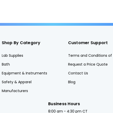
Shop By Category
Customer Support
Lab Supplies
Terms and Conditions of 
Bath
Request a Price Quote
Equipment & Instruments
Contact Us
Safety & Apparel
Blog
Manufacturers
Business Hours
8:00 am - 4:30 pm CT