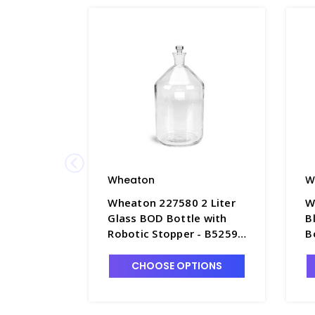
Wheaton
W
Wheaton 227580 2 Liter
W
Glass BOD Bottle with
B
Robotic Stopper - B5259-
B
1
a
CHOOSE OPTIONS