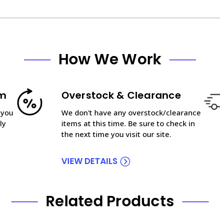
How We Work
am
Overstock & Clearance
 you
We don't have any overstock/clearance
ly
items at this time. Be sure to check in
the next time you visit our site.
VIEW DETAILS
Related Products