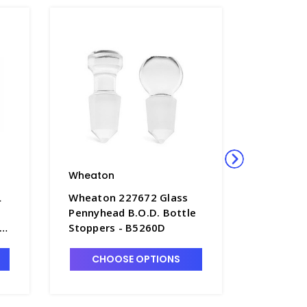
Wheaton
Wheato
L
Wheaton 227672 Glass
Wheaton
Pennyhead B.O.D. Bottle
Glass 60
Stoppers - B5260D
Bottles 
Stoppers
B5261-6
CHOOSE OPTIONS
CHO