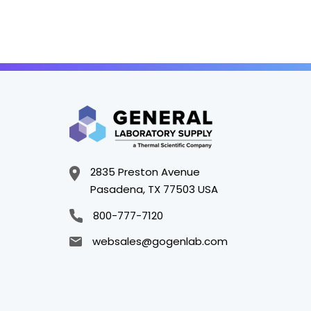
2835 Preston Avenue
Pasadena, TX 77503 USA
800-777-7120
websales@gogenlab.com