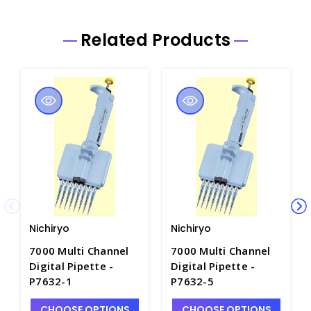
Related Products
Nichiryo
Nichiryo
7000 Multi Channel
7000 Multi Channel
Digital Pipette -
Digital Pipette -
P7632-1
P7632-5
CHOOSE OPTIONS
CHOOSE OPTIONS