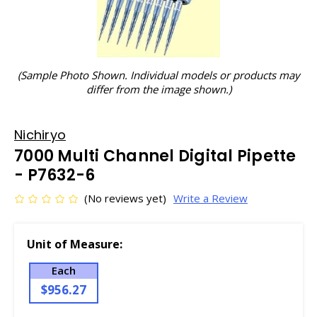
(Sample Photo Shown. Individual models or products may
differ from the image shown.)
Nichiryo
7000 Multi Channel Digital Pipette
- P7632-6
(No reviews yet)
Write a Review
Unit of Measure:
Each
$956.27