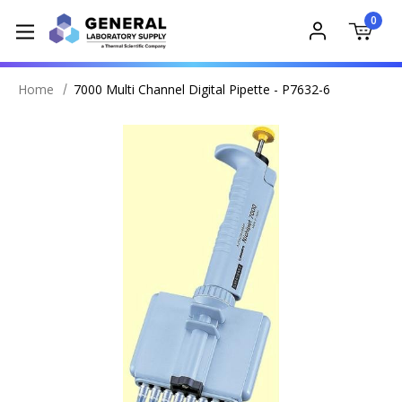
0
Home
7000 Multi Channel Digital Pipette - P7632-6