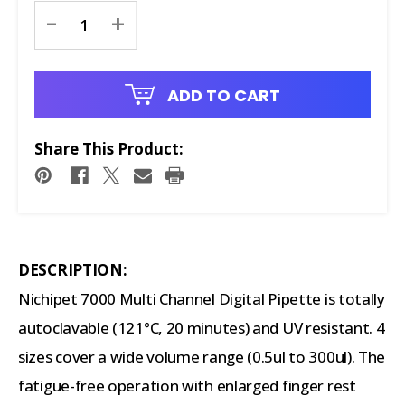
Current
-
+
Stock:
ADD TO CART
Share This Product:
DESCRIPTION:
Nichipet 7000 Multi Channel Digital Pipette is totally
autoclavable (121°C, 20 minutes) and UV resistant. 4
sizes cover a wide volume range (0.5ul to 300ul). The
fatigue-free operation with enlarged finger rest