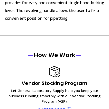
provides for easy and convenient single hand-locking
lever. The revolving handle allows the user to fix a
convenient position for pipetting.
How We Work
Vendor Stocking Program
Let General Laboratory Supply help you keep your
business running smoothly with our Vendor Stocking
Program (VSP).