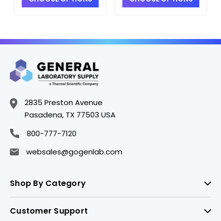
2835 Preston Avenue
Pasadena, TX 77503 USA
800-777-7120
websales@gogenlab.com
Shop By Category
Customer Support