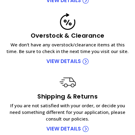
VIEW DETAILS
Overstock & Clearance
We don't have any overstock/clearance items at this
time. Be sure to check in the next time you visit our site.
VIEW DETAILS
Shipping & Returns
If you are not satisfied with your order, or decide you
need something different for your application, please
consult our policies.
VIEW DETAILS